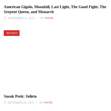
American Gigolo, Moonfall, Last Light, The Good Fight, The
Serpent Queen, and Monarch
SEPTEMBER 15, 2022
BY
WWTR
REVIEWS
Sneak Peek: Julieta
DECEMBER 20, 2016
BY
WWTR