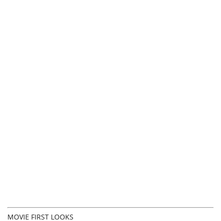
MOVIE FIRST LOOKS