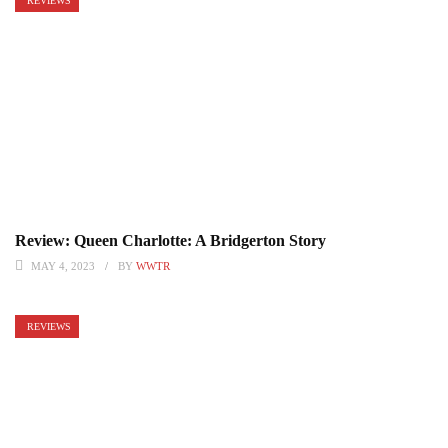
REVIEWS
Review: Queen Charlotte: A Bridgerton Story
MAY 4, 2023
BY
WWTR
REVIEWS