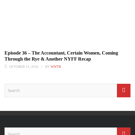
Episode 36 – The Accountant, Certain Women, Coming
Through the Rye & Another NYFF Recap
OCTOBER 13, 2016
BY
WWTR