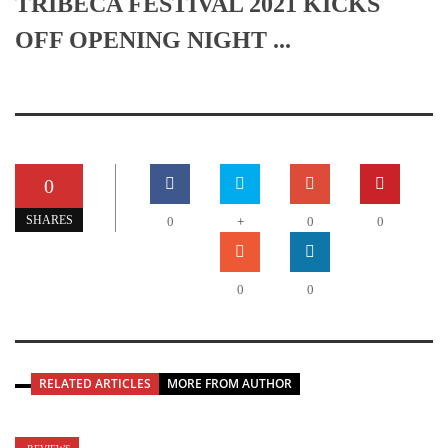
TRIBECA FESTIVAL 2021 KICKS
OFF OPENING NIGHT ...
0
+
SHARES
0
0
0
0
0
RELATED ARTICLES
MORE FROM AUTHOR