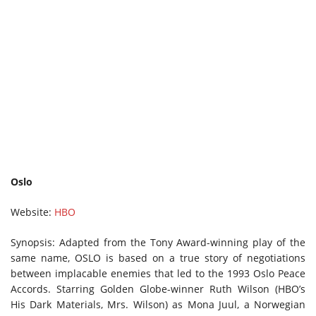
Oslo
Website:
HBO
Synopsis: Adapted from the Tony Award-winning play of the
same name, OSLO is based on a true story of negotiations
between implacable enemies that led to the 1993 Oslo Peace
Accords. Starring Golden Globe-winner Ruth Wilson (HBO’s
His Dark Materials, Mrs. Wilson) as Mona Juul, a Norwegian