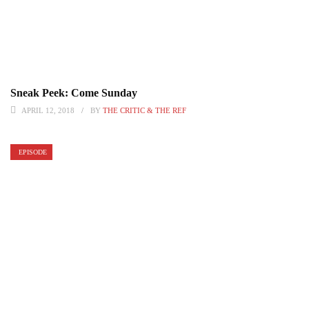
Sneak Peek: Come Sunday
APRIL 12, 2018
BY
THE CRITIC & THE REF
EPISODE