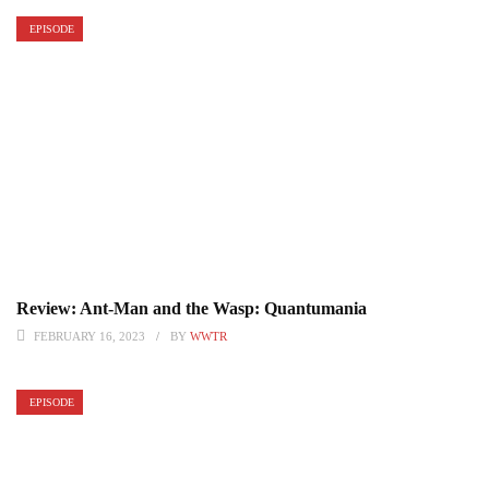
EPISODE
Review: Ant-Man and the Wasp: Quantumania
FEBRUARY 16, 2023
BY
WWTR
EPISODE