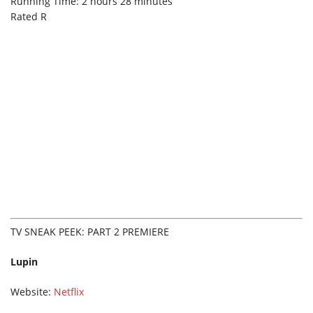
Running Time: 2 hours 28 minutes
Rated R
TV SNEAK PEEK: PART 2 PREMIERE
Lupin
Website:
Netflix