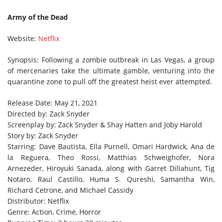
Army of the Dead
Website:
Netflix
Synopsis: Following a zombie outbreak in Las Vegas, a group
of mercenaries take the ultimate gamble, venturing into the
quarantine zone to pull off the greatest heist ever attempted.
Release Date: May 21, 2021
Directed by: Zack Snyder
Screenplay by: Zack Snyder & Shay Hatten and Joby Harold
Story by: Zack Snyder
Starring: Dave Bautista, Ella Purnell, Omari Hardwick, Ana de
la Reguera, Theo Rossi, Matthias Schweighofer, Nora
Arnezeder, Hiroyuki Sanada, along with Garret Dillahunt, Tig
Notaro, Raul Castillo, Huma S. Qureshi, Samantha Win,
Richard Cetrone, and Michael Cassidy
Distributor: Netflix
Genre: Action, Crime, Horror