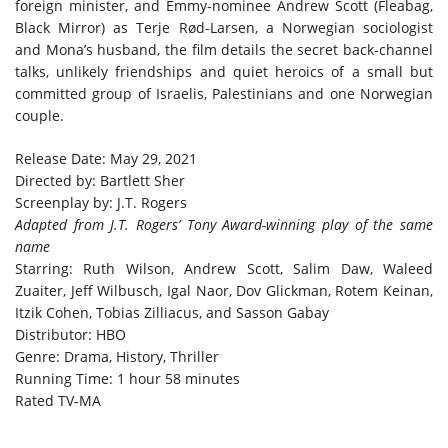
foreign minister, and Emmy-nominee Andrew Scott (Fleabag,
Black Mirror) as Terje Rød-Larsen, a Norwegian sociologist
and Mona’s husband, the film details the secret back-channel
talks, unlikely friendships and quiet heroics of a small but
committed group of Israelis, Palestinians and one Norwegian
couple.
Release Date: May 29, 2021
Directed by: Bartlett Sher
Screenplay by: J.T. Rogers
Adapted from J.T. Rogers’ Tony Award-winning play of the same
name
Starring: Ruth Wilson, Andrew Scott, Salim Daw, Waleed
Zuaiter, Jeff Wilbusch, Igal Naor, Dov Glickman, Rotem Keinan,
Itzik Cohen, Tobias Zilliacus, and Sasson Gabay
Distributor: HBO
Genre: Drama, History, Thriller
Running Time: 1 hour 58 minutes
Rated TV-MA