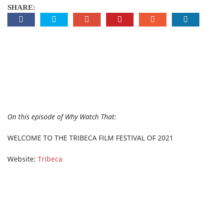
SHARE:
On this episode of Why Watch That:
WELCOME TO THE TRIBECA FILM FESTIVAL OF 2021
Website:
Tribeca