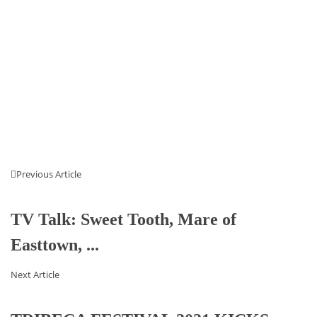
Previous Article
TV Talk: Sweet Tooth, Mare of
Easttown, ...
Next Article