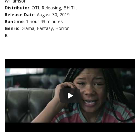
Williamson
Distributor
: OTL Releasing, BH Tilt
Release Date
: August 30, 2019
Runtime
: 1 hour 43 minutes
Genre
: Drama, Fantasy, Horror
R