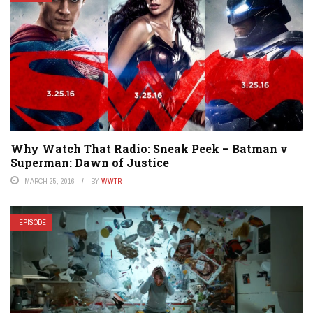
Why Watch That Radio: Sneak Peek – Batman v
Superman: Dawn of Justice
MARCH 25, 2016
BY
WWTR
EPISODE