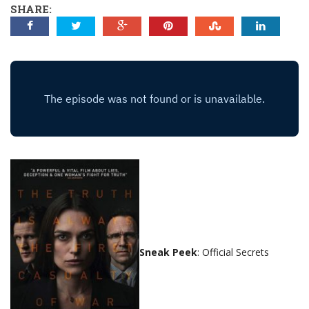
SHARE:
Sneak Peek
: Official Secrets