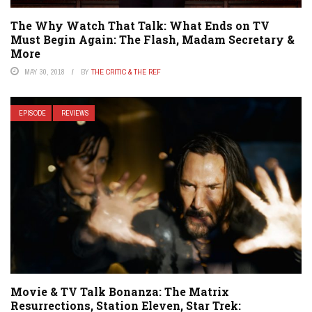
The Why Watch That Talk: What Ends on TV
Must Begin Again: The Flash, Madam Secretary &
More
MAY 30, 2018
BY
THE CRITIC & THE REF
EPISODE
REVIEWS
Movie & TV Talk Bonanza: The Matrix
Resurrections, Station Eleven, Star Trek: