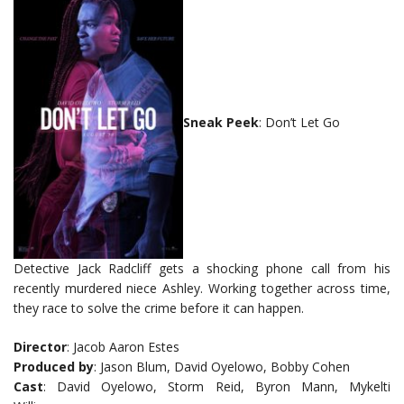
Sneak Peek
: Don’t Let Go
Detective Jack Radcliff gets a shocking phone call from his
recently murdered niece Ashley. Working together across time,
they race to solve the crime before it can happen.
Director
: Jacob Aaron Estes
Produced by
: Jason Blum, David Oyelowo, Bobby Cohen
Cast
: David Oyelowo, Storm Reid, Byron Mann, Mykelti