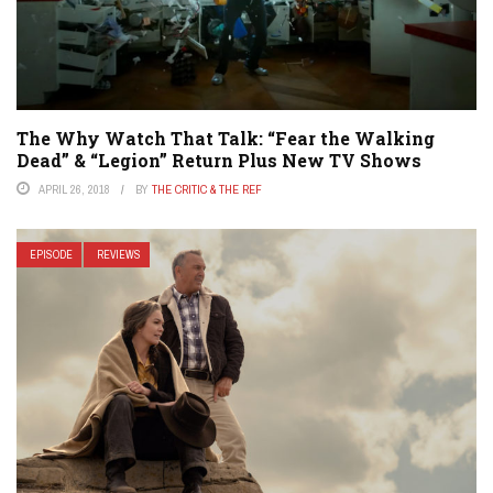
The Why Watch That Talk: “Fear the Walking
Dead” & “Legion” Return Plus New TV Shows
APRIL 26, 2018
BY
THE CRITIC & THE REF
EPISODE
REVIEWS