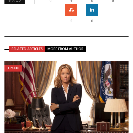
SHARES
+
0
0
0
0
0
RELATED ARTICLES
MORE FROM AUTHOR
EPISODE