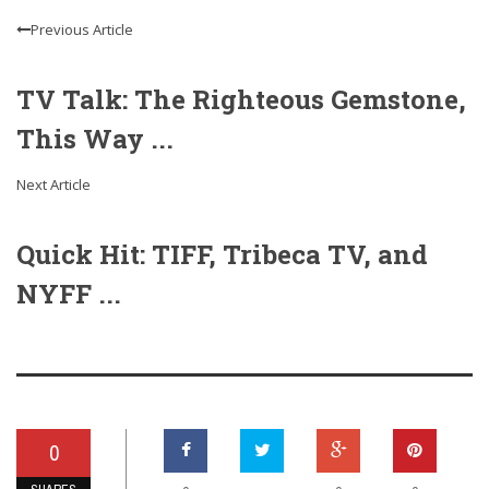
Previous Article
TV Talk: The Righteous Gemstone,
This Way ...
Next Article
Quick Hit: TIFF, Tribeca TV, and
NYFF ...
0