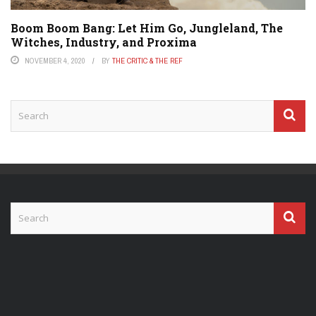
Boom Boom Bang: Let Him Go, Jungleland, The
Witches, Industry, and Proxima
NOVEMBER 4, 2020
BY
THE CRITIC & THE REF