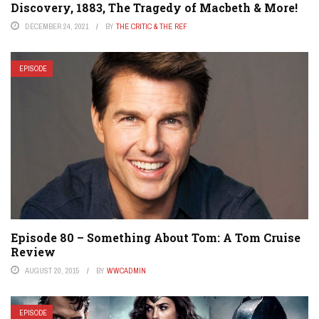
Discovery, 1883, The Tragedy of Macbeth & More!
DECEMBER 24, 2021
BY
THE CRITIC & THE REF
EPISODE
Episode 80 – Something About Tom: A Tom Cruise
Review
AUGUST 20, 2015
BY
WWCADMIN
EPISODE