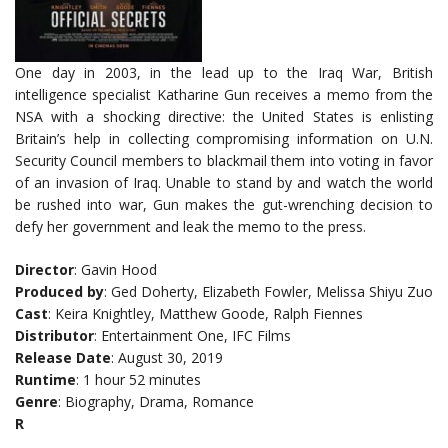
One day in 2003, in the lead up to the Iraq War, British
intelligence specialist Katharine Gun receives a memo from the
NSA with a shocking directive: the United States is enlisting
Britain’s help in collecting compromising information on U.N.
Security Council members to blackmail them into voting in favor
of an invasion of Iraq. Unable to stand by and watch the world
be rushed into war, Gun makes the gut-wrenching decision to
defy her government and leak the memo to the press.
Director
: Gavin Hood
Produced by
: Ged Doherty, Elizabeth Fowler, Melissa Shiyu Zuo
Cast
: Keira Knightley, Matthew Goode, Ralph Fiennes
Distributor
: Entertainment One, IFC Films
Release Date
: August 30, 2019
Runtime
: 1 hour 52 minutes
Genre
: Biography, Drama, Romance
R