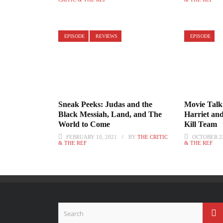
EPISODE
REVIEWS
EPISODE
Sneak Peeks: Judas and the
Movie Talk
Black Messiah, Land, and The
Harriet an
World to Come
Kill Team
FEBRUARY 10, 2021
BY
THE CRITIC
OCTOBER 22
& THE REF
& THE REF