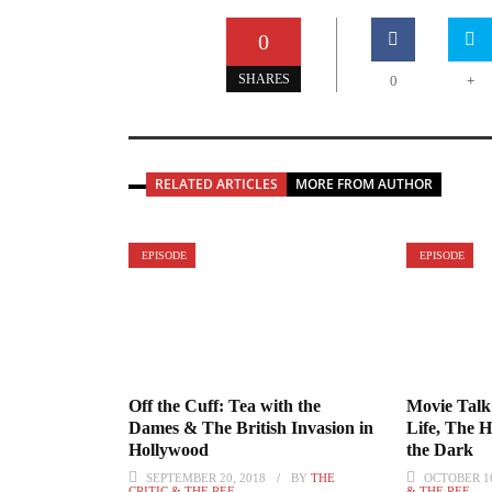
0
+
SHARES
0
RELATED ARTICLES
MORE FROM AUTHOR
EPISODE
EPISODE
Off the Cuff: Tea with the
Movie Talk:
Dames & The British Invasion in
Life, The 
Hollywood
the Dark
SEPTEMBER 20, 2018
BY
THE
OCTOBER 16
CRITIC & THE REF
& THE REF