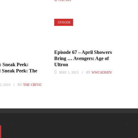
EPISODE
Episode 67 – April Showers
Bring … Avengers: Age of
Ultron
: Sneak Peek:
d Sneak Peek: The
MAY 1, 2015
BY
WWCADMIN
, 2019
BY
THE CRITIC