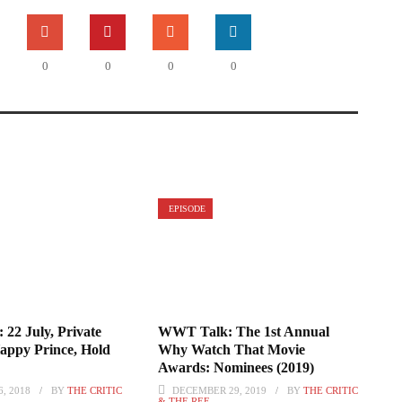
0
0
0
0
EPISODE
 22 July, Private
WWT Talk: The 1st Annual
Happy Prince, Hold
Why Watch That Movie
Awards: Nominees (2019)
, 2018
BY
THE CRITIC
DECEMBER 29, 2019
BY
THE CRITIC
& THE REF