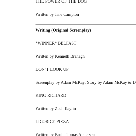
THE POWER OF THE DOG
Written by Jane Campion
Writing (Original Screenplay)
*WINNER* BELFAST
Written by Kenneth Branagh
DON’T LOOK UP
Screenplay by Adam McKay; Story by Adam McKay & Da
KING RICHARD
Written by Zach Baylin
LICORICE PIZZA
Written by Paul Thomas Anderson