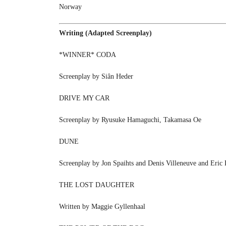
Norway
Writing (Adapted Screenplay)
*WINNER* CODA
Screenplay by Siân Heder
DRIVE MY CAR
Screenplay by Ryusuke Hamaguchi, Takamasa Oe
DUNE
Screenplay by Jon Spaihts and Denis Villeneuve and Eric
THE LOST DAUGHTER
Written by Maggie Gyllenhaal