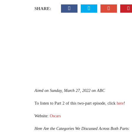
SHARE:
Aired on Sunday, March 27, 2022 on ABC
To listen to Part 2 of this two-part episode, click
here
!
Website:
Oscars
Here Are the Categories We Discussed Across Both Parts: