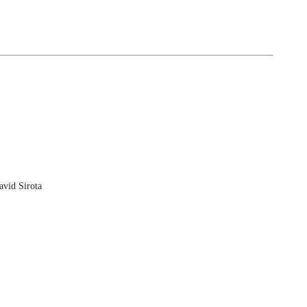
vid Sirota