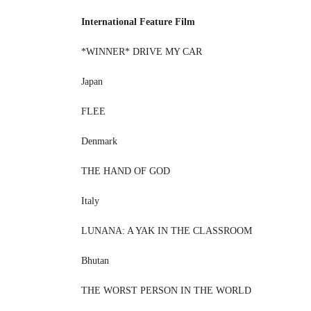
International Feature Film
*WINNER* DRIVE MY CAR
Japan
FLEE
Denmark
THE HAND OF GOD
Italy
LUNANA: A YAK IN THE CLASSROOM
Bhutan
THE WORST PERSON IN THE WORLD