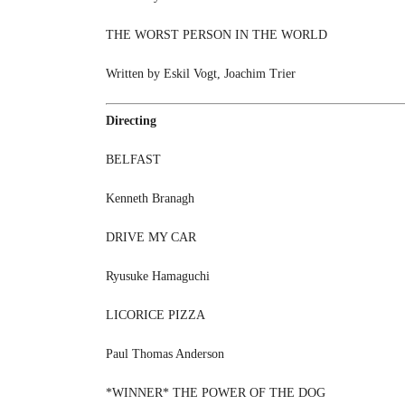
THE WORST PERSON IN THE WORLD
Written by Eskil Vogt, Joachim Trier
Directing
BELFAST
Kenneth Branagh
DRIVE MY CAR
Ryusuke Hamaguchi
LICORICE PIZZA
Paul Thomas Anderson
*WINNER* THE POWER OF THE DOG