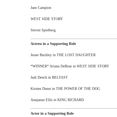
Jane Campion
WEST SIDE STORY
Steven Spielberg
Actress in a Supporting Role
Jessie Buckley in THE LOST DAUGHTER
*WINNER* Ariana DeBose in WEST SIDE STORY
Judi Dench in BELFAST
Kirsten Dunst in THE POWER OF THE DOG
Aunjanue Ellis in KING RICHARD
Actor in a Supporting Role