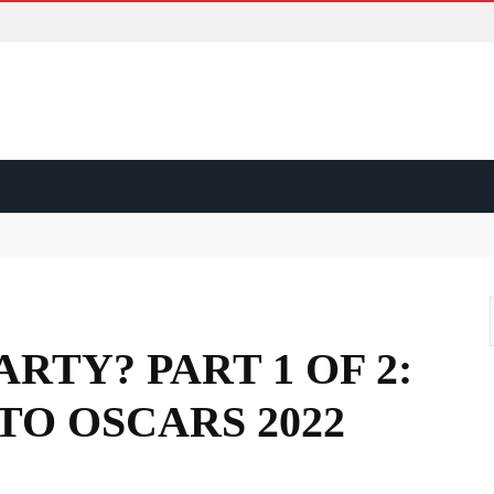
ss?
d?
ape?
ARTY? PART 1 OF 2:
TO OSCARS 2022