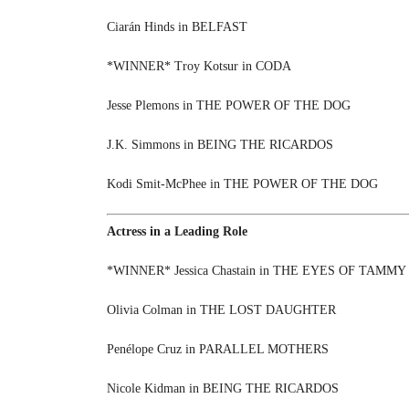
Ciarán Hinds in BELFAST
*WINNER* Troy Kotsur in CODA
Jesse Plemons in THE POWER OF THE DOG
J.K. Simmons in BEING THE RICARDOS
Kodi Smit-McPhee in THE POWER OF THE DOG
Actress in a Leading Role
*WINNER* Jessica Chastain in THE EYES OF TAMMY
Olivia Colman in THE LOST DAUGHTER
Penélope Cruz in PARALLEL MOTHERS
Nicole Kidman in BEING THE RICARDOS