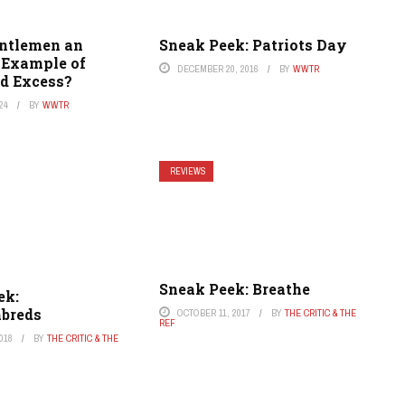
entlemen an
Sneak Peek: Patriots Day
Example of
DECEMBER 20, 2016
BY
WWTR
d Excess?
24
BY
WWTR
REVIEWS
Sneak Peek: Breathe
ek:
breds
OCTOBER 11, 2017
BY
THE CRITIC & THE
REF
018
BY
THE CRITIC & THE