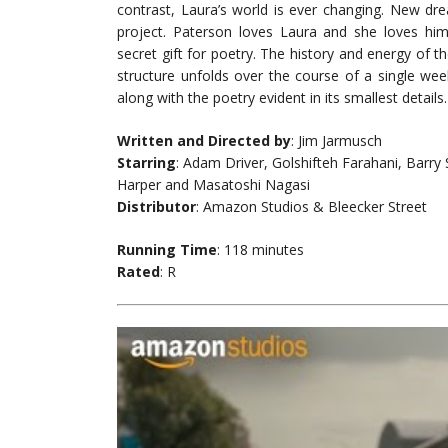
contrast, Laura’s world is ever changing. New dr
project. Paterson loves Laura and she loves hi
secret gift for poetry. The history and energy of th
structure unfolds over the course of a single wee
along with the poetry evident in its smallest details.
Written and Directed by
: Jim Jarmusch
Starring
: Adam Driver, Golshifteh Farahani, Barry
Harper and Masatoshi Nagasi
Distributor
: Amazon Studios & Bleecker Street
Running Time
: 118 minutes
Rated
: R