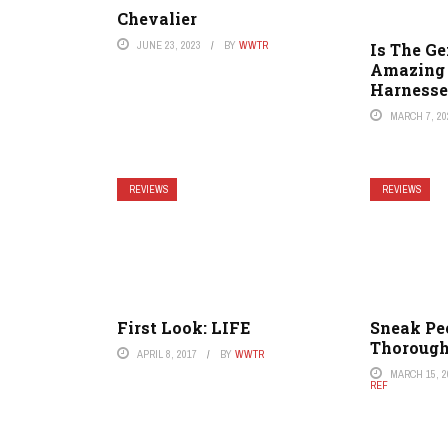
Chevalier
JUNE 23, 2023
BY
WWTR
Is The G
Amazing 
Harnesse
MARCH 7, 20
REVIEWS
REVIEWS
First Look: LIFE
Sneak Pe
Thorough
APRIL 8, 2017
BY
WWTR
MARCH 15, 2
REF