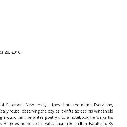
r 28, 2016.
ty of Paterson, New Jersey – they share the name. Every day,
aily route, observing the city as it drifts across his windshield
g around him; he writes poetry into a notebook; he walks his
r. He goes home to his wife, Laura (Golshifteh Farahani). By