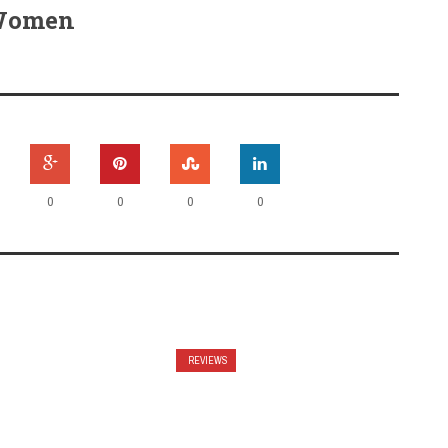
 Women
0
0
0
0
REVIEWS