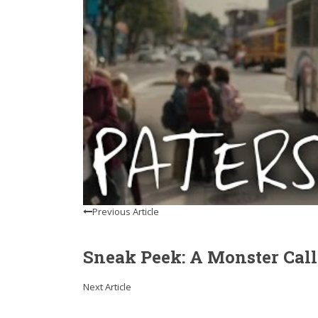
Previous Article
Sneak Peek: A Monster Call
Next Article