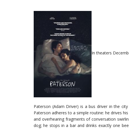
In theaters Decembe
Paterson (Adam Driver) is a bus driver in the ci
Paterson adheres to a simple routine: he drives his d
and overhearing fragments of conversation swirlin
dog; he stops in a bar and drinks exactly one bee