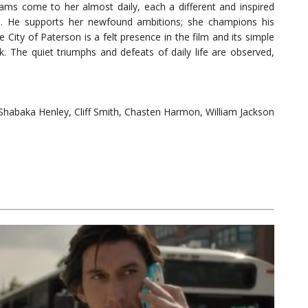
eams come to her almost daily, each a different and inspired
m. He supports her newfound ambitions; she champions his
e City of Paterson is a felt presence in the film and its simple
k. The quiet triumphs and defeats of daily life are observed,
 Shabaka Henley, Cliff Smith, Chasten Harmon, William Jackson