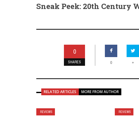
Sneak Peek: 20th Century
0
SHARES
+
0
RELATED ARTICLES
MORE FROM AUTHOR
REVIEWS
REVIEWS