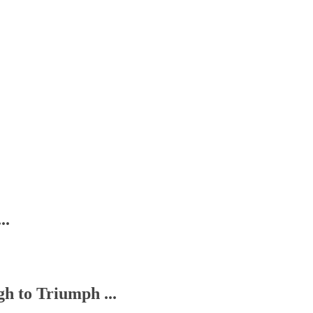
..
h to Triumph ...