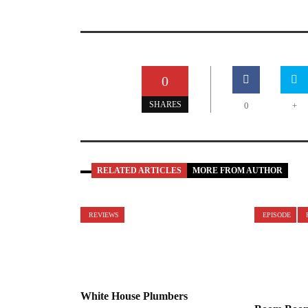
0
SHARES
0
+
RELATED ARTICLES
MORE FROM AUTHOR
REVIEWS
EPISODE
White House Plumbers