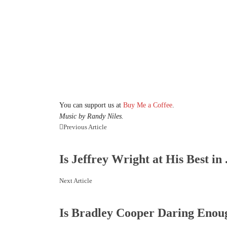
You can support us at
Buy Me a Coffee
.
Music by Randy Niles.
Previous Article
Is Jeffrey Wright at His Best in .
Next Article
Is Bradley Cooper Daring Enoug