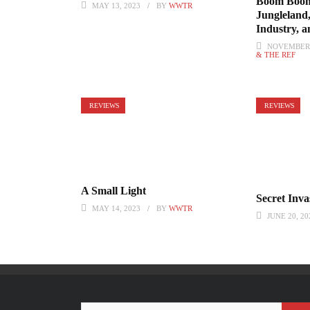
Boom Boom
MAY 13, 2023
BY
WWTR
Jungleland
Industry, 
NOVEMBER 
& THE REF
REVIEWS
REVIEWS
A Small Light
Secret Inva
MAY 14, 2023
BY
WWTR
JUNE 20, 20