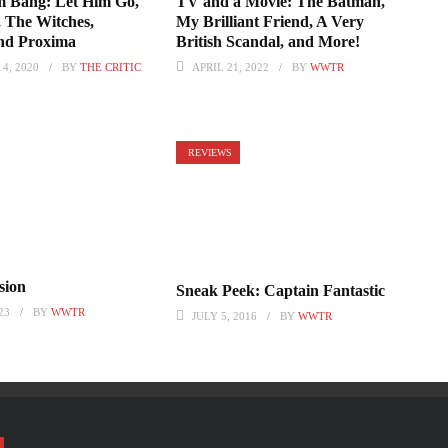
 Bang: Let Him Go,
TV and a Movie: The Batman,
, The Witches,
My Brilliant Friend, A Very
and Proxima
British Scandal, and More!
4, 2020
BY
THE CRITIC
APRIL 21, 2022
BY
WWTR
REVIEWS
sion
Sneak Peek: Captain Fantastic
23
BY
WWTR
JULY 5, 2016
BY
WWTR