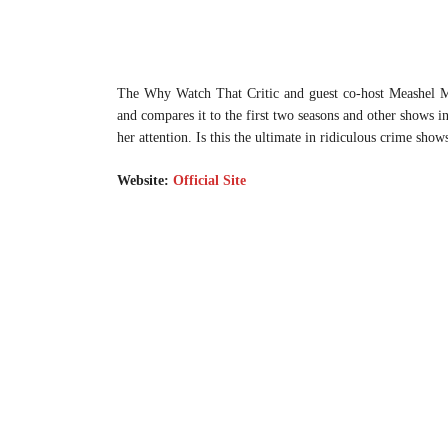
The Why Watch That Critic and guest co-host Meashel M
and compares it to the first two seasons and other shows 
her attention. Is this the ultimate in ridiculous crime show
Website:
Official Site