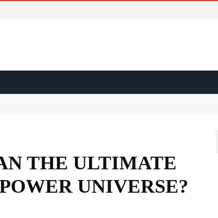
ss?
d?
ape?
NAN THE ULTIMATE
 POWER UNIVERSE?