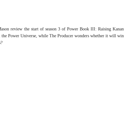
ason review the start of season 3 of Power Book III: Raising Kanan
in the Power Universe, while The Producer wonders whether it will win
s?