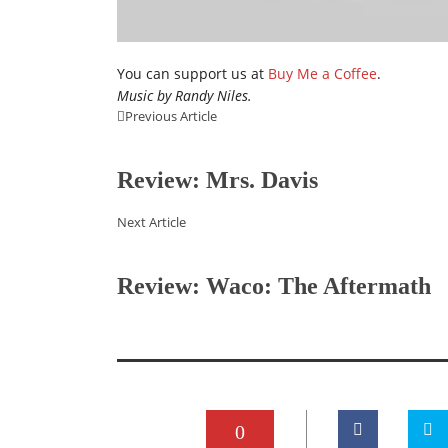
You can support us at
Buy Me a Coffee
.
Music by Randy Niles.
Previous Article
Review: Mrs. Davis
Next Article
Review: Waco: The Aftermath
0