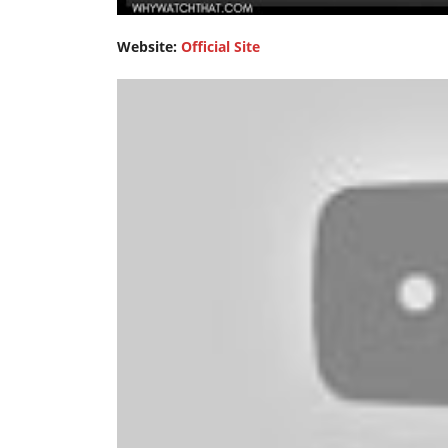
Website:
Official Site