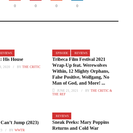
0
0
0
0
REVIEWS
EPISODE
REVIEWS
: His House
Tribeca Film Festival 2021
Wrap-Up feat. Werewolves
, 2020
BY
THE CRITIC
Within, 12 Mighty Orphans,
False Positive, Wolfgang, No
Man of God, and More! ...
JUNE 21, 2021
BY
THE CRITIC &
THE REF
REVIEWS
Sneak Peeks: Mary Poppins
Can’t Jump (2023)
Returns and Cold War
23
BY
WWTR