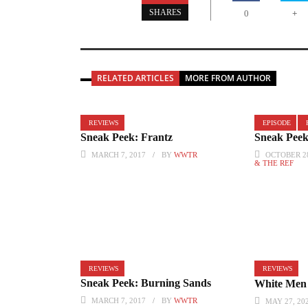
+
SHARES
0
RELATED ARTICLES
MORE FROM AUTHOR
REVIEWS
EPISODE
Sneak Peek: Frantz
Sneak Peek
MARCH 7, 2017
BY
WWTR
OCTOBER 28
& THE REF
REVIEWS
REVIEWS
Sneak Peek: Burning Sands
White Men 
MARCH 7, 2017
BY
WWTR
MAY 27, 20