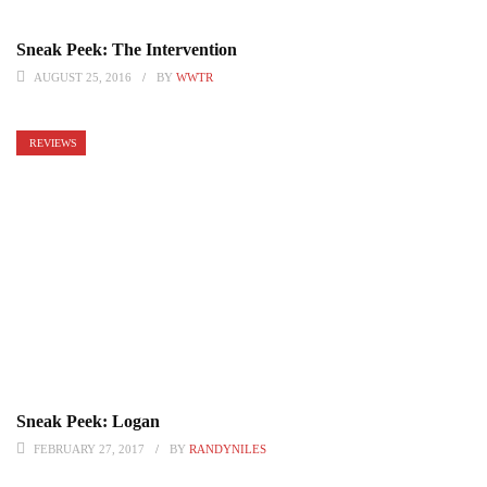
Sneak Peek: The Intervention
AUGUST 25, 2016
BY
WWTR
REVIEWS
Sneak Peek: Logan
FEBRUARY 27, 2017
BY
RANDYNILES