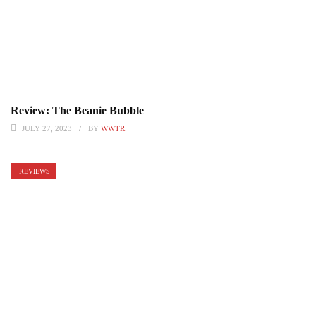
Review: The Beanie Bubble
JULY 27, 2023
BY
WWTR
REVIEWS