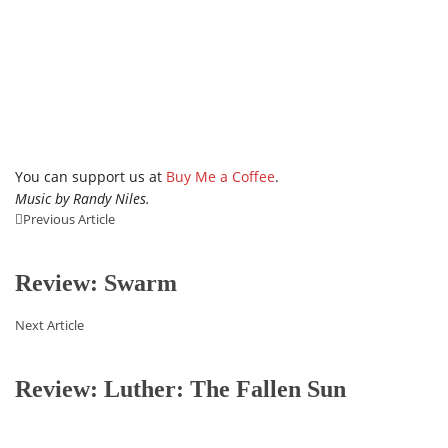
You can support us at
Buy Me a Coffee
.
Music by Randy Niles.
Previous Article
Review: Swarm
Next Article
Review: Luther: The Fallen Sun