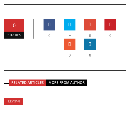
0
+
SHARES
0
0
0
0
0
RELATED ARTICLES
MORE FROM AUTHOR
REVIEWS