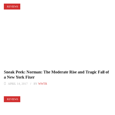
REVIEWS
Sneak Peek: Norman: The Moderate Rise and Tragic Fall of
a New York Fixer
APRIL 14, 2017
BY
WWTR
REVIEWS