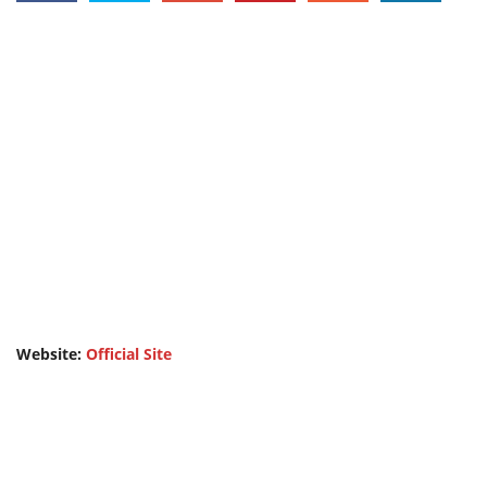
Website:
Official Site