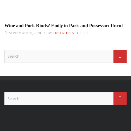
Wine and Pork Rinds? Emily in Paris and Possessor: Uncut
SEPTEMBER 30, 2020
BY
THE CRITIC & THE REF