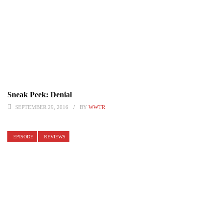
Sneak Peek: Denial
SEPTEMBER 29, 2016
BY
WWTR
EPISODE
REVIEWS