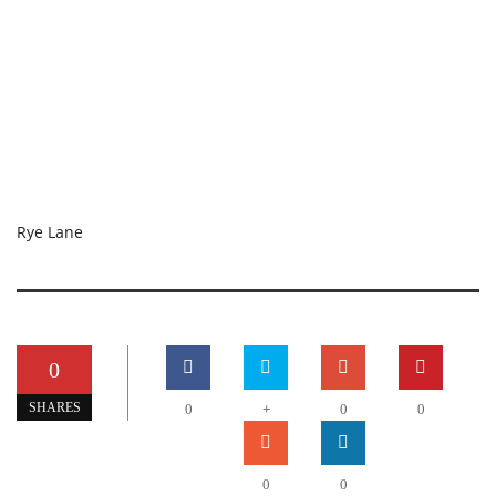
Rye Lane
0
+
SHARES
0
0
0
0
0