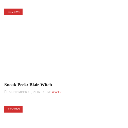
REVIEWS
Sneak Peek: Blair Witch
SEPTEMBER 15, 2016
BY
WWTR
REVIEWS