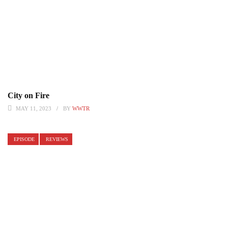
City on Fire
MAY 11, 2023
BY
WWTR
EPISODE
REVIEWS