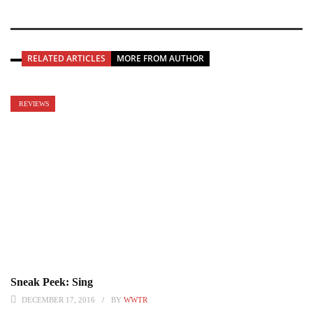
RELATED ARTICLES
MORE FROM AUTHOR
REVIEWS
Sneak Peek: Sing
DECEMBER 17, 2016
BY
WWTR