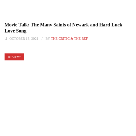
Movie Talk: The Many Saints of Newark and Hard Luck
Love Song
OCTOBER 13, 2021
BY
THE CRITIC & THE REF
REVIEWS