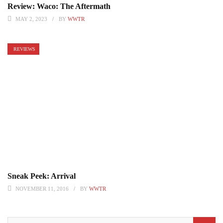
Review: Waco: The Aftermath
MAY 2, 2023
BY
WWTR
REVIEWS
Sneak Peek: Arrival
NOVEMBER 11, 2016
BY
WWTR