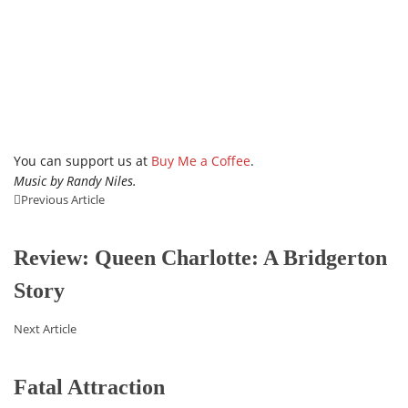
You can support us at
Buy Me a Coffee
.
Music by Randy Niles.
Previous Article
Review: Queen Charlotte: A Bridgerton
Story
Next Article
Fatal Attraction