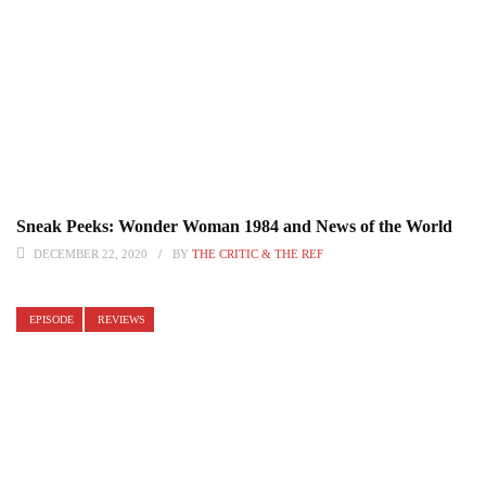
Sneak Peeks: Wonder Woman 1984 and News of the World
DECEMBER 22, 2020
BY
THE CRITIC & THE REF
EPISODE
REVIEWS