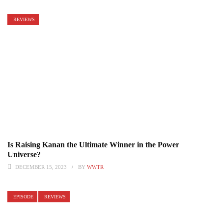
REVIEWS
Is Raising Kanan the Ultimate Winner in the Power
Universe?
DECEMBER 15, 2023
BY
WWTR
EPISODE
REVIEWS