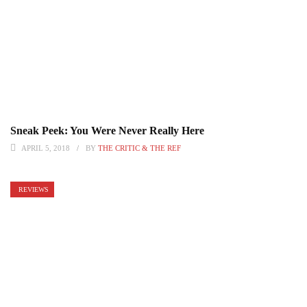
Sneak Peek: You Were Never Really Here
APRIL 5, 2018
BY
THE CRITIC & THE REF
REVIEWS