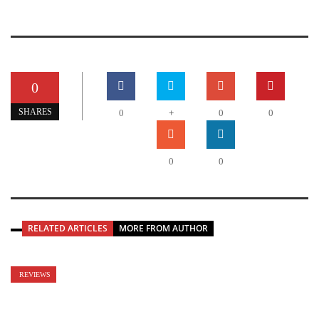
0
+
SHARES
0
0
0
0
0
RELATED ARTICLES
MORE FROM AUTHOR
REVIEWS