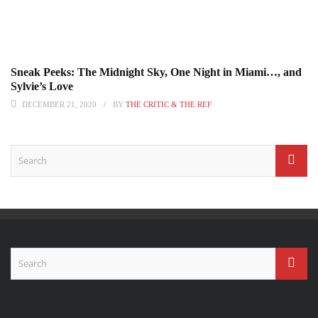
Sneak Peeks: The Midnight Sky, One Night in Miami…, and
Sylvie’s Love
DECEMBER 21, 2020
BY
THE CRITIC & THE REF