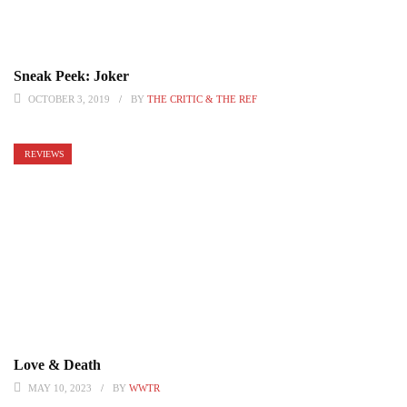
Sneak Peek: Joker
OCTOBER 3, 2019
BY
THE CRITIC & THE REF
REVIEWS
Love & Death
MAY 10, 2023
BY
WWTR