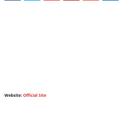
Website:
Official Site