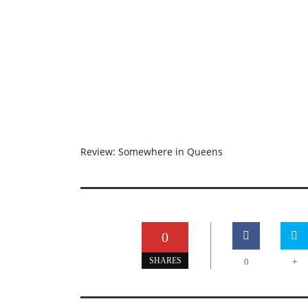
Review: Somewhere in Queens
0
+
SHARES
0