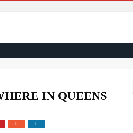
ss?
d?
WHERE IN QUEENS
ape?