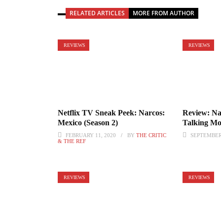
RELATED ARTICLES
MORE FROM AUTHOR
REVIEWS
REVIEWS
Netflix TV Sneak Peek: Narcos:
Review: Na
Mexico (Season 2)
Talking M
FEBRUARY 11, 2020
BY
THE CRITIC
SEPTEMBER 
& THE REF
REVIEWS
REVIEWS