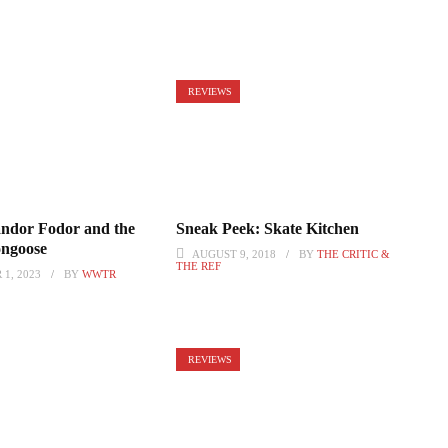
REVIEWS
ndor Fodor and the
Sneak Peek: Skate Kitchen
ongoose
AUGUST 9, 2018
BY
THE CRITIC &
THE REF
1, 2023
BY
WWTR
REVIEWS