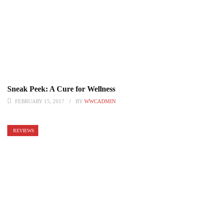
Sneak Peek: A Cure for Wellness
FEBRUARY 15, 2017
BY
WWCADMIN
REVIEWS