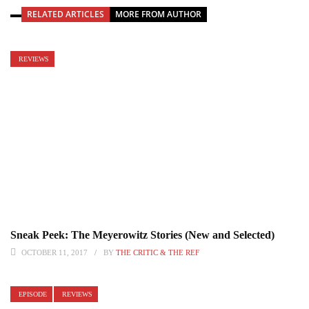
RELATED ARTICLES
MORE FROM AUTHOR
REVIEWS
Sneak Peek: The Meyerowitz Stories (New and Selected)
OCTOBER 11, 2017
BY
THE CRITIC & THE REF
EPISODE
REVIEWS