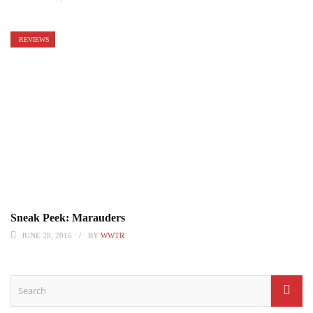
REVIEWS
Sneak Peek: Marauders
JUNE 28, 2016
BY
WWTR