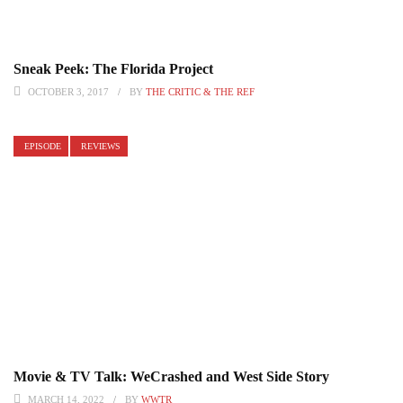
Sneak Peek: The Florida Project
OCTOBER 3, 2017
BY
THE CRITIC & THE REF
EPISODE
REVIEWS
Movie & TV Talk: WeCrashed and West Side Story
MARCH 14, 2022
BY
WWTR