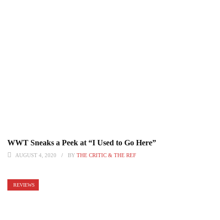
WWT Sneaks a Peek at “I Used to Go Here”
AUGUST 4, 2020
BY
THE CRITIC & THE REF
REVIEWS