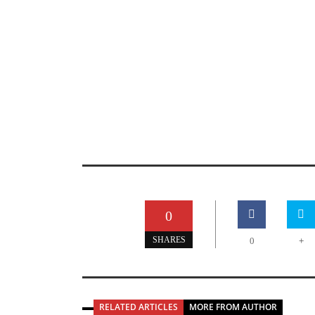
0
+
SHARES
0
RELATED ARTICLES
MORE FROM AUTHOR