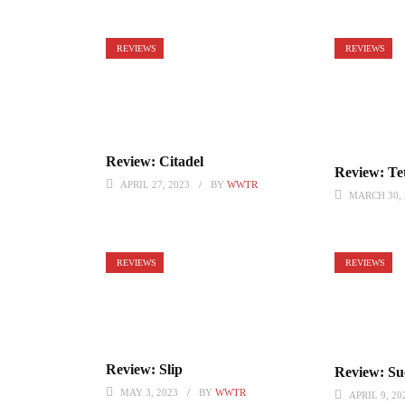
REVIEWS
REVIEWS
Review: Citadel
Review: Tet
APRIL 27, 2023
BY
WWTR
MARCH 30, 
REVIEWS
REVIEWS
Review: Slip
Review: Suc
MAY 3, 2023
BY
WWTR
APRIL 9, 20