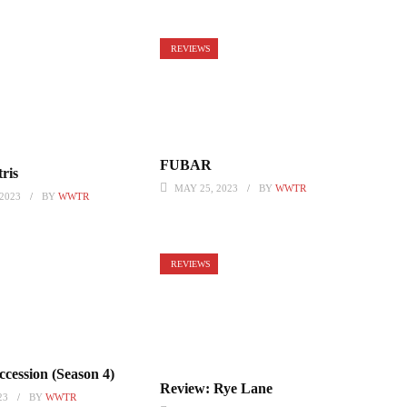
REVIEWS
FUBAR
ris
MAY 25, 2023
BY
WWTR
2023
BY
WWTR
REVIEWS
cession (Season 4)
Review: Rye Lane
23
BY
WWTR