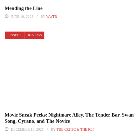
Mending the Line
JUNE 10, 2023
BY
WWTR
EPISODE
REVIEWS
Movie Sneak Peeks: Nightmare Alley, The Tender Bar, Swan
Song, Cyrano, and The Novice
DECEMBER 15, 2021
BY
THE CRITIC & THE REF