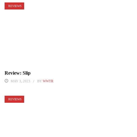
REVIEWS
Review: Slip
MAY 3, 2023
BY
WWTR
REVIEWS