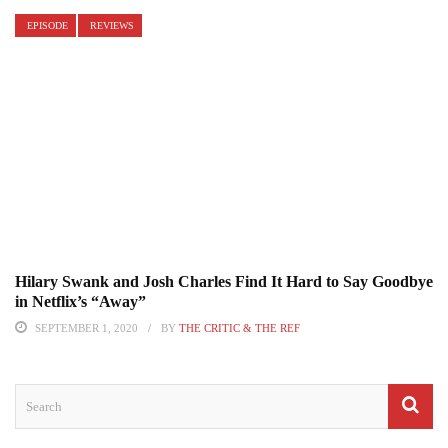
EPISODE
REVIEWS
Hilary Swank and Josh Charles Find It Hard to Say Goodbye
in Netflix’s “Away”
SEPTEMBER 1, 2020
BY
THE CRITIC & THE REF