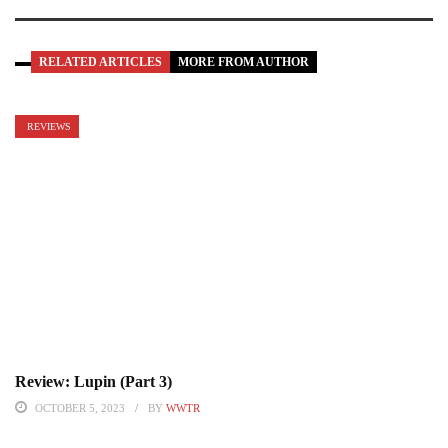
RELATED ARTICLES
MORE FROM AUTHOR
REVIEWS
Review: Lupin (Part 3)
OCTOBER 5, 2023
BY
WWTR