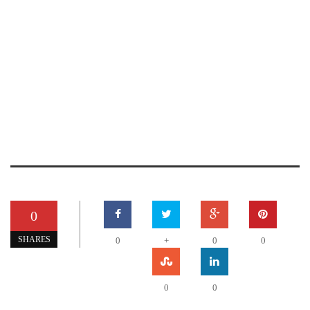
0
SHARES
0
+
0
0
0
0