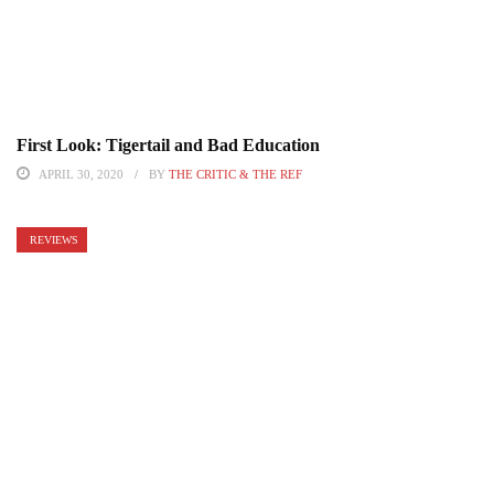
First Look: Tigertail and Bad Education
APRIL 30, 2020
BY
THE CRITIC & THE REF
REVIEWS