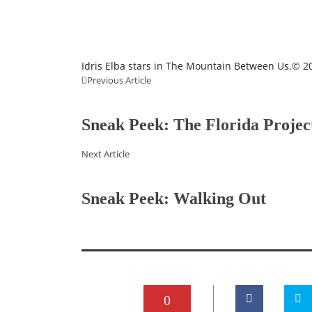
Idris Elba stars in The Mountain Between Us.© 20
Previous Article
Sneak Peek: The Florida Projec
Next Article
Sneak Peek: Walking Out
0