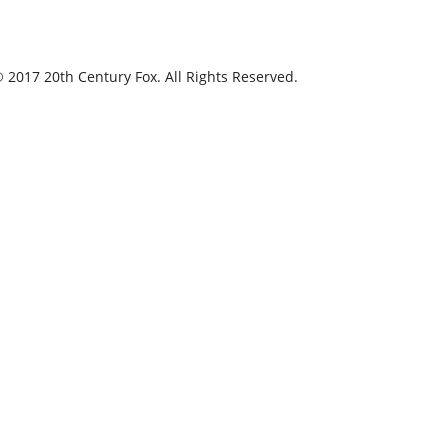
 2017 20th Century Fox. All Rights Reserved.