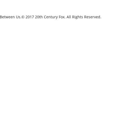
 Between Us.© 2017 20th Century Fox. All Rights Reserved.