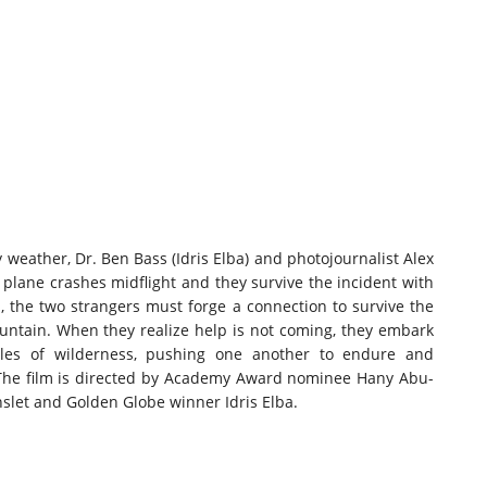
my weather, Dr. Ben Bass (Idris Elba) and photojournalist Alex
 plane crashes midflight and they survive the incident with
ed, the two strangers must forge a connection to survive the
ntain. When they realize help is not coming, they embark
les of wilderness, pushing one another to endure and
 The film is directed by Academy Award nominee Hany Abu-
let and Golden Globe winner Idris Elba.