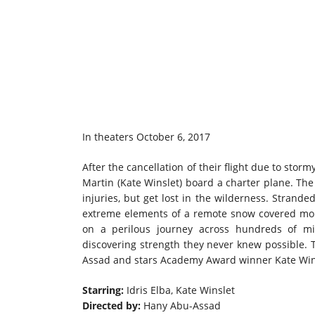
In theaters October 6, 2017
After the cancellation of their flight due to stor
Martin (Kate Winslet) board a charter plane. The
injuries, but get lost in the wilderness. Strand
extreme elements of a remote snow covered mou
on a perilous journey across hundreds of mi
discovering strength they never knew possible.
Assad and stars Academy Award winner Kate Wins
Starring:
Idris Elba, Kate Winslet
Directed by:
Hany Abu-Assad