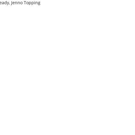
Ready, Jenno Topping