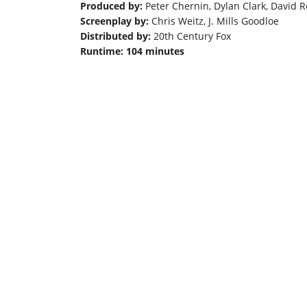
Produced by:
Peter Chernin, Dylan Clark, David 
Screenplay by:
Chris Weitz, J. Mills Goodloe
Distributed by:
20th Century Fox
Runtime: 104 minutes