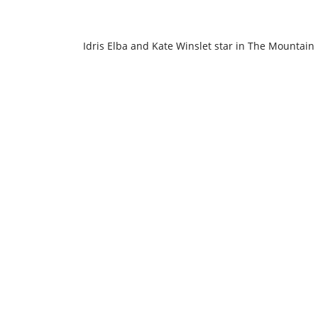
Idris Elba and Kate Winslet star in The Mountain