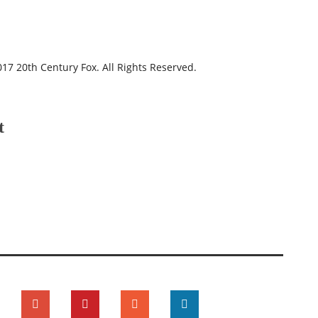
17 20th Century Fox. All Rights Reserved.
t