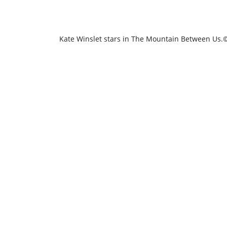
Kate Winslet stars in The Mountain Between Us.©