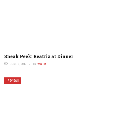
Sneak Peek: Beatriz at Dinner
JUNE 9, 2017
BY
WWTR
REVIEWS