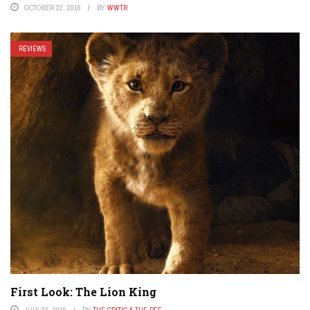
OCTOBER 22, 2016
BY
WWTR
REVIEWS
First Look: The Lion King
JULY 23, 2019
BY
THE CRITIC & THE REF