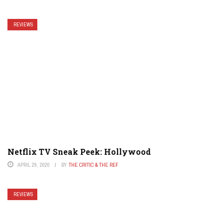
REVIEWS
Netflix TV Sneak Peek: Hollywood
APRIL 29, 2020
BY
THE CRITIC & THE REF
REVIEWS