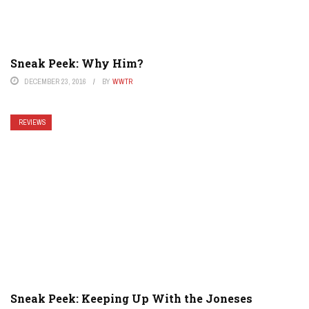
Sneak Peek: Why Him?
DECEMBER 23, 2016
BY
WWTR
REVIEWS
Sneak Peek: Keeping Up With the Joneses