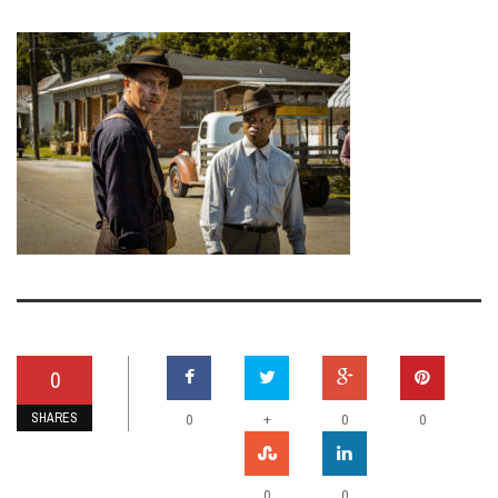
0
SHARES
+
0
0
0
0
0