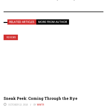
RELATED ARTICLES
MORE FROM AUTHOR
REVIEWS
Sneak Peek: Coming Through the Rye
OCTOBER 13, 2016
BY
WWTR