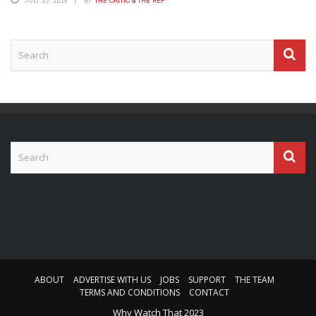
ABOUT
ADVERTISE WITH US
JOBS
SUPPORT
THE TEAM
TERMS AND CONDITIONS
CONTACT
Why Watch That 2023