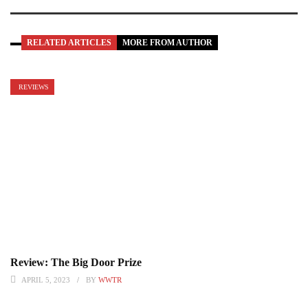
RELATED ARTICLES
MORE FROM AUTHOR
REVIEWS
Review: The Big Door Prize
APRIL 5, 2023
BY
WWTR