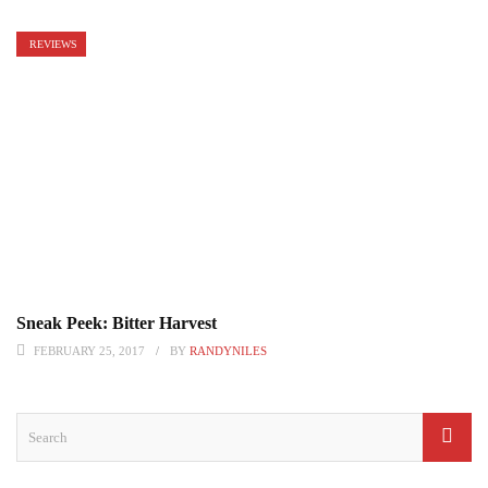
REVIEWS
Sneak Peek: Bitter Harvest
FEBRUARY 25, 2017
BY
RANDYNILES