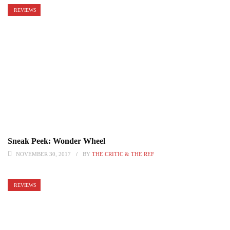
REVIEWS
Sneak Peek: Wonder Wheel
NOVEMBER 30, 2017
BY
THE CRITIC & THE REF
REVIEWS