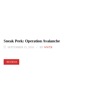
Sneak Peek: Operation Avalanche
SEPTEMBER 13, 2016
BY
WWTR
REVIEWS