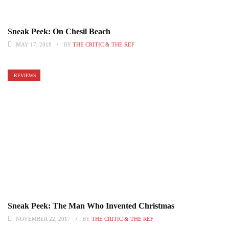
Sneak Peek: On Chesil Beach
MAY 17, 2018
BY
THE CRITIC & THE REF
REVIEWS
Sneak Peek: The Man Who Invented Christmas
NOVEMBER 22, 2017
BY
THE CRITIC & THE REF