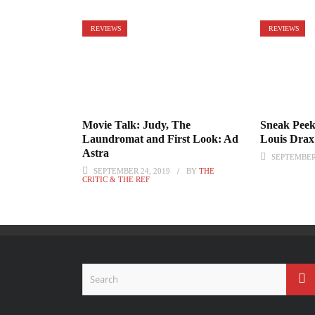
REVIEWS
REVIEWS
Movie Talk: Judy, The
Sneak Peek:
Laundromat and First Look: Ad
Louis Drax
Astra
SEPTEMBER 
SEPTEMBER 24, 2019
BY
THE
CRITIC & THE REF