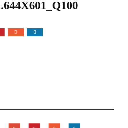
644X601_Q100