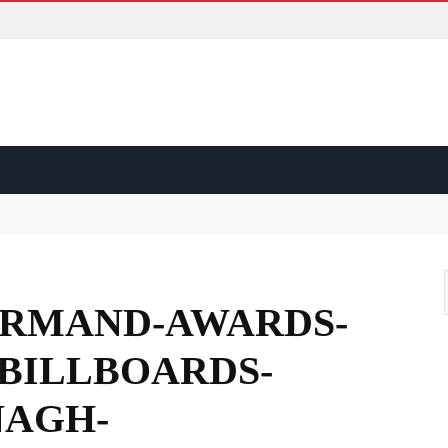
ss?
d?
RMAND-AWARDS-
ape?
BILLBOARDS-
AGH-