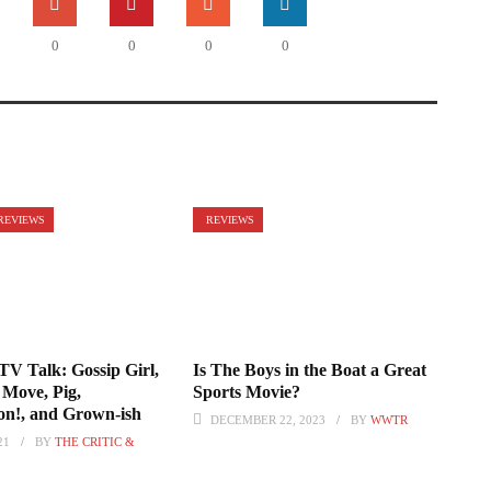
0
0
0
0
REVIEWS
REVIEWS
TV Talk: Gossip Girl,
Is The Boys in the Boat a Great
Move, Pig,
Sports Movie?
n!, and Grown-ish
DECEMBER 22, 2023
BY
WWTR
21
BY
THE CRITIC &