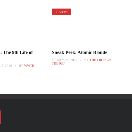
REVIEWS
 The 9th Life of
Sneak Peek: Atomic Blonde
JULY 25, 2017
BY
THE CRITIC &
THE REF
2, 2016
BY
WWTR