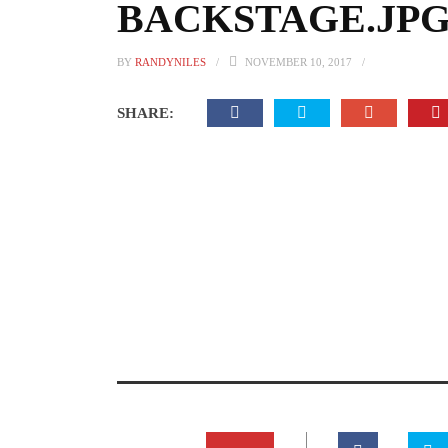
BACKSTAGE.JPG.
BY
RANDYNILES
NOVEMBER 10, 2017
SHARE: