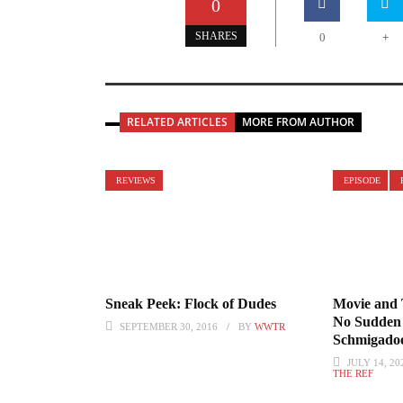
0
+
SHARES
0
RELATED ARTICLES
MORE FROM AUTHOR
REVIEWS
EPISODE
Sneak Peek: Flock of Dudes
Movie and 
No Sudden 
SEPTEMBER 30, 2016
BY
WWTR
Schmigadoo
JULY 14, 20
THE REF