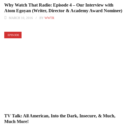
Why Watch That Radio: Episode 4 – Our Interview with
Atom Egoyan (Writer, Director & Academy Award Nominee)
MARCH 10, 2016
BY
WWTR
EPISODE
TV Talk: All American, Into the Dark, Insecure, & Much,
Much More!