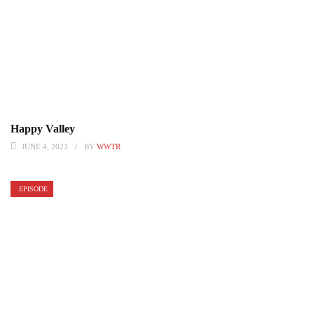
Happy Valley
JUNE 4, 2023
BY
WWTR
EPISODE