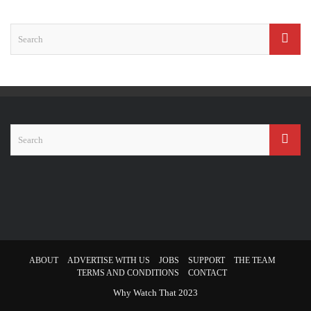
ABOUT
ADVERTISE WITH US
JOBS
SUPPORT
THE TEAM
TERMS AND CONDITIONS
CONTACT
Why Watch That 2023