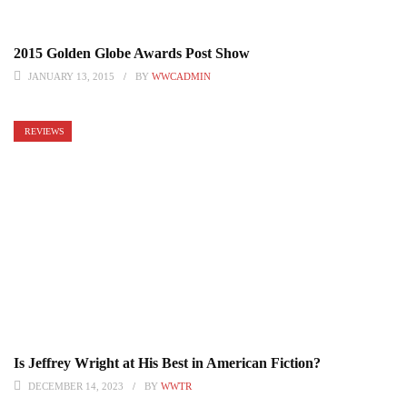
2015 Golden Globe Awards Post Show
JANUARY 13, 2015
BY
WWCADMIN
REVIEWS
Is Jeffrey Wright at His Best in American Fiction?
DECEMBER 14, 2023
BY
WWTR