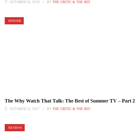
OCTOBER 18, 2018
BY
THE CRITIC & THE REF
EPISODE
The Why Watch That Talk: The Best of Summer TV – Part 2
OCTOBER 23, 2017
BY
THE CRITIC & THE REF
REVIEWS