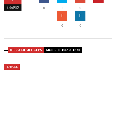
SHARES
0
+
0
0
0
0
RELATED ARTICLES
MORE FROM AUTHOR
EPISODE