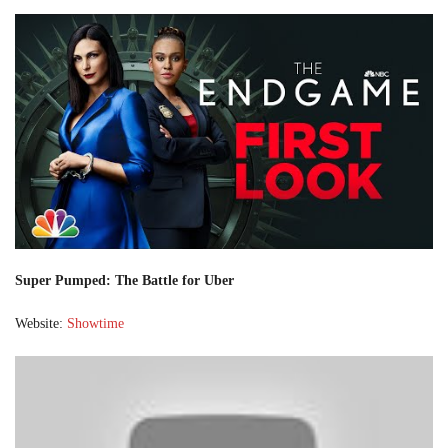
Super Pumped: The Battle for Uber
Website:
Showtime