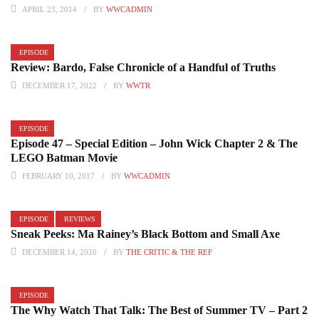
APRIL 23, 2014
BY
WWCADMIN
EPISODE
Review: Bardo, False Chronicle of a Handful of Truths
DECEMBER 17, 2022
BY
WWTR
EPISODE
Episode 47 – Special Edition – John Wick Chapter 2 & The
LEGO Batman Movie
FEBRUARY 10, 2017
BY
WWCADMIN
EPISODE
REVIEWS
Sneak Peeks: Ma Rainey’s Black Bottom and Small Axe
DECEMBER 14, 2020
BY
THE CRITIC & THE REF
EPISODE
The Why Watch That Talk: The Best of Summer TV – Part 2