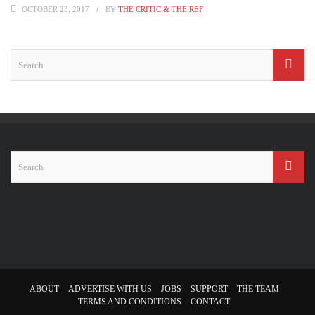
OCTOBER 23, 2017
BY
THE CRITIC & THE REF
ABOUT
ADVERTISE WITH US
JOBS
SUPPORT
THE TEAM
TERMS AND CONDITIONS
CONTACT