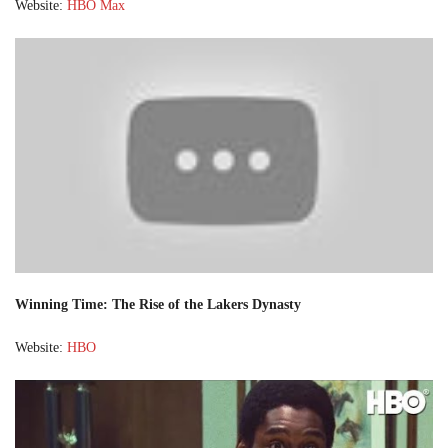
Website:
HBO Max
Winning Time: The Rise of the Lakers Dynasty
Website:
HBO