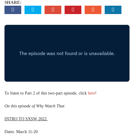
SHARE:
To listen to Part 2 of this two-part episode, click
here
!
On this episode of Why Watch That:
INTRO TO SXSW 2022
Dates: March 11-20