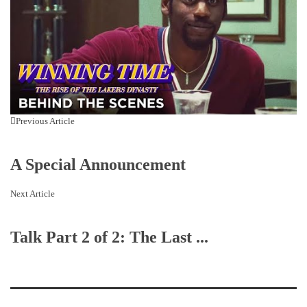
Previous Article
A Special Announcement
Next Article
Talk Part 2 of 2: The Last ...