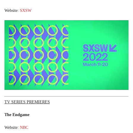
Website:
SXSW
TV SERIES PREMIERES
The Endgame
Website:
NBC