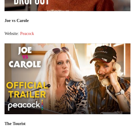
Joe vs Carole
Website:
Peacock
The Tourist