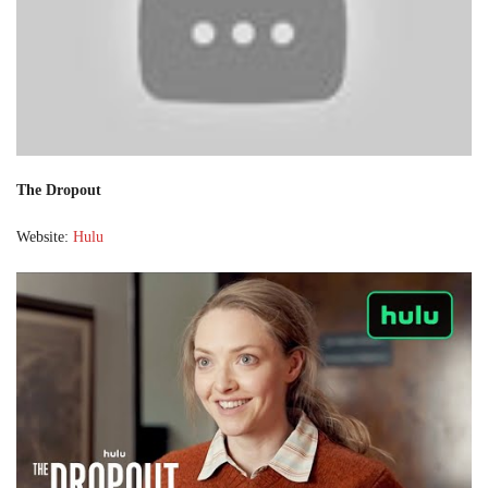
The Dropout
Website:
Hulu