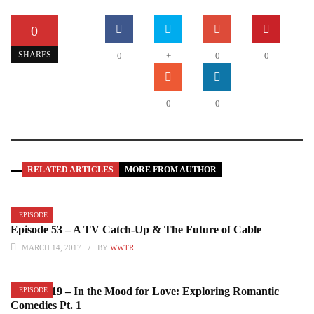
0
SHARES
0
+
0
0
0
0
RELATED ARTICLES
MORE FROM AUTHOR
EPISODE
Episode 53 – A TV Catch-Up & The Future of Cable
MARCH 14, 2017
BY
WWTR
Episode 19 – In the Mood for Love: Exploring Romantic
EPISODE
Comedies Pt. 1