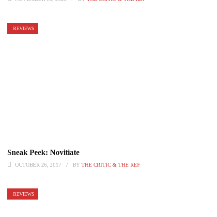
REVIEWS
Sneak Peek: Novitiate
OCTOBER 26, 2017
BY
THE CRITIC & THE REF
REVIEWS