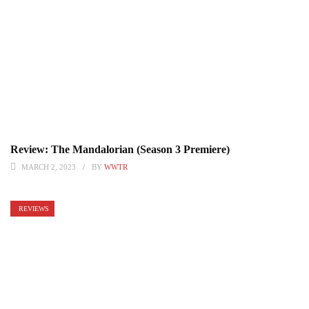
Review: The Mandalorian (Season 3 Premiere)
MARCH 2, 2023
BY
WWTR
REVIEWS