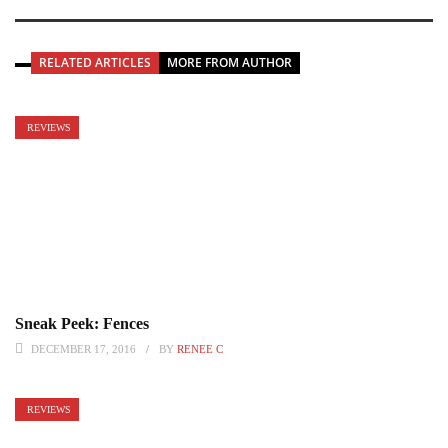
RELATED ARTICLES
MORE FROM AUTHOR
REVIEWS
Sneak Peek: Fences
DECEMBER 17, 2016
BY
RENEE C
REVIEWS