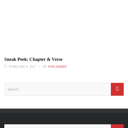
Sneak Peek: Chapter & Verse
FEBRUARY 9, 2017
BY
WWCADMIN