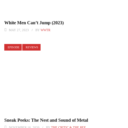
White Men Can’t Jump (2023)
MAY 27, 2023
BY
WWTR
EPISODE
REVIEWS
Sneak Peeks: The Nest and Sound of Metal
NOVEMBER 16, 2020
BY
THE CRITIC & THE REF