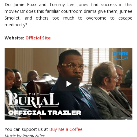
Do Jamie Foxx and Tommy Lee Jones find success in this
movie? Or does this familiar courtroom drama give them, Jurnee
Smollet, and others too much to overcome to escape
mediocrity?
Website:
Official Site
You can support us at
Buy Me a Coffee
.
Music by Randy Niles.