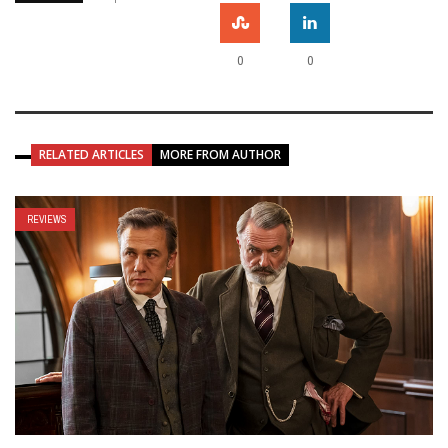
0
0
RELATED ARTICLES
MORE FROM AUTHOR
REVIEWS