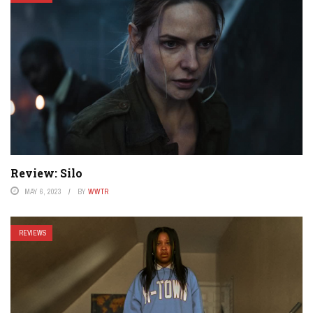
Review: Silo
MAY 6, 2023
BY
WWTR
REVIEWS