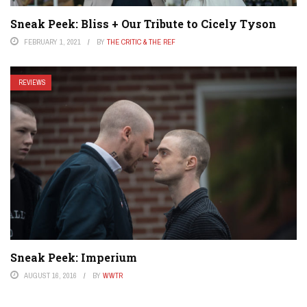
Sneak Peek: Bliss + Our Tribute to Cicely Tyson
FEBRUARY 1, 2021
BY
THE CRITIC & THE REF
REVIEWS
Sneak Peek: Imperium
AUGUST 16, 2016
BY
WWTR