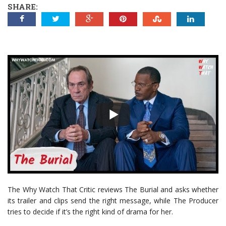
SHARE:
The Why Watch That Critic reviews The Burial and asks whether
its trailer and clips send the right message, while The Producer
tries to decide if it’s the right kind of drama for her.