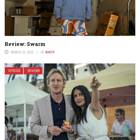
Review: Swarm
MARCH 19, 2023
BY
WWTR
EPISODE
REVIEWS