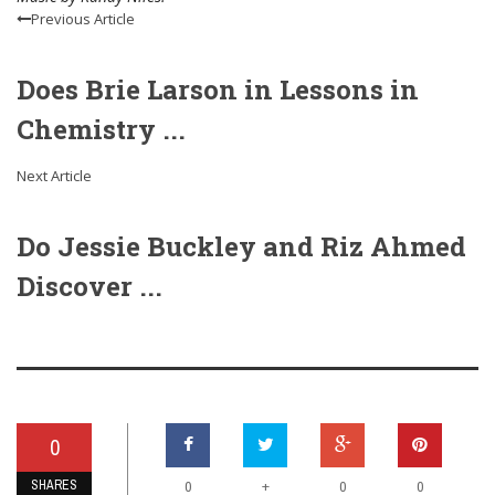
Previous Article
Does Brie Larson in Lessons in
Chemistry ...
Next Article
Do Jessie Buckley and Riz Ahmed
Discover ...
0
SHARES
+
0
0
0