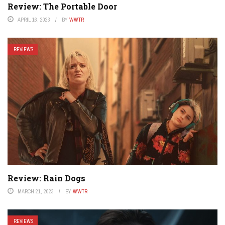
Review: The Portable Door
APRIL 16, 2023
BY
WWTR
REVIEWS
Review: Rain Dogs
MARCH 21, 2023
BY
WWTR
REVIEWS