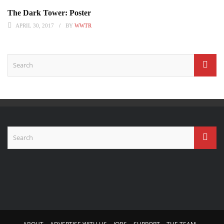
The Dark Tower: Poster
APRIL 30, 2017
BY
WWTR