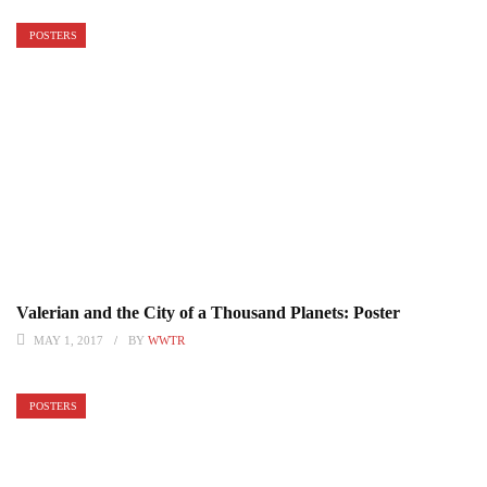
POSTERS
Valerian and the City of a Thousand Planets: Poster
MAY 1, 2017
BY
WWTR
POSTERS