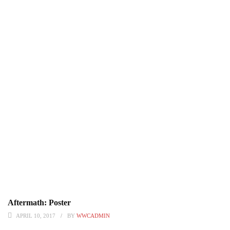
Aftermath: Poster
APRIL 10, 2017
BY
WWCADMIN