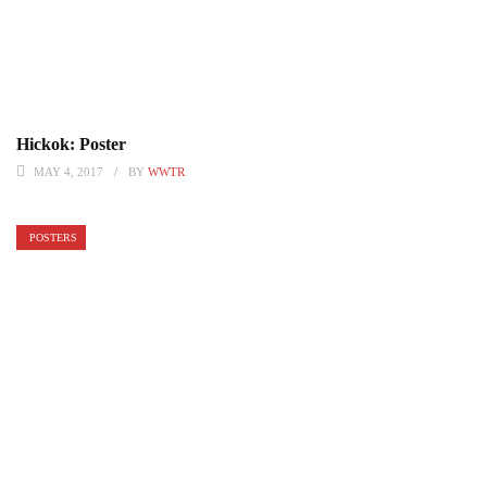
Hickok: Poster
MAY 4, 2017
BY
WWTR
POSTERS