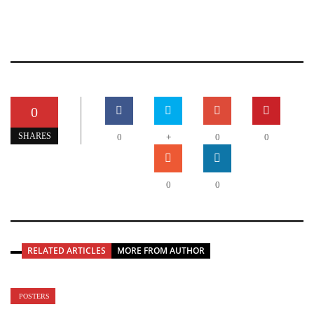
0
+
SHARES
0
0
0
0
0
RELATED ARTICLES
MORE FROM AUTHOR
POSTERS