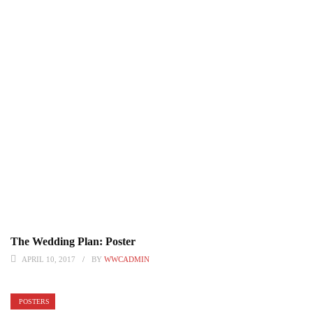
The Wedding Plan: Poster
APRIL 10, 2017
BY
WWCADMIN
POSTERS