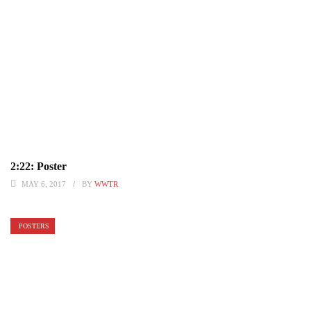
2:22: Poster
MAY 6, 2017
BY
WWTR
POSTERS