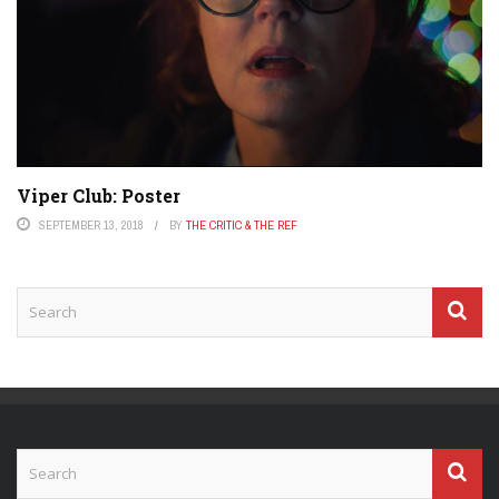
Viper Club: Poster
SEPTEMBER 13, 2018
BY
THE CRITIC & THE REF