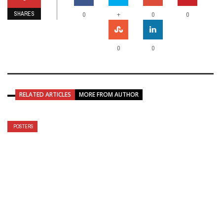
SHARES
+
0
0
0
0
0
RELATED ARTICLES
MORE FROM AUTHOR
POSTERS