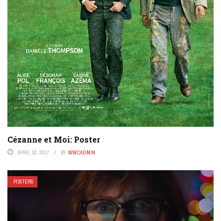
Cézanne et Moi: Poster
APRIL 10, 2017
BY
WWCADMIN
POSTERS