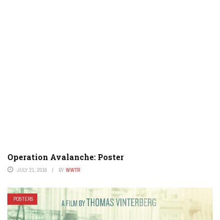
Operation Avalanche: Poster
JULY 21, 2016
BY
WWTR
POSTERS