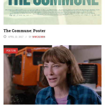
The Commune: Poster
APRIL 10, 2017
BY
WWCADMIN
POSTERS