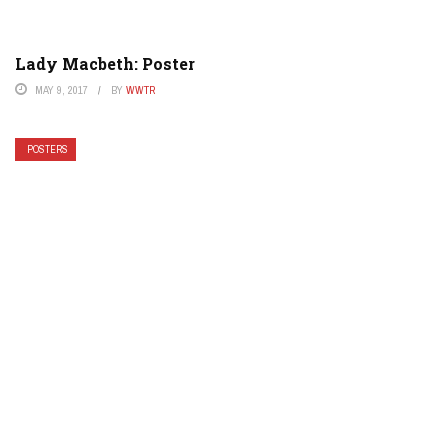
Lady Macbeth: Poster
MAY 9, 2017
BY
WWTR
POSTERS