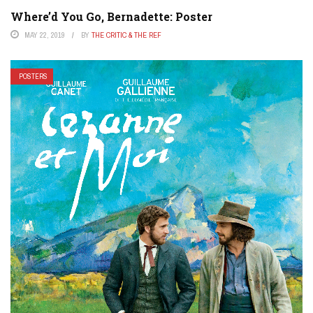
Where’d You Go, Bernadette: Poster
MAY 22, 2019
BY
THE CRITIC & THE REF
POSTERS