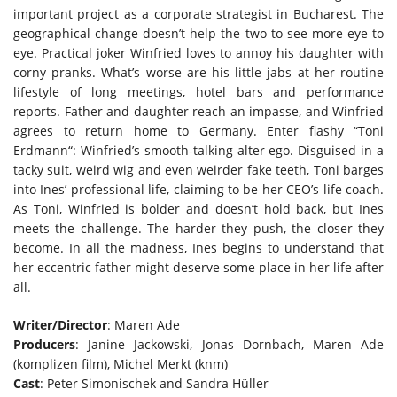
important project as a corporate strategist in Bucharest. The
geographical change doesn’t help the two to see more eye to
eye. Practical joker Winfried loves to annoy his daughter with
corny pranks. What’s worse are his little jabs at her routine
lifestyle of long meetings, hotel bars and performance
reports. Father and daughter reach an impasse, and Winfried
agrees to return home to Germany. Enter flashy “Toni
Erdmann“: Winfried’s smooth-talking alter ego. Disguised in a
tacky suit, weird wig and even weirder fake teeth, Toni barges
into Ines’ professional life, claiming to be her CEO’s life coach.
As Toni, Winfried is bolder and doesn’t hold back, but Ines
meets the challenge. The harder they push, the closer they
become. In all the madness, Ines begins to understand that
her eccentric father might deserve some place in her life after
all.
Writer/Director
: Maren Ade
Producers
: Janine Jackowski, Jonas Dornbach, Maren Ade
(komplizen film), Michel Merkt (knm)
Cast
: Peter Simonischek and Sandra Hüller