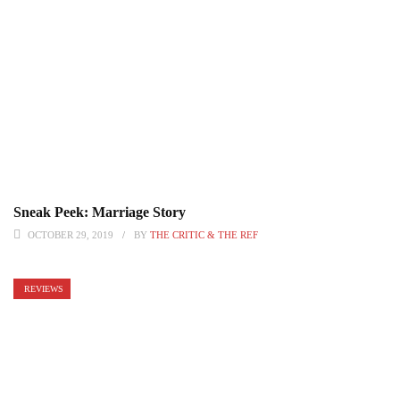
Sneak Peek: Marriage Story
OCTOBER 29, 2019
BY
THE CRITIC & THE REF
REVIEWS