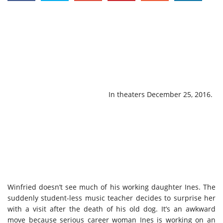
In theaters December 25, 2016.
Winfried doesn’t see much of his working daughter Ines. The
suddenly student-less music teacher decides to surprise her
with a visit after the death of his old dog. It’s an awkward
move because serious career woman Ines is working on an