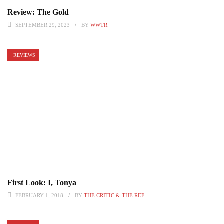
Review: The Gold
SEPTEMBER 29, 2023
BY
WWTR
REVIEWS
First Look: I, Tonya
FEBRUARY 1, 2018
BY
THE CRITIC & THE REF