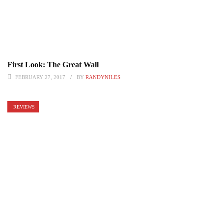
First Look: The Great Wall
FEBRUARY 27, 2017
BY
RANDYNILES
REVIEWS