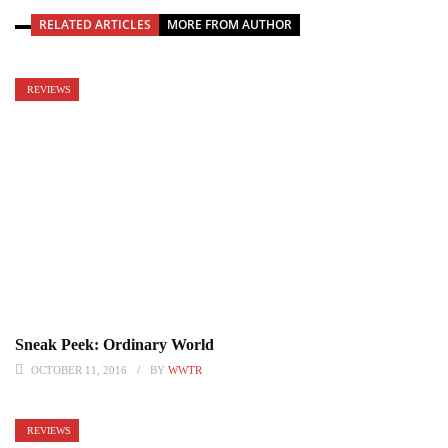
RELATED ARTICLES
MORE FROM AUTHOR
REVIEWS
Sneak Peek: Ordinary World
OCTOBER 11, 2016
BY
WWTR
REVIEWS