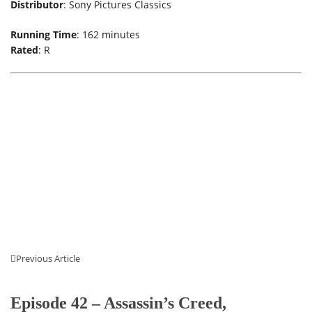
Distributor
: Sony Pictures Classics
Running Time
: 162 minutes
Rated
: R
Previous Article
Episode 42 – Assassin’s Creed,