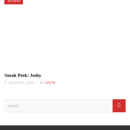
REVIEWS
Sneak Peek: Joshy
AUGUST 9, 2016
BY
WWTR