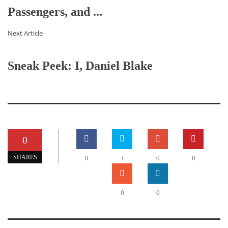
Passengers, and ...
Next Article
Sneak Peek: I, Daniel Blake
0
+
SHARES
0
0
0
0
0