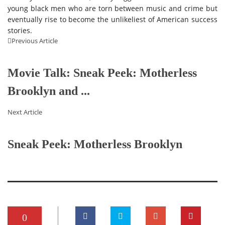
young black men who are torn between music and crime but
eventually rise to become the unlikeliest of American success
stories.
Previous Article
Movie Talk: Sneak Peek: Motherless
Brooklyn and ...
Next Article
Sneak Peek: Motherless Brooklyn
0