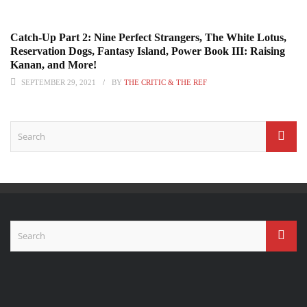
Catch-Up Part 2: Nine Perfect Strangers, The White Lotus,
Reservation Dogs, Fantasy Island, Power Book III: Raising
Kanan, and More!
SEPTEMBER 29, 2021
BY
THE CRITIC & THE REF