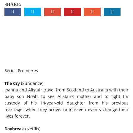
SHARE:
Series Premieres
The Cry
(Sundance)
Joanna and Alistair travel from Scotland to Australia with their
baby son Noah, to see Alistair’s mother and to fight for
custody of his 14-year-old daughter from his previous
marriage; when they arrive, unforeseen events change their
lives forever.
Daybreak
(Netflix)