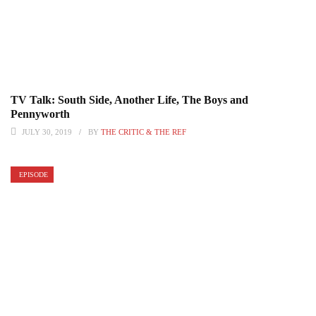
TV Talk: South Side, Another Life, The Boys and
Pennyworth
JULY 30, 2019
BY
THE CRITIC & THE REF
EPISODE