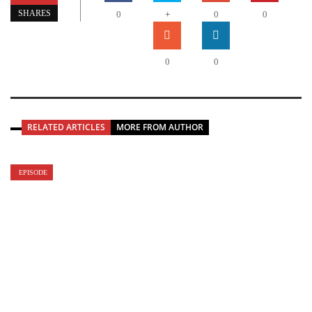
+
SHARES
0
0
0
0
0
RELATED ARTICLES
MORE FROM AUTHOR
EPISODE