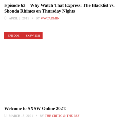
Episode 63 – Why Watch That Express: The Blacklist vs.
Shonda Rhimes on Thursday Nights
APRIL 2, 2015
BY
WWCADMIN
EPISODE
SXSW 2021
Welcome to SXSW Online 2021!
MARCH 15, 2021
BY
THE CRITIC & THE REF