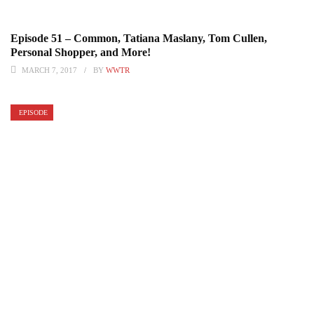
Episode 51 – Common, Tatiana Maslany, Tom Cullen,
Personal Shopper, and More!
MARCH 7, 2017
BY
WWTR
EPISODE