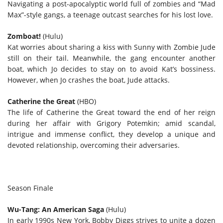
Navigating a post-apocalyptic world full of zombies and “Mad
Max”-style gangs, a teenage outcast searches for his lost love.
Zomboat!
(Hulu)
Kat worries about sharing a kiss with Sunny with Zombie Jude
still on their tail. Meanwhile, the gang encounter another
boat, which Jo decides to stay on to avoid Kat’s bossiness.
However, when Jo crashes the boat, Jude attacks.
Catherine the Great
(HBO)
The life of Catherine the Great toward the end of her reign
during her affair with Grigory Potemkin; amid scandal,
intrigue and immense conflict, they develop a unique and
devoted relationship, overcoming their adversaries.
Season Finale
Wu-Tang: An American Saga
(Hulu)
In early 1990s New York, Bobby Diggs strives to unite a dozen