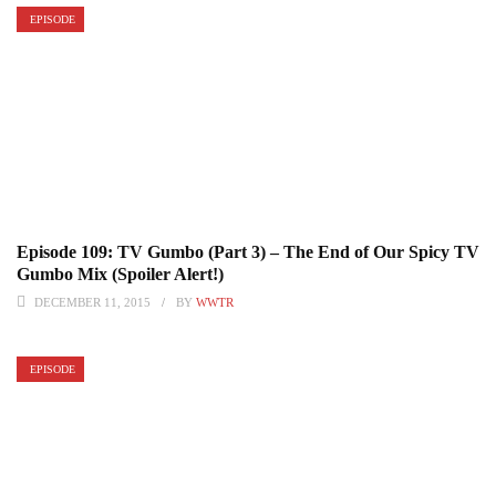
EPISODE
Episode 109: TV Gumbo (Part 3) – The End of Our Spicy TV
Gumbo Mix (Spoiler Alert!)
DECEMBER 11, 2015
BY
WWTR
EPISODE