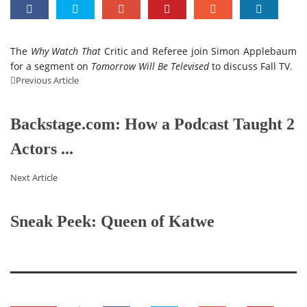
The
Why Watch That
Critic and Referee join Simon Applebaum
for a segment on
Tomorrow Will Be Televised
to discuss Fall TV.
Previous Article
Backstage.com: How a Podcast Taught 2
Actors ...
Next Article
Sneak Peek: Queen of Katwe