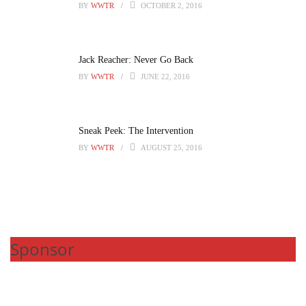
BY
WWTR
OCTOBER 2, 2016
Jack Reacher: Never Go Back
BY
WWTR
JUNE 22, 2016
Sneak Peek: The Intervention
BY
WWTR
AUGUST 25, 2016
Sponsor