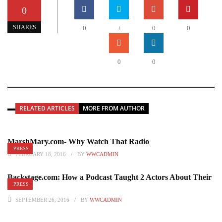
0
+
SHARES
0
0
0
0
0
RELATED ARTICLES
MORE FROM AUTHOR
MarshMary.com- Why Watch That Radio
PRESS
FEBRUARY 18, 2016
BY
WWCADMIN
Backstage.com: How a Podcast Taught 2 Actors About Their
PRESS
Craft
SEPTEMBER 26, 2016
BY
WWCADMIN