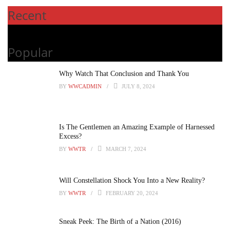
Recent
Popular
Why Watch That Conclusion and Thank You
BY
WWCADMIN
JULY 8, 2024
Is The Gentlemen an Amazing Example of Harnessed
Excess?
BY
WWTR
MARCH 7, 2024
Will Constellation Shock You Into a New Reality?
BY
WWTR
FEBRUARY 20, 2024
Sneak Peek: The Birth of a Nation (2016)