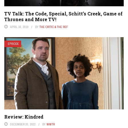
TV Talk: The Code, Special, Schitt’s Creek, Game of
Thrones and More TV!
APRIL 16, 2019
BY
THE CRITIC & THE REF
EPISODE
Review: Kindred
DECEMBER 20, 2022
BY
WWTR