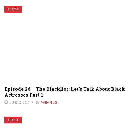
EPISODE
Episode 26 – The Blacklist: Let’s Talk About Black
Actresses Part 1
JUNE 12, 2014
BY
RANDYNILES
EPISODE