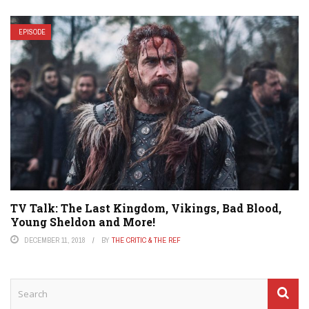
EPISODE
TV Talk: The Last Kingdom, Vikings, Bad Blood,
Young Sheldon and More!
DECEMBER 11, 2018
BY
THE CRITIC & THE REF