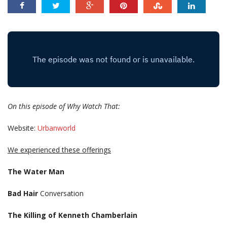
On this episode of Why Watch That:
Website:
Urbanworld
We experienced these offerings
The Water Man
Bad Hair
Conversation
The Killing of Kenneth Chamberlain