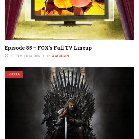
Episode 85 – FOX’s Fall TV Lineup
SEPTEMBER 13, 2015
BY
WWCADMIN
EPISODE