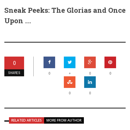
Sneak Peeks: The Glorias and Once
Upon ...
0
SHARES
+
0
0
0
0
0
RELATED ARTICLES
MORE FROM AUTHOR