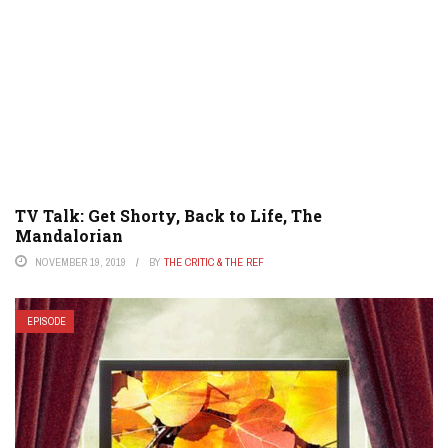
TV Talk: Get Shorty, Back to Life, The
Mandalorian
NOVEMBER 19, 2019
BY
THE CRITIC & THE REF
EPISODE