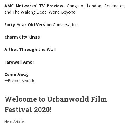
AMC Networks’ TV Preview:
Gangs of London, Soulmates,
and The Walking Dead: World Beyond
Forty-Year-Old Version
Conversation
Charm City Kings
A Shot Through the Wall
Farewell Amor
Come Away
Previous Article
Welcome to Urbanworld Film
Festival 2020!
Next Article