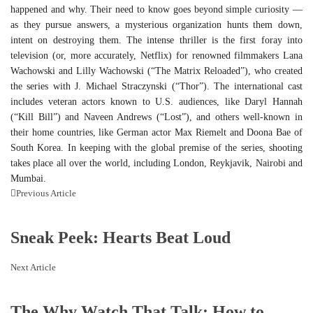
happened and why. Their need to know goes beyond simple curiosity —
as they pursue answers, a mysterious organization hunts them down,
intent on destroying them. The intense thriller is the first foray into
television (or, more accurately, Netflix) for renowned filmmakers Lana
Wachowski and Lilly Wachowski (“The Matrix Reloaded”), who created
the series with J. Michael Straczynski (“Thor”). The international cast
includes veteran actors known to U.S. audiences, like Daryl Hannah
(“Kill Bill”) and Naveen Andrews (“Lost”), and others well-known in
their home countries, like German actor Max Riemelt and Doona Bae of
South Korea. In keeping with the global premise of the series, shooting
takes place all over the world, including London, Reykjavik, Nairobi and
Mumbai.
Previous Article
Sneak Peek: Hearts Beat Loud
Next Article
The Why Watch That Talk: How to ...