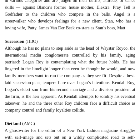
in various categories and are judged on their outfits, attitude, or dance
skills — against Blanca’s former house mother, Elektra. Pray Tell is
Godfather to the children who compete in the balls. Angel is a
streetwalker who develops feelings for a new client, Stan, who has a
loving wife, Patty. James Van Der Beek co-stars as Stan’s boss, Matt.
Succession
(HBO)
Although he has no plans to step aside as the head of Waystar Royco, the
international media conglomerate controlled by his family, aging
patriarch Logan Roy is contemplating what the future holds. He has
lingered in the limelight longer than even he thought he would, and now
family members want to run the company as they see fit. Despite a best-
laid succession plan, tempers flare over Logan’s intentions. Kendall Roy,
Logan’s eldest son from his second marriage and a division president at
the firm, is the heir apparent. As Kendall attempts to solidify his eventual
takeover, he and the three other Roy children face a difficult choice as
company control and family loyalties collide.
Dietland
(AMC)
A ghostwriter for the editor of a New York fashion magazine struggles
with self-image and sets out on a wildly complicated road to self-