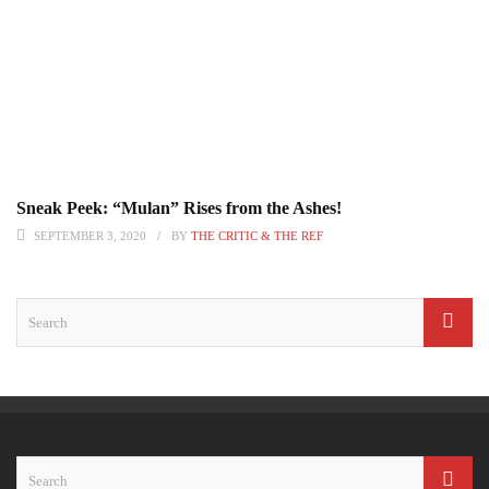
Sneak Peek: “Mulan” Rises from the Ashes!
SEPTEMBER 3, 2020
BY
THE CRITIC & THE REF