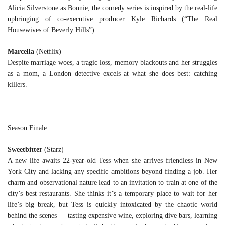
Alicia Silverstone as Bonnie, the comedy series is inspired by the real-life
upbringing of co-executive producer Kyle Richards (“The Real
Housewives of Beverly Hills”).
Marcella
(Netflix)
Despite marriage woes, a tragic loss, memory blackouts and her struggles
as a mom, a London detective excels at what she does best: catching
killers.
Season Finale:
Sweetbitter
(Starz)
A new life awaits 22-year-old Tess when she arrives friendless in New
York City and lacking any specific ambitions beyond finding a job. Her
charm and observational nature lead to an invitation to train at one of the
city’s best restaurants. She thinks it’s a temporary place to wait for her
life’s big break, but Tess is quickly intoxicated by the chaotic world
behind the scenes — tasting expensive wine, exploring dive bars, learning