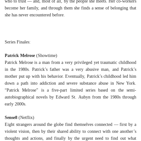
who to trust — and, most of all, by the people she meets. Her co-workers
become her family, and through them she finds a sense of belonging that
she has never encountered before.
Series Finales:
Patrick Melrose
(Showtime)
Patrick Melrose is a man from a very privileged yet traumatic childhood
in the 1980s. Patrick’s father was a very abusive man, and Patrick’s
mother put up with his behavior. Eventually, Patrick’s childhood led him
down a path into addiction and severe substance abuse in New York.
“Patrick Melrose” is a five-part limited series based on the semi-
autobiographical novels by Edward St. Aubyn from the 1980s through
early 2000s.
Sense8
(Netflix)
Eight strangers around the globe find themselves connected — first by a
violent vision, then by their shared ability to connect with one another’s
thoughts and actions, and finally by the urgent need to find out what