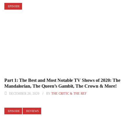
EPISODE
Part 1: The Best and Most Notable TV Shows of 2020: The
Mandalorian, The Queen’s Gambit, The Crown & More!
DECEMBER 28, 2020
BY
THE CRITIC & THE REF
EPISODE
REVIEWS