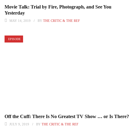
Movie Talk: Trial by Fire, Photograph, and See You
Yesterday
MAY 14, 2019
BY
THE CRITIC & THE REF
EPISODE
Off the Cuff: There Is No Greatest TV Show … or Is There?
JULY 9, 2019
BY
THE CRITIC & THE REF