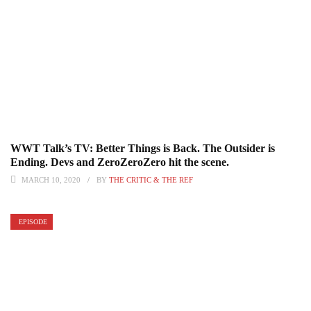
WWT Talk’s TV: Better Things is Back. The Outsider is
Ending. Devs and ZeroZeroZero hit the scene.
MARCH 10, 2020
BY
THE CRITIC & THE REF
EPISODE