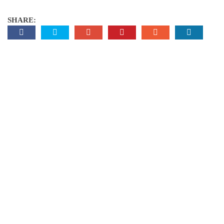
SHARE: