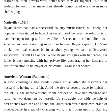
realize that their powers work better when they are together, “but their
feelings for each other make their already complicated world even more
challenging
Nashville
(CMT)
Rayna James has had a successful country-music career, but lately, her
popularity has started to fade. Her record label believes the solution is to
have her open for up-and-comer Juliette Barnes on tour, but Juliette is a
schemer and wants nothing more than to steal Rayna’s spotlight. Rayna
thinks her real chance is in another young woman, undiscovered
songwriter Scarlett O’Connor. While Rayna struggles with her career, her
father is busy messing with her private life, encouraging her husband to
run for election to be mayor of Nashville – against her wishes.
American Woman
(Paramount)
A new, challenging life awaits Bonnie Nolan after she discovers her
husband is having an affair. Amid the rise of second-wave feminism in
the 1970s, the unconventional mom decides to leave her marriage and
raise her two daughters by herself. It’s a struggle, but with the help of
best friends Kathleen and Diana, the ladies each create their own brand of
independence in a rapidly changing world that frowns upon it. Starring