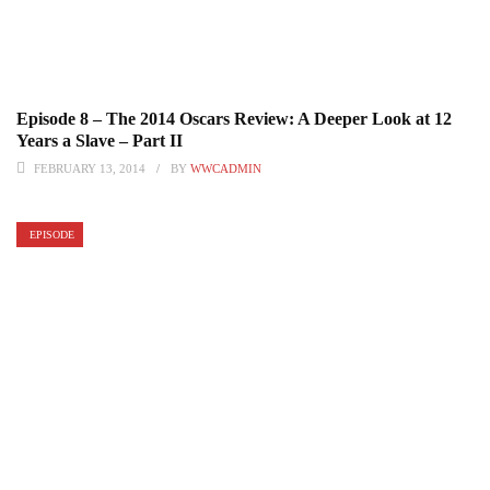
Episode 8 – The 2014 Oscars Review: A Deeper Look at 12
Years a Slave – Part II
FEBRUARY 13, 2014
BY
WWCADMIN
EPISODE