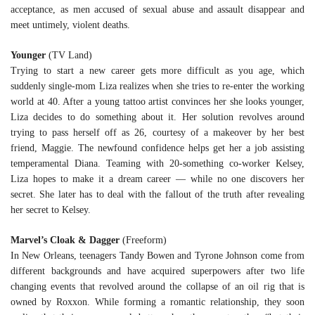
acceptance, as men accused of sexual abuse and assault disappear and
meet untimely, violent deaths.
Younger
(TV Land)
Trying to start a new career gets more difficult as you age, which
suddenly single-mom Liza realizes when she tries to re-enter the working
world at 40. After a young tattoo artist convinces her she looks younger,
Liza decides to do something about it. Her solution revolves around
trying to pass herself off as 26, courtesy of a makeover by her best
friend, Maggie. The newfound confidence helps get her a job assisting
temperamental Diana. Teaming with 20-something co-worker Kelsey,
Liza hopes to make it a dream career — while no one discovers her
secret. She later has to deal with the fallout of the truth after revealing
her secret to Kelsey.
Marvel’s Cloak & Dagger
(Freeform)
In New Orleans, teenagers Tandy Bowen and Tyrone Johnson come from
different backgrounds and have acquired superpowers after two life
changing events that revolved around the collapse of an oil rig that is
owned by Roxxon. While forming a romantic relationship, they soon