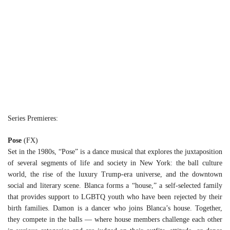
Series Premieres:
Pose
(FX)
Set in the 1980s, “Pose” is a dance musical that explores the juxtaposition
of several segments of life and society in New York: the ball culture
world, the rise of the luxury Trump-era universe, and the downtown
social and literary scene. Blanca forms a “house,” a self-selected family
that provides support to LGBTQ youth who have been rejected by their
birth families. Damon is a dancer who joins Blanca’s house. Together,
they compete in the balls — where house members challenge each other