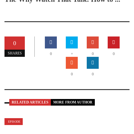
0
SHARES
0
+
0
0
0
0
RELATED ARTICLES
MORE FROM AUTHOR
EPISODE