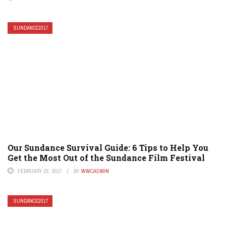
SUNDANCE2017
Our Sundance Survival Guide: 6 Tips to Help You
Get the Most Out of the Sundance Film Festival
FEBRUARY 22, 2017
BY
WWCADMIN
SUNDANCE2017