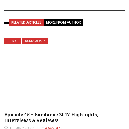
RELATED ARTICLES
MORE FROM AUTHOR
EPISODE
SUNDANCE2017
Episode 45 – Sundance 2017 Highlights,
Interviews & Reviews!
FEBRUARY 3, 2017
BY
WWCADMIN