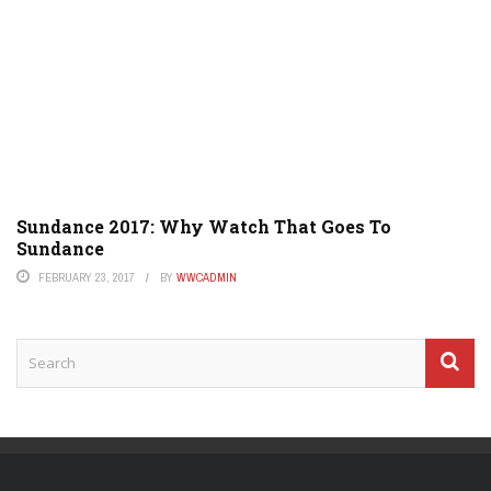
Sundance 2017: Why Watch That Goes To
Sundance
FEBRUARY 23, 2017
BY
WWCADMIN