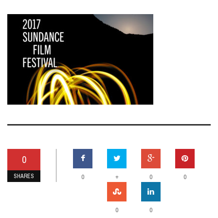
0
SHARES
+
0
0
0
0
0