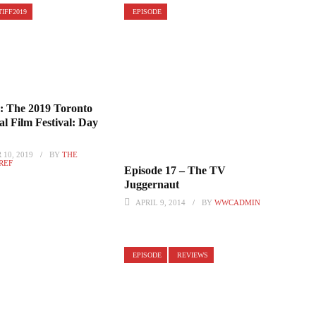
TIFF2019
EPISODE
 The 2019 Toronto
al Film Festival: Day
10, 2019
BY
THE
 REF
Episode 17 – The TV
Juggernaut
APRIL 9, 2014
BY
WWCADMIN
EPISODE
REVIEWS