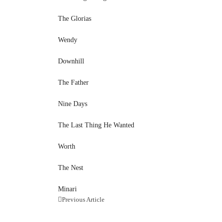
The Glorias
Wendy
Downhill
The Father
Nine Days
The Last Thing He Wanted
Worth
The Nest
Minari
Previous Article