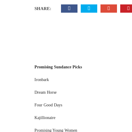
SHARE:
Promising Sundance Picks
Ironbark
Dream Horse
Four Good Days
Kajillionaire
Promising Young Women