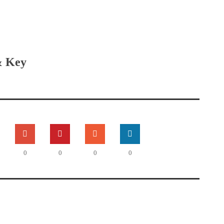
& Key
0
0
0
0