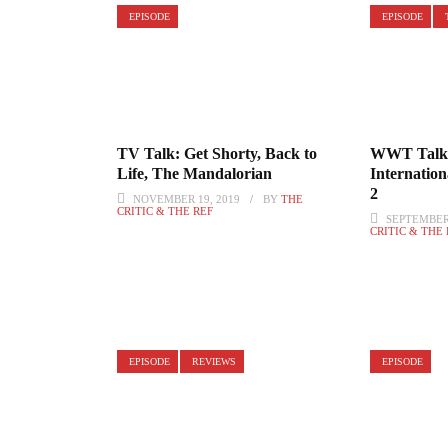
EPISODE
EPISODE
TV Talk: Get Shorty, Back to
WWT Talk:
Life, The Mandalorian
Internation
2
NOVEMBER 19, 2019
BY
THE
CRITIC & THE REF
SEPTEMBER 
CRITIC & THE
EPISODE
REVIEWS
EPISODE