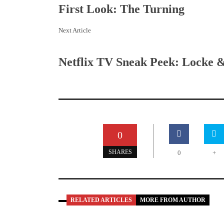
First Look: The Turning
Next Article
Netflix TV Sneak Peek: Locke 
0
SHARES
0
+
RELATED ARTICLES
MORE FROM AUTHOR