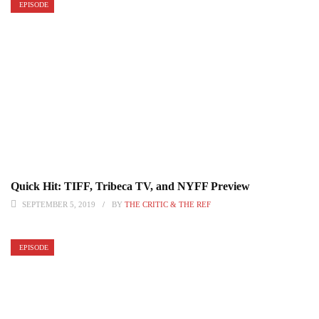
EPISODE
Quick Hit: TIFF, Tribeca TV, and NYFF Preview
SEPTEMBER 5, 2019
BY
THE CRITIC & THE REF
EPISODE