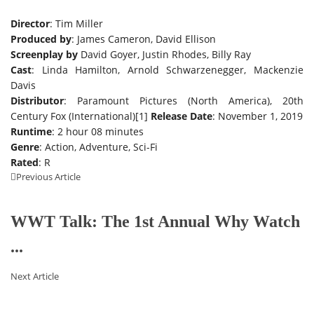
Director
: Tim Miller
Produced by
: James Cameron, David Ellison
Screenplay by
David Goyer, Justin Rhodes, Billy Ray
Cast
: Linda Hamilton, Arnold Schwarzenegger, Mackenzie
Davis
Distributor
: Paramount Pictures (North America), 20th
Century Fox (International)[1]
Release Date
: November 1, 2019
Runtime
: 2 hour 08 minutes
Genre
: Action, Adventure, Sci-Fi
Rated
: R
Previous Article
WWT Talk: The 1st Annual Why Watch
...
Next Article