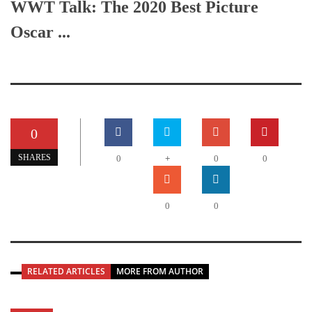
WWT Talk: The 2020 Best Picture
Oscar ...
0
+
SHARES
0
0
0
0
0
RELATED ARTICLES
MORE FROM AUTHOR