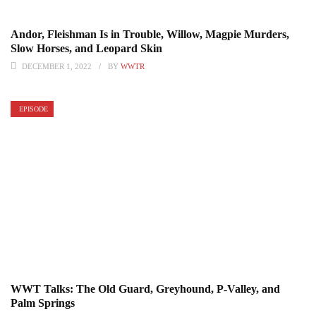
Andor, Fleishman Is in Trouble, Willow, Magpie Murders,
Slow Horses, and Leopard Skin
DECEMBER 1, 2022
BY
WWTR
EPISODE
WWT Talks: The Old Guard, Greyhound, P-Valley, and
Palm Springs