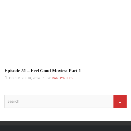
Episode 51 – Feel Good Movies: Part 1
DECEMBER 18, 2014
BY
RANDYNILES