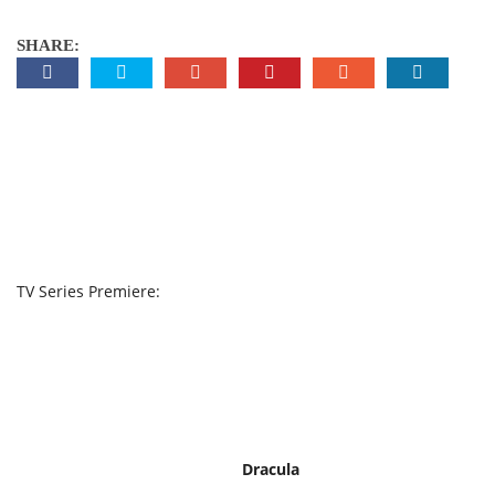
SHARE:
TV Series Premiere:
Dracula