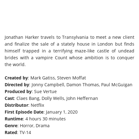
Jonathan Harker travels to Transylvania to meet a new client
and finalize the sale of a stately house in London but finds
himself trapped in a terrifying maze-like castle of undead
brides with a vampire Count whose ambition is to conquer
the world.
Created by
: Mark Gatiss, Steven Moffat
Directed by
: Jonny Campbell, Damon Thomas, Paul McGuigan
Produced by
: Sue Vertue
Cast
: Claes Bang, Dolly Wells, John Heffernan
Distributor
: Netflix
First Episode Date
: January 1, 2020
Runtime
: 4 hours 30 minutes
Genre
: Horror, Drama
Rated
: TV-14