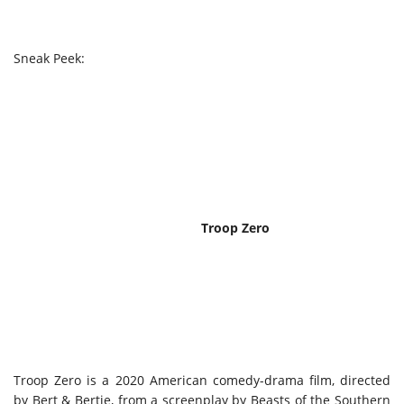
Sneak Peek:
Troop Zero
Troop Zero is a 2020 American comedy-drama film, directed
by Bert & Bertie, from a screenplay by Beasts of the Southern