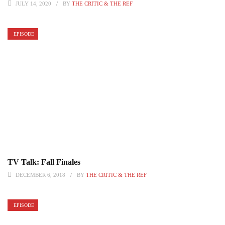
JULY 14, 2020
BY
THE CRITIC & THE REF
EPISODE
TV Talk: Fall Finales
DECEMBER 6, 2018
BY
THE CRITIC & THE REF
EPISODE