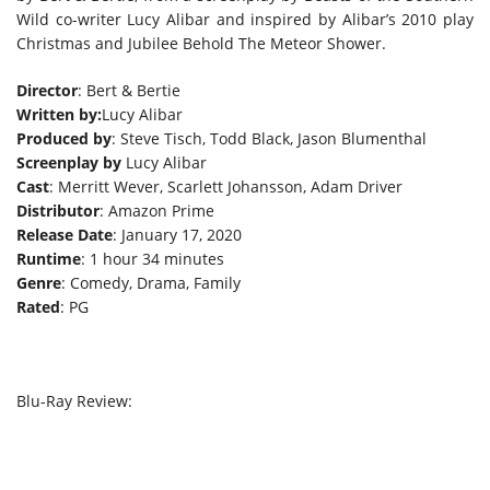
Wild co-writer Lucy Alibar and inspired by Alibar’s 2010 play
Christmas and Jubilee Behold The Meteor Shower.
Director
: Bert & Bertie
Written by:
Lucy Alibar
Produced by
: Steve Tisch, Todd Black, Jason Blumenthal
Screenplay by
Lucy Alibar
Cast
: Merritt Wever, Scarlett Johansson, Adam Driver
Distributor
: Amazon Prime
Release Date
: January 17, 2020
Runtime
: 1 hour 34 minutes
Genre
: Comedy, Drama, Family
Rated
: PG
Blu-Ray Review: