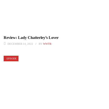
Review: Lady Chatterley’s Lover
DECEMBER 14, 2022
BY
WWTR
EPISODE