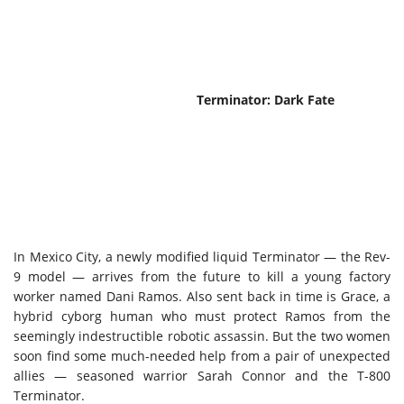
Terminator: Dark Fate
In Mexico City, a newly modified liquid Terminator — the Rev-
9 model — arrives from the future to kill a young factory
worker named Dani Ramos. Also sent back in time is Grace, a
hybrid cyborg human who must protect Ramos from the
seemingly indestructible robotic assassin. But the two women
soon find some much-needed help from a pair of unexpected
allies — seasoned warrior Sarah Connor and the T-800
Terminator.