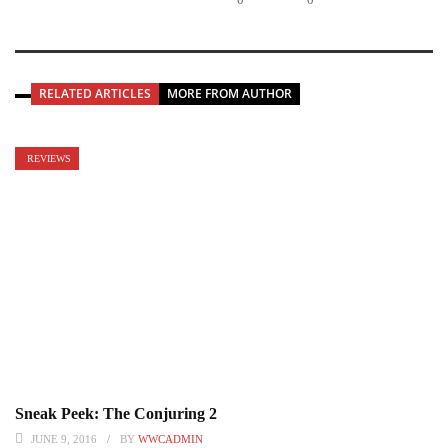
RELATED ARTICLES
MORE FROM AUTHOR
REVIEWS
Sneak Peek: The Conjuring 2
JUNE 9, 2016
BY
WWCADMIN