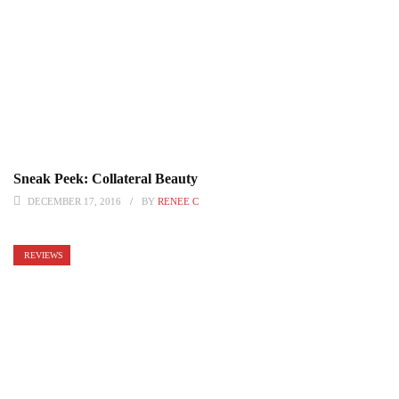
Sneak Peek: Collateral Beauty
DECEMBER 17, 2016
BY
RENEE C
REVIEWS