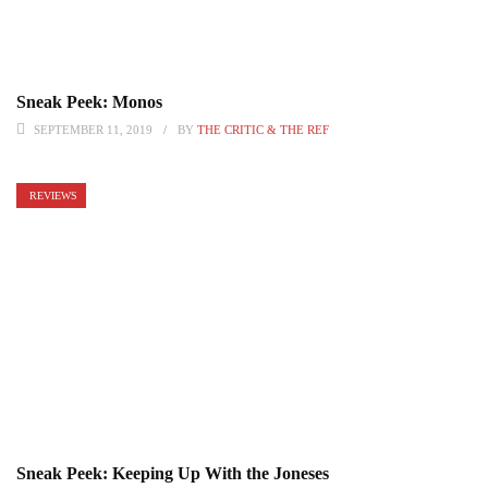
Sneak Peek: Monos
SEPTEMBER 11, 2019
BY
THE CRITIC & THE REF
REVIEWS
Sneak Peek: Keeping Up With the Joneses