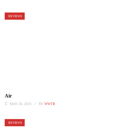
REVIEWS
Air
MAY 20, 2023
BY
WWTR
REVIEWS