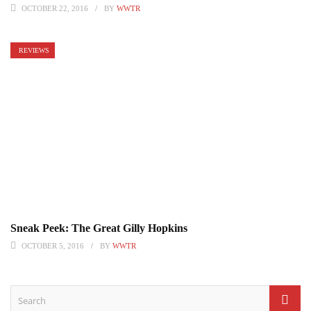
OCTOBER 22, 2016
BY
WWTR
REVIEWS
Sneak Peek: The Great Gilly Hopkins
OCTOBER 5, 2016
BY
WWTR