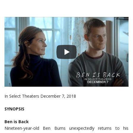
In Select Theaters December 7, 2018
SYNOPSIS
Ben is Back
Nineteen-year-old Ben Burns unexpectedly returns to his