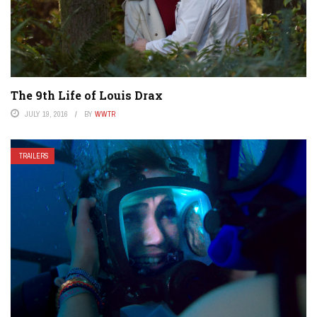
The 9th Life of Louis Drax
JULY 19, 2016
BY
WWTR
TRAILERS