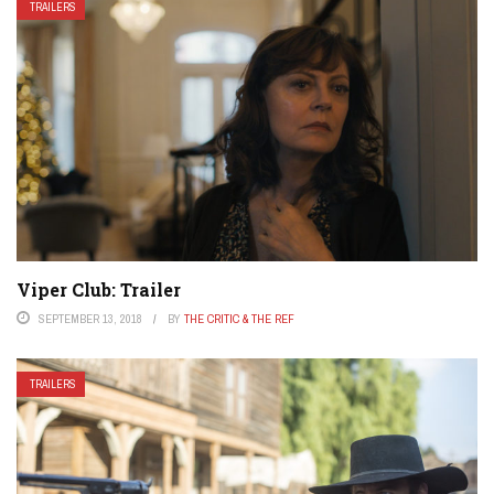
TRAILERS
Viper Club: Trailer
SEPTEMBER 13, 2018
BY
THE CRITIC & THE REF
TRAILERS