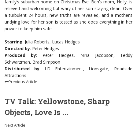
family’s suburban home on Christmas Eve. Ben’s mom, Holly, is
relieved and welcoming but wary of her son staying clean. Over
a turbulent 24 hours, new truths are revealed, and a mother’s
undying love for her son is tested as she does everything in her
power to keep him safe.
Starring
: Julia Roberts, Lucas Hedges
Directed by
: Peter Hedges
Produced by
: Peter Hedges, Nina Jacobson, Teddy
Schwarzman, Brad Simpson
Distributed by
: LD Entertainment, Lionsgate, Roadside
Attractions
Previous Article
TV Talk: Yellowstone, Sharp
Objects, Love Is ...
Next Article