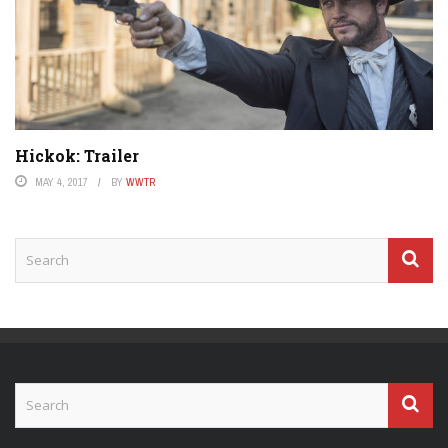
Hickok: Trailer
MAY 4, 2017
BY
WWTR