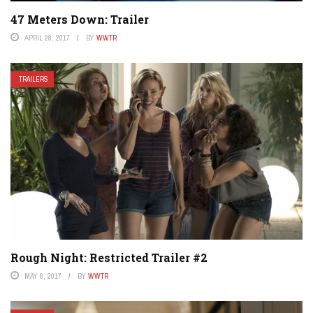
47 Meters Down: Trailer
APRIL 28, 2017
BY
WWTR
TRAILERS
Rough Night: Restricted Trailer #2
MAY 6, 2017
BY
WWTR