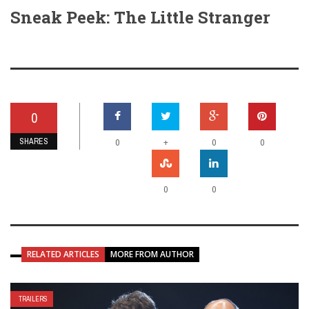
Sneak Peek: The Little Stranger
0
SHARES
+
0
0
0
0
0
RELATED ARTICLES
MORE FROM AUTHOR
TRAILERS