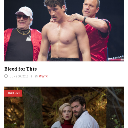
Bleed for This
JUNE 30, 2016
BY
WWTR
TRAILERS