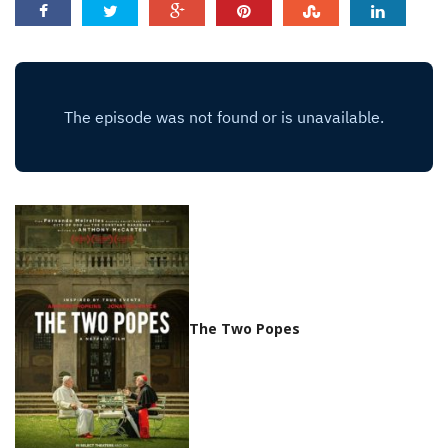
The Two Popes