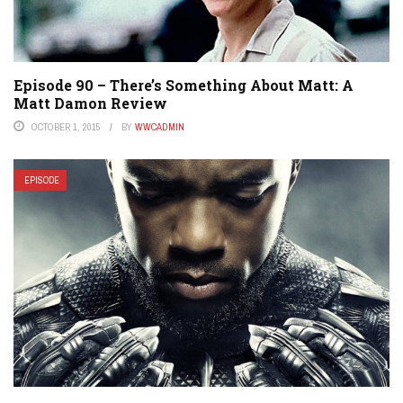
Episode 90 – There’s Something About Matt: A
Matt Damon Review
OCTOBER 1, 2015
BY
WWCADMIN
EPISODE