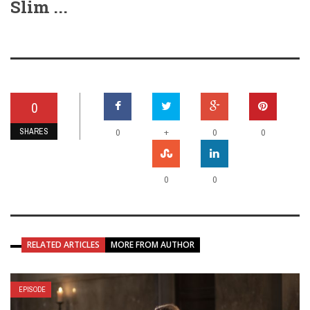
Slim ...
0
SHARES
+
0
0
0
0
0
RELATED ARTICLES
MORE FROM AUTHOR
EPISODE