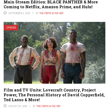
Main Stream Edition: BLACK PANTHER & More
Coming to Netflix, Amazon Prime, and Hulu!
SEPTEMBER 5, 2018
BY
THE CRITIC & THE REF
EPISODE
Film and TV Unite: Lovecraft Country, Project
Power, The Personal History of David Copperfield,
Ted Lasso & More!
AUGUST 25, 2020
BY
THE CRITIC & THE REF