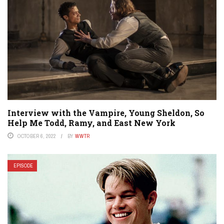
Interview with the Vampire, Young Sheldon, So
Help Me Todd, Ramy, and East New York
OCTOBER 6, 2022
BY
WWTR
EPISODE