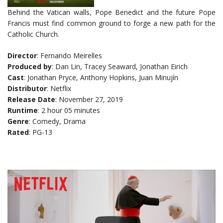
Behind the Vatican walls, Pope Benedict and the future Pope
Francis must find common ground to forge a new path for the
Catholic Church.
Director
: Fernando Meirelles
Produced by
: Dan Lin, Tracey Seaward, Jonathan Eirich
Cast
: Jonathan Pryce, Anthony Hopkins, Juan Minujín
Distributor
: Netflix
Release Date
: November 27, 2019
Runtime
: 2 hour 05 minutes
Genre
: Comedy, Drama
Rated
: PG-13