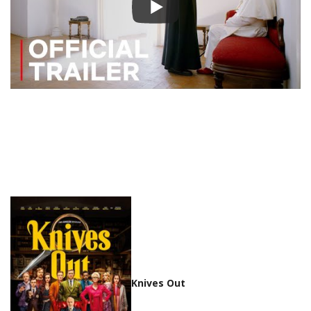
Knives Out