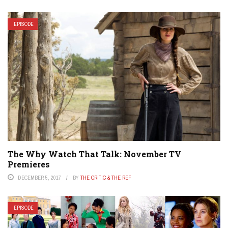
EPISODE
The Why Watch That Talk: November TV
Premieres
DECEMBER 5, 2017
BY
THE CRITIC & THE REF
EPISODE