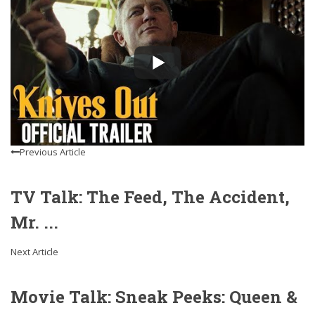
Previous Article
TV Talk: The Feed, The Accident,
Mr. ...
Next Article
Movie Talk: Sneak Peeks: Queen &