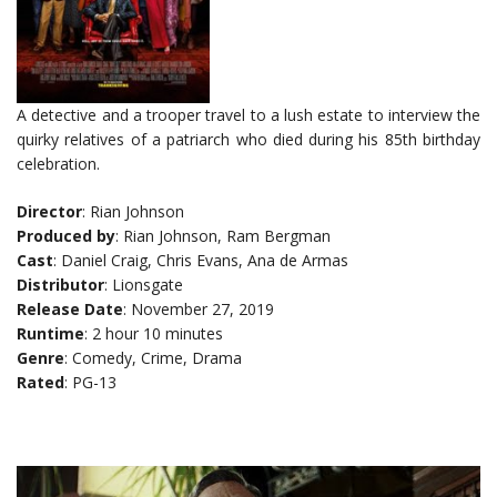
A detective and a trooper travel to a lush estate to interview the
quirky relatives of a patriarch who died during his 85th birthday
celebration.
Director
: Rian Johnson
Produced by
: Rian Johnson, Ram Bergman
Cast
: Daniel Craig, Chris Evans, Ana de Armas
Distributor
: Lionsgate
Release Date
: November 27, 2019
Runtime
: 2 hour 10 minutes
Genre
: Comedy, Crime, Drama
Rated
: PG-13