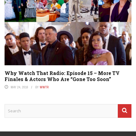
Why Watch That Radio: Episode 15 – More TV
Finales & Actors Who Are “Gone Too Soon”
MAY 24, 2016
BY
WWTR