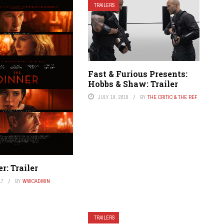
TRAILERS
Fast & Furious Presents:
Hobbs & Shaw: Trailer
JULY 19, 2019
BY
THE CRITIC & THE REF
r: Trailer
17
BY
WWCADMIN
TRAILERS