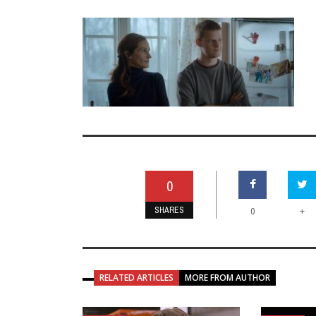
0
SHARES
+
0
RELATED ARTICLES
MORE FROM AUTHOR