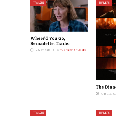
TRAILERS
TRAILERS
Where’d You Go,
Bernadette: Trailer
MAY 22, 2019
BY
THE CRITIC & THE REF
The Dinne
APRIL 10, 20
TRAILERS
TRAILERS