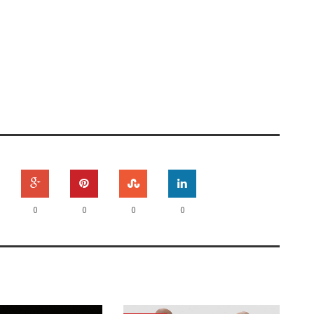
0
0
0
0