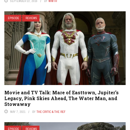
SEPTEMBER 22, 2016
BY
WWTR
EPISODE
REVIEWS
Movie and TV Talk: Mare of Easttown, Jupiter’s
Legacy, Pink Skies Ahead, The Water Man, and
Stowaway
MAY 7, 2021
BY
THE CRITIC & THE REF
EPISODE
REVIEWS