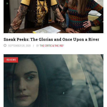
Sneak Peeks: The Glorias and Once Upon a River
SEPTEMBER 28, 2020
BY
THE CRITIC & THE REF
REVIEWS