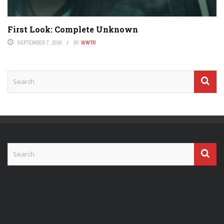
First Look: Complete Unknown
SEPTEMBER 7, 2016
BY
WWTR