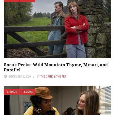
Sneak Peeks: Wild Mountain Thyme, Minari, and
Parallel
DECEMBER 9, 2020
BY
THE CRITIC & THE REF
EPISODE
REVIEWS