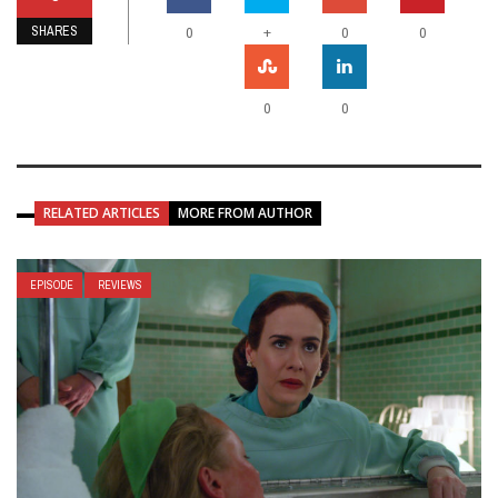
SHARES
+
0
0
0
0
0
RELATED ARTICLES
MORE FROM AUTHOR
EPISODE
REVIEWS