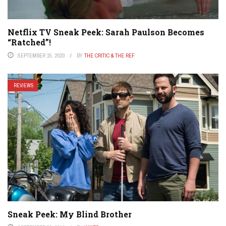
Netflix TV Sneak Peek: Sarah Paulson Becomes
“Ratched”!
SEPTEMBER 15, 2020
BY
THE CRITIC & THE REF
REVIEWS
Sneak Peek: My Blind Brother