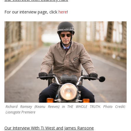
For our interview page, click
here
!
Richard Ramsey (Keanu Reeves) in THE WHOLE TRUTH. Photo Credit:
Lionsgate Premiere
Our Interview With Ti West and James Ransone