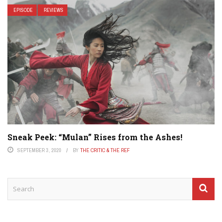
EPISODE
REVIEWS
Sneak Peek: “Mulan” Rises from the Ashes!
SEPTEMBER 3, 2020
BY
THE CRITIC & THE REF