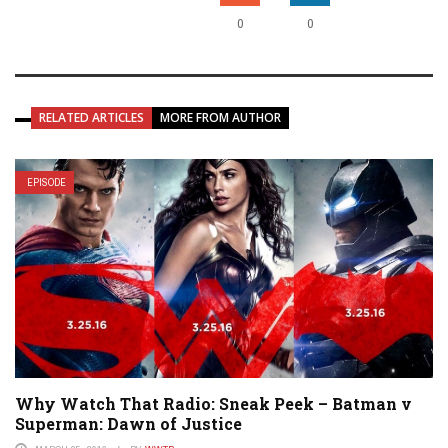
0
0
RELATED ARTICLES
MORE FROM AUTHOR
EPISODE
Why Watch That Radio: Sneak Peek – Batman v
Superman: Dawn of Justice