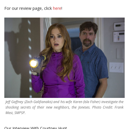
For our review page, click
here
!
Jeff Gaffney (Zach Galifianakis) and his wife Karen (Isla Fisher) investigate the
shocking secrets of their new neighbors, the Joneses. Photo Credit: Frank
Masi, SMPSP.
Our Interview With Courtney Hunt