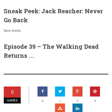
Sneak Peek: Jack Reacher: Never
Go Back
Next Article
Episode 39 – The Walking Dead
Returns ...
0
SHARES
+
0
0
0