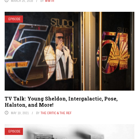
MARCH 25, 2016
BY
WWTR
EPISODE
TV Talk: Young Sheldon, Intergalactic, Pose,
Halston, and More!
MAY 19, 2021
BY
THE CRITIC & THE REF
EPISODE