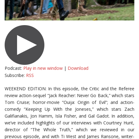
Podcast:
Play in new window
|
Download
Subscribe:
RSS
WEEKEND EDITION: In this episode, the Critic and the Referee
review action-sequel “Jack Reacher: Never Go Back,” which stars
Tom Cruise; horror-movie “Ouija: Origin of Evil”; and action-
comedy “Keeping Up With the Joneses,” which stars Zach
Galifianakis, Jon Hamm, Isla Fisher, and Gal Gadot. In addition,
we’ve included highlights of our interviews with Courtney Hunt,
director of “The Whole Truth,” which we reviewed in our
previous episode, and with Ti West and James Ransone, writer-