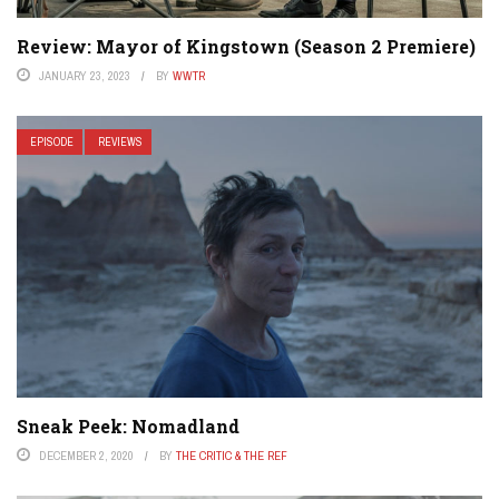
Review: Mayor of Kingstown (Season 2 Premiere)
JANUARY 23, 2023
BY
WWTR
EPISODE
REVIEWS
Sneak Peek: Nomadland
DECEMBER 2, 2020
BY
THE CRITIC & THE REF