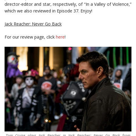
director-editor and star, respectively, of “In a Valley of Violence,”
which we also reviewed in Episode 37. Enjoy!
Jack Reacher: Never Go Back
For our review page, click
here
!
Tom Cruise plays Jack Reacher in Jack Reacher: Never Go Back from