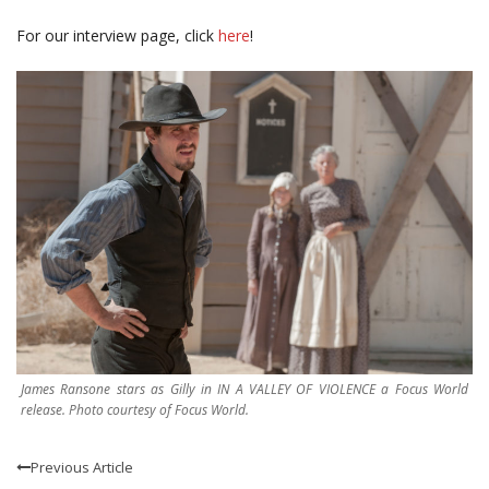
For our interview page, click
here
!
James Ransone stars as Gilly in IN A VALLEY OF VIOLENCE a Focus World
release. Photo courtesy of Focus World.
Previous Article