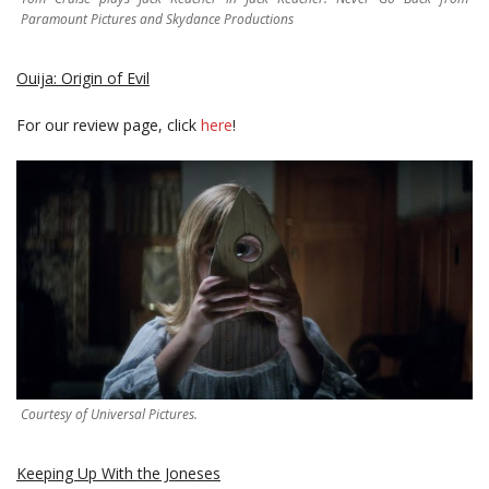
Paramount Pictures and Skydance Productions
Ouija: Origin of Evil
For our review page, click
here
!
Courtesy of Universal Pictures.
Keeping Up With the Joneses