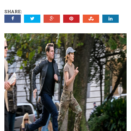
SHARE: