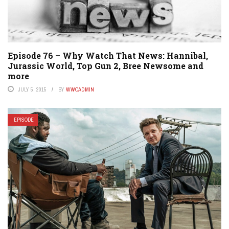
Episode 76 – Why Watch That News: Hannibal,
Jurassic World, Top Gun 2, Bree Newsome and
more
JULY 5, 2015
BY
WWCADMIN
EPISODE