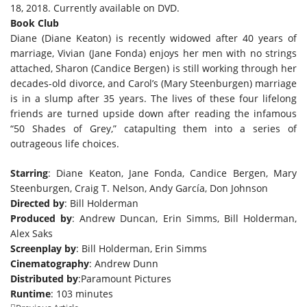
18, 2018. Currently available on DVD.
Book Club
Diane (Diane Keaton) is recently widowed after 40 years of
marriage, Vivian (Jane Fonda) enjoys her men with no strings
attached, Sharon (Candice Bergen) is still working through her
decades-old divorce, and Carol’s (Mary Steenburgen) marriage
is in a slump after 35 years. The lives of these four lifelong
friends are turned upside down after reading the infamous
“50 Shades of Grey,” catapulting them into a series of
outrageous life choices.
Starring
: Diane Keaton, Jane Fonda, Candice Bergen, Mary
Steenburgen, Craig T. Nelson, Andy García, Don Johnson
Directed by
: Bill Holderman
Produced by
: Andrew Duncan, Erin Simms, Bill Holderman,
Alex Saks
Screenplay by
: Bill Holderman, Erin Simms
Cinematography
: Andrew Dunn
Distributed by
:Paramount Pictures
Runtime
: 103 minutes