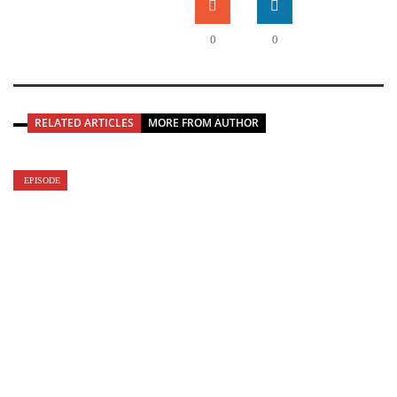
0
0
RELATED ARTICLES
MORE FROM AUTHOR
EPISODE