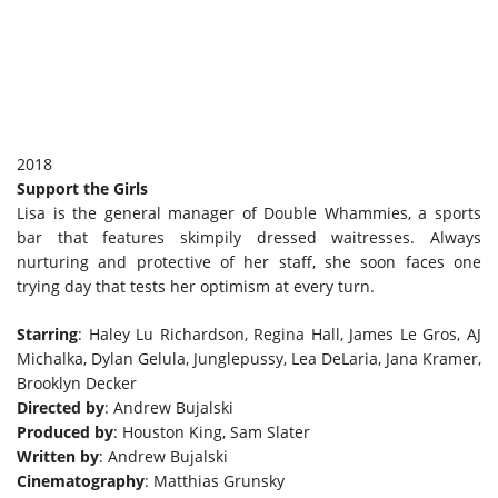
2018
Support the Girls
Lisa is the general manager of Double Whammies, a sports
bar that features skimpily dressed waitresses. Always
nurturing and protective of her staff, she soon faces one
trying day that tests her optimism at every turn.
Starring
: Haley Lu Richardson, Regina Hall, James Le Gros, AJ
Michalka, Dylan Gelula, Junglepussy, Lea DeLaria, Jana Kramer,
Brooklyn Decker
Directed by
: Andrew Bujalski
Produced by
: Houston King, Sam Slater
Written by
: Andrew Bujalski
Cinematography
: Matthias Grunsky