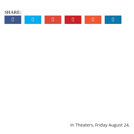
SHARE:
In Theaters, Friday August 24,