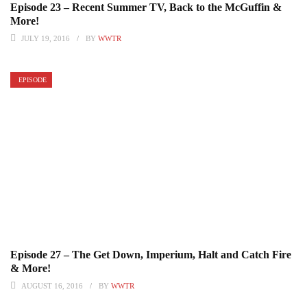
Episode 23 – Recent Summer TV, Back to the McGuffin &
More!
JULY 19, 2016
BY
WWTR
EPISODE
Episode 27 – The Get Down, Imperium, Halt and Catch Fire
& More!
AUGUST 16, 2016
BY
WWTR