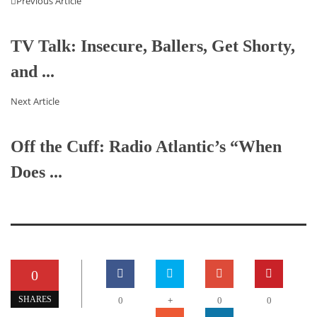
Previous Article
TV Talk: Insecure, Ballers, Get Shorty,
and ...
Next Article
Off the Cuff: Radio Atlantic’s “When
Does ...
0
+
SHARES
0
0
0