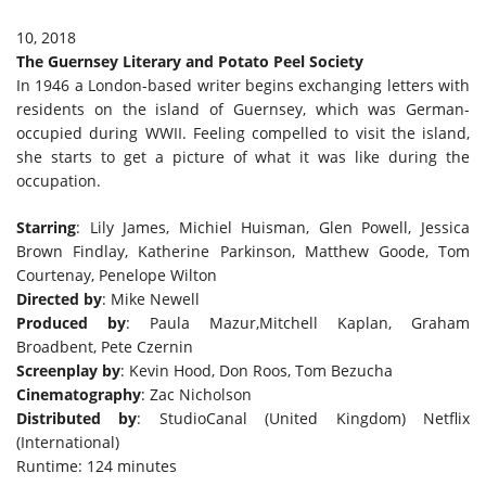
10, 2018
The Guernsey Literary and Potato Peel Society
In 1946 a London-based writer begins exchanging letters with
residents on the island of Guernsey, which was German-
occupied during WWII. Feeling compelled to visit the island,
she starts to get a picture of what it was like during the
occupation.
Starring
: Lily James, Michiel Huisman, Glen Powell, Jessica
Brown Findlay, Katherine Parkinson, Matthew Goode, Tom
Courtenay, Penelope Wilton
Directed by
: Mike Newell
Produced by
: Paula Mazur,Mitchell Kaplan, Graham
Broadbent, Pete Czernin
Screenplay by
: Kevin Hood, Don Roos, Tom Bezucha
Cinematography
: Zac Nicholson
Distributed by
: StudioCanal (United Kingdom) Netflix
(International)
Runtime: 124 minutes