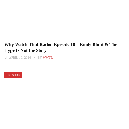
Why Watch That Radio: Episode 10 – Emily Blunt & The
Hype Is Not the Story
APRIL 19, 2016
BY
WWTR
EPISODE