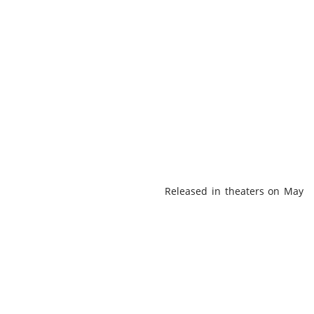
Released in theaters on May