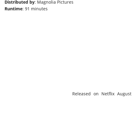
Distributed by
: Magnolia Pictures
Runtime
: 91 minutes
Released on Netflix August