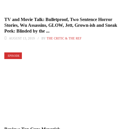
TV and Movie Talk: Bulletproof, Two Sentence Horror
Stories, Wu Assassins, GLOW, Jett, Grown-ish and Sneak
Peek: Blinded by the ...
AUGUST 13, 2019
BY
THE CRITIC & THE REF
EPISODE