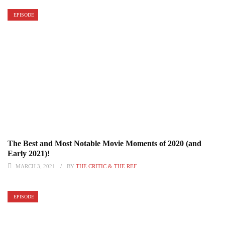
EPISODE
The Best and Most Notable Movie Moments of 2020 (and
Early 2021)!
MARCH 3, 2021
BY
THE CRITIC & THE REF
EPISODE