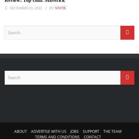
Review: Top Gun: Maverick
DECEMBER 22, 2022
BY
WWTR
ABOUT
ADVERTISE WITH US
JOBS
SUPPORT
THE TEAM
TERMS AND CONDITIONS
CONTACT