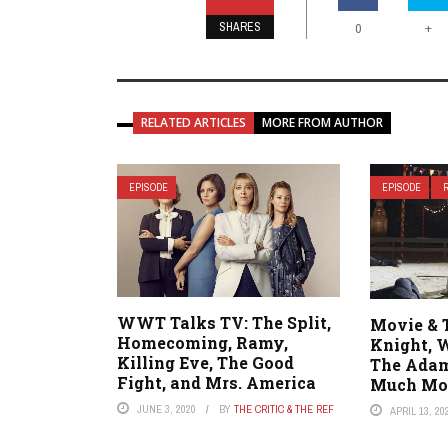
SHARES
+
0
RELATED ARTICLES
MORE FROM AUTHOR
EPISODE
EPISODE
WWT Talks TV: The Split,
Movie & 
Homecoming, Ramy,
Knight, 
Killing Eve, The Good
The Adam
Fight, and Mrs. America
Much Mo
JUNE 3, 2020
BY
THE CRITIC & THE REF
APRIL 13, 20