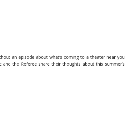
thout an episode about what’s coming to a theater near you
tic and the Referee share their thoughts about this summer’s