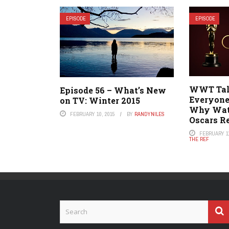
EPISODE
EPISODE
WWT Talk
Episode 56 – What’s New
Everyone
on TV: Winter 2015
Why Watc
FEBRUARY 10, 2015
BY
RANDYNILES
Oscars R
FEBRUARY 11
THE REF