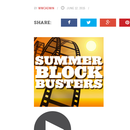
BY
WWCADMIN
JUNE 12, 2015
SHARE: