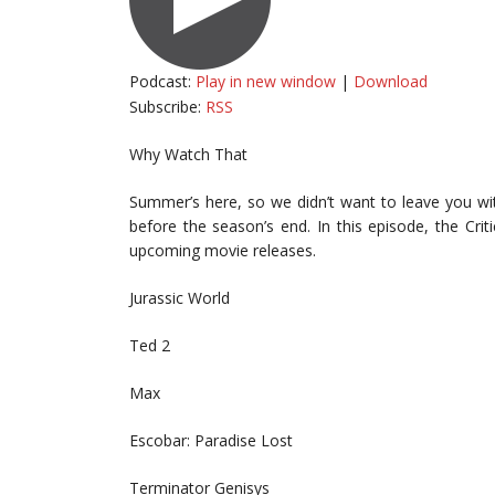
Podcast:
Play in new window
|
Download
Subscribe:
RSS
Why Watch That
Summer’s here, so we didn’t want to leave you wi
before the season’s end. In this episode, the Cri
upcoming movie releases.
Jurassic World
Ted 2
Max
Escobar: Paradise Lost
Terminator Genisys