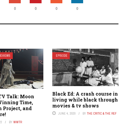
0
0
0
0
REVIEWS
EPISODE
Black Ed: A crash course in
TV Talk: Moon
living while black through
Winning Time,
movies & tv shows
 Project, and
re!
JUNE 4, 2020
BY
THE CRITIC & THE REF
22
BY
WWTR