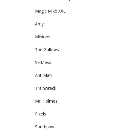
Magic Mike XXL
Amy
Minions
The Gallows
Self/less
Ant-Man
Trainwreck
Mr. Holmes
Pixels
Southpaw