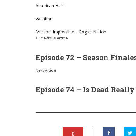
American Heist
Vacation
Mission: Impossible – Rogue Nation
Previous Article
Episode 72 – Season Finales:
Next Article
Episode 74 – Is Dead Really 
0