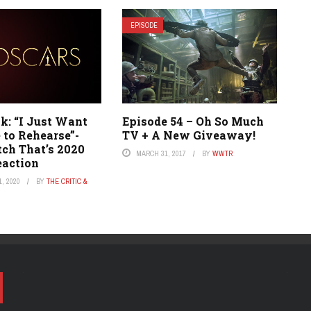
EPISODE
: “I Just Want
Episode 54 – Oh So Much
 to Rehearse”-
TV + A New Giveaway!
h That’s 2020
MARCH 31, 2017
BY
WWTR
eaction
, 2020
BY
THE CRITIC &