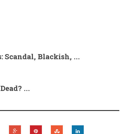
 Scandal, Blackish, ...
Dead? ...