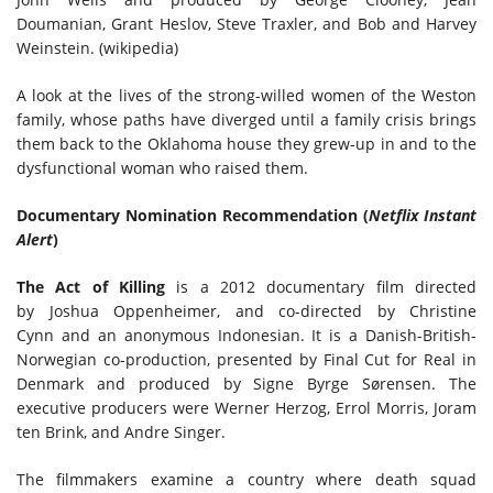
Doumanian, Grant Heslov, Steve Traxler, and Bob and Harvey
Weinstein. (wikipedia)
A look at the lives of the strong-willed women of the Weston
family, whose paths have diverged until a family crisis brings
them back to the Oklahoma house they grew-up in and to the
dysfunctional woman who raised them.
Documentary Nomination Recommendation (
Netflix Instant
Alert
)
The Act of Killing
is a 2012 documentary film directed
by Joshua Oppenheimer, and co-directed by Christine
Cynn and an anonymous Indonesian. It is a Danish-British-
Norwegian co-production, presented by Final Cut for Real in
Denmark and produced by Signe Byrge Sørensen. The
executive producers were Werner Herzog, Errol Morris, Joram
ten Brink, and Andre Singer.
The filmmakers examine a country where death squad