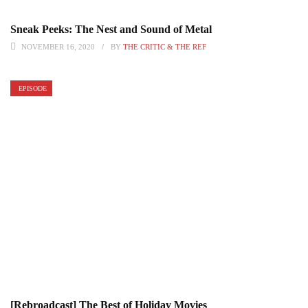
Sneak Peeks: The Nest and Sound of Metal
NOVEMBER 16, 2020
BY
THE CRITIC & THE REF
EPISODE
[Rebroadcast] The Best of Holiday Movies