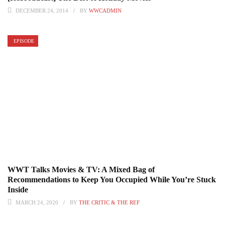
DECEMBER 24, 2014
BY
WWCADMIN
EPISODE
WWT Talks Movies & TV: A Mixed Bag of
Recommendations to Keep You Occupied While You’re Stuck
Inside
MARCH 24, 2020
BY
THE CRITIC & THE REF