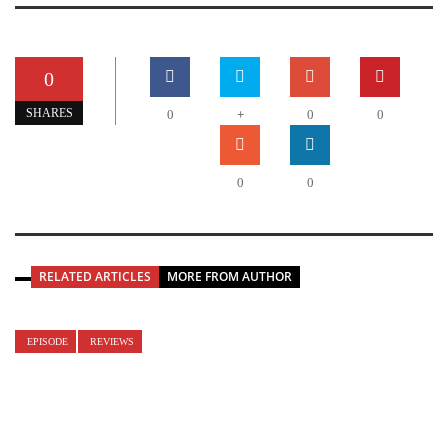
0
+
SHARES
0
0
0
0
0
RELATED ARTICLES
MORE FROM AUTHOR
EPISODE
REVIEWS