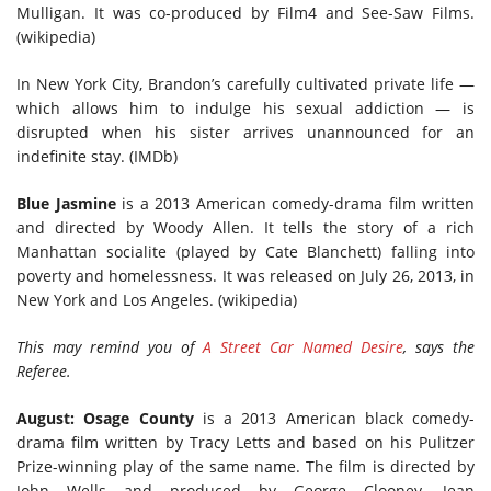
Mulligan. It was co-produced by Film4 and See-Saw Films.
(wikipedia)
In New York City, Brandon’s carefully cultivated private life —
which allows him to indulge his sexual addiction — is
disrupted when his sister arrives unannounced for an
indefinite stay. (IMDb)
Blue Jasmine
is a 2013 American comedy-drama film written
and directed by Woody Allen. It tells the story of a rich
Manhattan socialite (played by Cate Blanchett) falling into
poverty and homelessness. It was released on July 26, 2013, in
New York and Los Angeles. (wikipedia)
This may remind you of
A Street Car Named Desire
, says the
Referee.
August: Osage County
is a 2013 American black comedy-
drama film written by Tracy Letts and based on his Pulitzer
Prize-winning play of the same name. The film is directed by
John Wells and produced by George Clooney, Jean