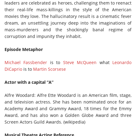
leaders are celebrated as heroes, challenging them to reenact
their real-life mass-killings in the style of the American
movies they love. The hallucinatory result is a cinematic fever
dream, an unsettling journey deep into the imaginations of
mass-murderers and the shockingly banal regime of
corruption and impunity they inhabit.
Episode Metaphor
Michael Fassbender
is to
Steve McQueen
what
Leonardo
DiCaprio
is to
Martin Scorsese
Actor with a capital “A”
Alfre Woodard: Alfre Ette Woodard is an American film, stage,
and television actress. She has been nominated once for an
Academy Award and Grammy Award, 18 times for the Emmy
Award, and has also won a Golden Globe Award and three
Screen Actors Guild Awards. (wikipedia)
Musical Theatre Acting Reference