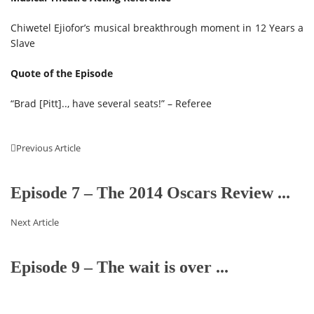
Chiwetel Ejiofor’s musical breakthrough moment in 12 Years a
Slave
Quote of the Episode
“Brad [Pitt].., have several seats!” – Referee
Previous Article
Episode 7 – The 2014 Oscars Review ...
Next Article
Episode 9 – The wait is over ...