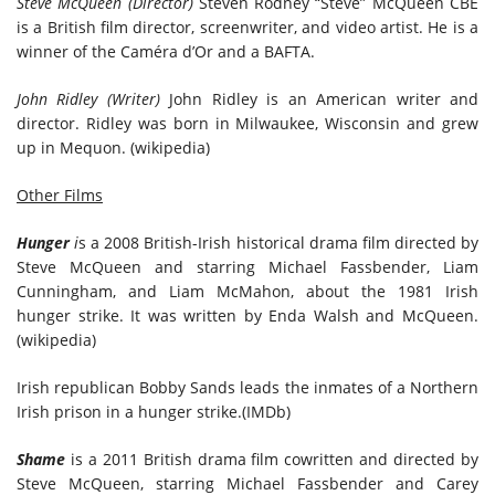
Steve McQueen (Director)
Steven Rodney “Steve” McQueen CBE
is a British film director, screenwriter, and video artist. He is a
winner of the Caméra d’Or and a BAFTA.
John Ridley (Writer)
John Ridley is an American writer and
director. Ridley was born in Milwaukee, Wisconsin and grew
up in Mequon. (wikipedia)
Other Films
Hunger
i
s a 2008 British-Irish historical drama film directed by
Steve McQueen and starring Michael Fassbender, Liam
Cunningham, and Liam McMahon, about the 1981 Irish
hunger strike. It was written by Enda Walsh and McQueen.
(wikipedia)
Irish republican Bobby Sands leads the inmates of a Northern
Irish prison in a hunger strike.(IMDb)
Shame
is a 2011 British drama film cowritten and directed by
Steve McQueen, starring Michael Fassbender and Carey