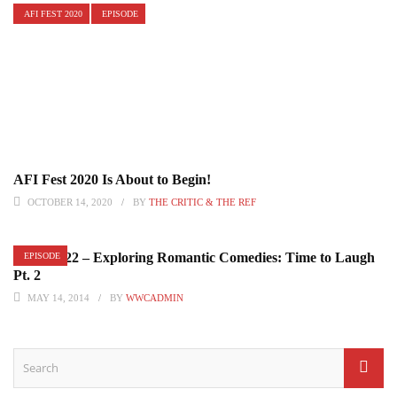
AFI FEST 2020
EPISODE
AFI Fest 2020 Is About to Begin!
OCTOBER 14, 2020
BY
THE CRITIC & THE REF
Episode 22 – Exploring Romantic Comedies: Time to Laugh
EPISODE
Pt. 2
MAY 14, 2014
BY
WWCADMIN