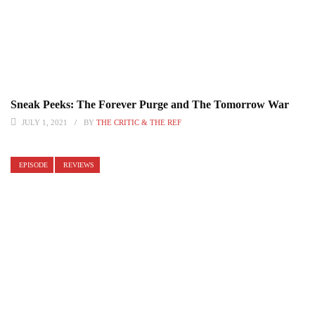
Sneak Peeks: The Forever Purge and The Tomorrow War
JULY 1, 2021
BY
THE CRITIC & THE REF
EPISODE
REVIEWS