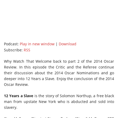
Podcast:
Play in new window
|
Download
Subscribe:
RSS
Why Watch That Welcome back to part 2 of the 2014 Oscar
Review. In this episode the Critic and the Referee continue
their discussion about the 2014 Oscar Nominations and go
deeper into 12 Years a Slave. Enjoy the conclusion of the 2014
Oscar Review.
12 Years a Slave
is the story of Solomon Northup, a free black
man from upstate New York who is abducted and sold into
slavery.