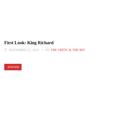
First Look: King Richard
NOVEMBER 22, 2021
BY
THE CRITIC & THE REF
EPISODE