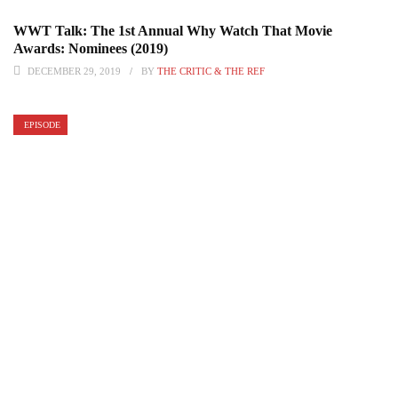
WWT Talk: The 1st Annual Why Watch That Movie
Awards: Nominees (2019)
DECEMBER 29, 2019
BY
THE CRITIC & THE REF
EPISODE