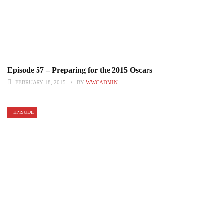
Episode 57 – Preparing for the 2015 Oscars
FEBRUARY 18, 2015
BY
WWCADMIN
EPISODE