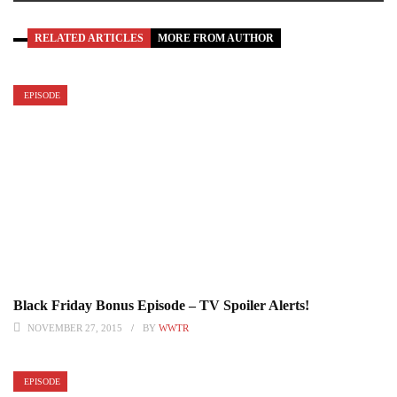
RELATED ARTICLES
MORE FROM AUTHOR
EPISODE
Black Friday Bonus Episode – TV Spoiler Alerts!
NOVEMBER 27, 2015
BY
WWTR
EPISODE