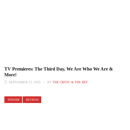
TV Premieres: The Third Day, We Are Who We Are &
More!
SEPTEMBER 23, 2020
BY
THE CRITIC & THE REF
EPISODE
REVIEWS