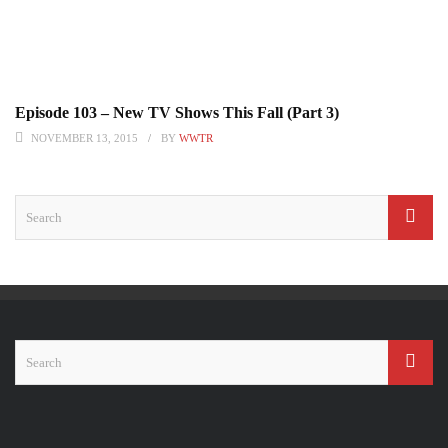
Episode 103 – New TV Shows This Fall (Part 3)
NOVEMBER 13, 2015
BY
WWTR