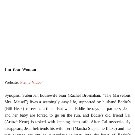
I’m Your Woman
Website:
Prime Video
Synopsis: Suburban housewife Jean (Rachel Brosnahan, “The Marvelous
Mrs. Maisel”) lives a seemingly easy life, supported by husband Eddie’s
(Bill Heck) career as a thief. But when Eddie betrays his partners, Jean
and her baby are forced to go on the run, and Eddie’s old friend Cal
(Arinzé Kene) is tasked with keeping them safe. After Cal mysteriously
disappears, Jean befriends his wife Teri (Marsha Stephanie Blake) and the