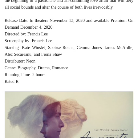
the beginning of a passionate and all-consuming love affair that will defy
all social bounds and alter the course of both lives irrevocably.
Release Date: In theaters November 13, 2020 and available Premium On
Demand December 4, 2020
Directed by: Francis Lee
Screenplay by: Francis Lee
Starring: Kate Winslet, Saoirse Ronan, Gemma Jones, James McArdle,
Alec Secareanu, and Fiona Shaw
Distributor: Neon
Genre: Biography, Drama, Romance
Running Time: 2 hours
Rated R