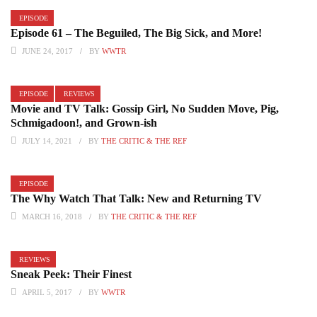
EPISODE
Episode 61 – The Beguiled, The Big Sick, and More!
JUNE 24, 2017
BY
WWTR
EPISODE
REVIEWS
Movie and TV Talk: Gossip Girl, No Sudden Move, Pig,
Schmigadoon!, and Grown-ish
JULY 14, 2021
BY
THE CRITIC & THE REF
EPISODE
The Why Watch That Talk: New and Returning TV
MARCH 16, 2018
BY
THE CRITIC & THE REF
REVIEWS
Sneak Peek: Their Finest
APRIL 5, 2017
BY
WWTR