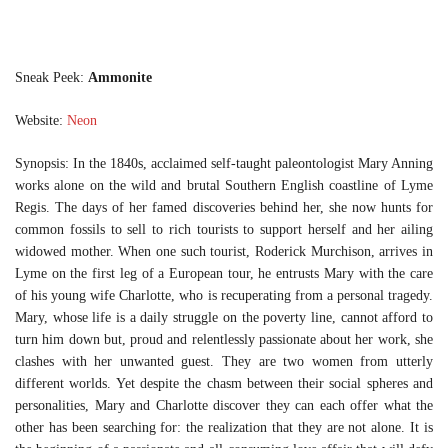
Sneak Peek:
Ammonite
Website:
Neon
Synopsis: In the 1840s, acclaimed self-taught paleontologist Mary Anning
works alone on the wild and brutal Southern English coastline of Lyme
Regis. The days of her famed discoveries behind her, she now hunts for
common fossils to sell to rich tourists to support herself and her ailing
widowed mother. When one such tourist, Roderick Murchison, arrives in
Lyme on the first leg of a European tour, he entrusts Mary with the care
of his young wife Charlotte, who is recuperating from a personal tragedy.
Mary, whose life is a daily struggle on the poverty line, cannot afford to
turn him down but, proud and relentlessly passionate about her work, she
clashes with her unwanted guest. They are two women from utterly
different worlds. Yet despite the chasm between their social spheres and
personalities, Mary and Charlotte discover they can each offer what the
other has been searching for: the realization that they are not alone. It is