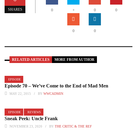
SHARES
0
+
0
0
0
0
RELATED ARTICLES
MORE FROM AUTHOR
EPISODE
Episode 70 – We’ve Come to the End of Mad Men
MAY 22, 2015
BY
WWCADMIN
EPISODE
REVIEWS
Sneak Peek: Uncle Frank
NOVEMBER 23, 2020
BY
THE CRITIC & THE REF