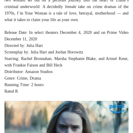
two women set out on a perilous journey into the heart of Eddie’s
criminal underworld. A decidedly female take on crime dramas of the
1970s, I’m Your Woman is a tale of love, betrayal, motherhood — and
what it takes to claim your life as your own.
Release Date: In select theaters December 4, 2020 and on Prime Video
December 11, 2020
Directed by: Julia Hart
Screenplay by: Julia Hart and Jordan Horowitz
Starring: Rachel Brosnahan, Marsha Stephanie Blake, and Arinzé Kene,
with Frankie Faison and Bill Heck
Distributor: Amazon Studios
Genre: Crime, Drama
Running Time: 2 hours
Rated R