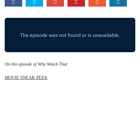
On this episode of Why Watch That:
MOVIE SNEAK PEEK