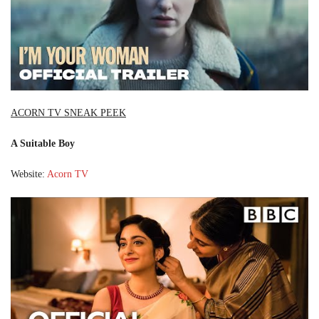
ACORN TV SNEAK PEEK
A Suitable Boy
Website:
Acorn TV