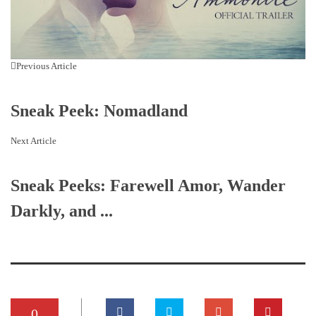
Previous Article
Sneak Peek: Nomadland
Next Article
Sneak Peeks: Farewell Amor, Wander
Darkly, and ...
0