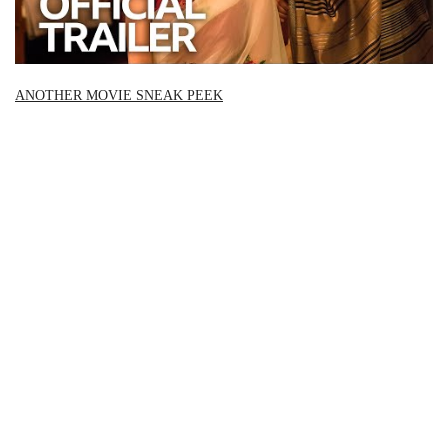
ANOTHER MOVIE SNEAK PEEK