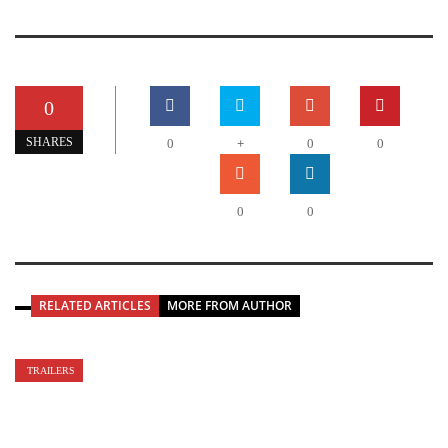
0
+
SHARES
0
0
0
0
0
RELATED ARTICLES
MORE FROM AUTHOR
TRAILERS