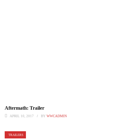
Aftermath: Trailer
APRIL 10, 2017
BY
WWCADMIN
TRAILERS