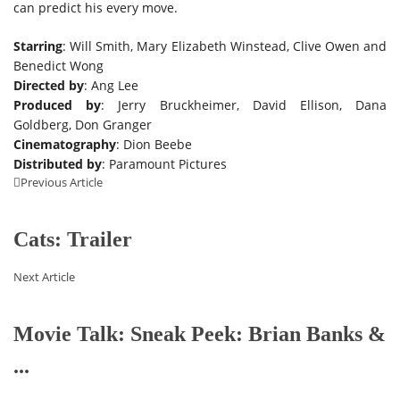
can predict his every move.
Starring
: Will Smith, Mary Elizabeth Winstead, Clive Owen and
Benedict Wong
Directed by
: Ang Lee
Produced by
: Jerry Bruckheimer, David Ellison, Dana
Goldberg, Don Granger
Cinematography
: Dion Beebe
Distributed by
: Paramount Pictures
Previous Article
Cats: Trailer
Next Article
Movie Talk: Sneak Peek: Brian Banks &
...