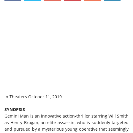
In Theaters October 11, 2019
SYNOPSIS
Gemini Man is an innovative action-thriller starring Will Smith
as Henry Brogan, an elite assassin, who is suddenly targeted
and pursued by a mysterious young operative that seemingly