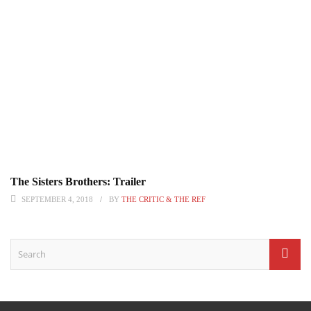
The Sisters Brothers: Trailer
SEPTEMBER 4, 2018
BY
THE CRITIC & THE REF