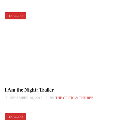
TRAILERS
I Am the Night: Trailer
DECEMBER 10, 2018
BY
THE CRITIC & THE REF
TRAILERS