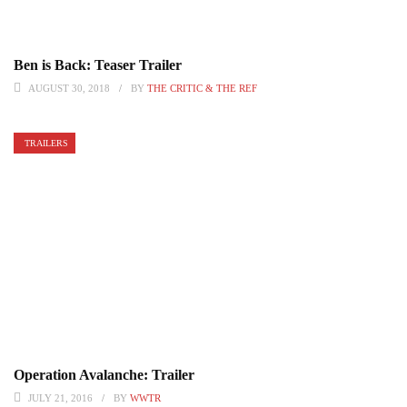
Ben is Back: Teaser Trailer
AUGUST 30, 2018
BY
THE CRITIC & THE REF
TRAILERS
Operation Avalanche: Trailer
JULY 21, 2016
BY
WWTR