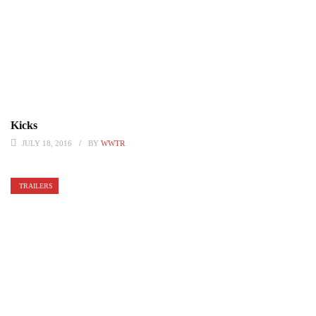
Kicks
JULY 18, 2016
BY
WWTR
TRAILERS