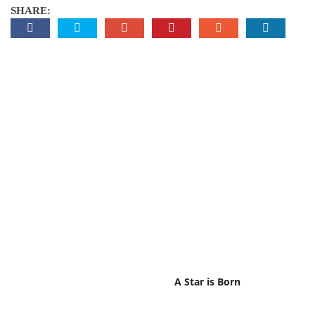
SHARE:
A Star is Born