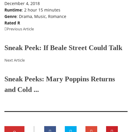
December 4, 2018
Runtime
: 2 hour 15 minutes
Genre
: Drama, Music, Romance
Rated R
Previous Article
Sneak Peek: If Beale Street Could Talk
Next Article
Sneak Peeks: Mary Poppins Returns
and Cold ...