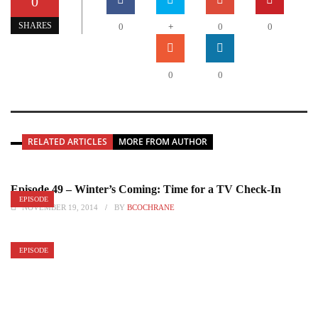
0
+
SHARES
0
0
0
0
0
RELATED ARTICLES
MORE FROM AUTHOR
Episode 49 – Winter’s Coming: Time for a TV Check-In
EPISODE
NOVEMBER 19, 2014
BY
BCOCHRANE
EPISODE