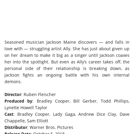
Seasoned musician Jackson Maine discovers — and falls in
love with — struggling artist Ally. She has just about given up
on her dream to make it big as a singer until Jackson coaxes
her into the spotlight. But even as Ally’s career takes off, the
personal side of their relationship is breaking down, as
Jackson fights an ongoing battle with his own internal
demons.
Director
: Ruben Fleischer
Produced by
: Bradley Cooper, Bill Gerber, Todd Phillips,
Lynette Howell Taylor
Cast
: Bradley Cooper, Lady Gaga, Andrew Dice Clay, Dave
Chappelle, Sam Elliott
Distributor
: Warner Bros. Pictures
Release Date
: October 5, 2018