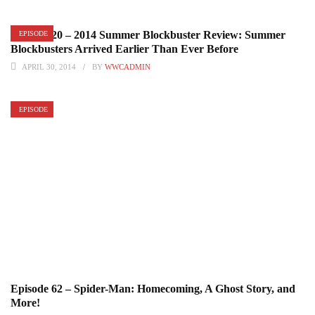
Episode 20 – 2014 Summer Blockbuster Review: Summer
EPISODE
Blockbusters Arrived Earlier Than Ever Before
APRIL 30, 2014
BY
WWCADMIN
EPISODE
Episode 62 – Spider-Man: Homecoming, A Ghost Story, and
More!