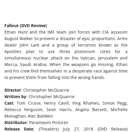
Fallout (DVD Review)
Ethan Hunt and the IMF team join forces with CIA assassin
August Walker to prevent a disaster of epic proportions. Arms
dealer John Lark and a group of terrorists known as the
Apostles plan to use three plutonium cores for a
simultaneous nuclear attack on the Vatican, Jerusalem and
Mecca, Saudi Arabia. When the weapons go missing, Ethan
and his crew find themselves in a desperate race against time
to prevent them from falling into the wrong hands.
Director
: Christopher McQuarrie
Written by
: Christopher McQuarrie
Cast
: Tom Cruise, Henry Cavill, Ving Rhames, Simon Pegg,
Rebecca Ferguson, Sean Harris, Angela Bassett, Michelle
Monaghan, Alec Baldwin
Distributor
: Paramount Pictures
Release Date
: (Theaters) July 27, 2018 (DVD Release)