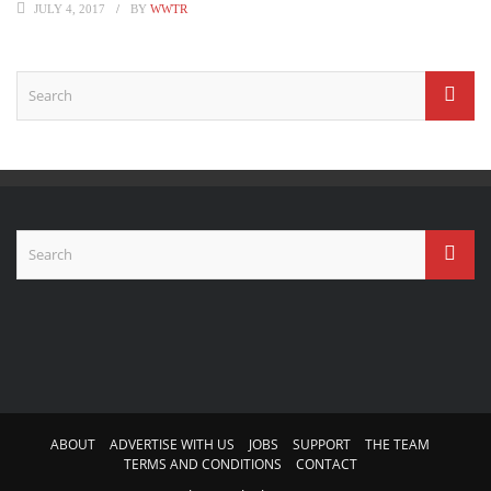
JULY 4, 2017
BY
WWTR
ABOUT
ADVERTISE WITH US
JOBS
SUPPORT
THE TEAM
TERMS AND CONDITIONS
CONTACT