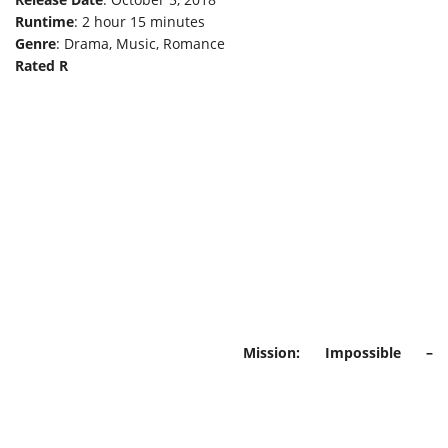
Runtime
: 2 hour 15 minutes
Genre
: Drama, Music, Romance
Rated R
Mission: Impossible –