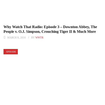
Why Watch That Radio: Episode 3 – Downton Abbey, The
People v. O.J. Simpson, Crouching Tiger II & Much More
MARCH 8, 2016
BY
WWTR
EPISODE