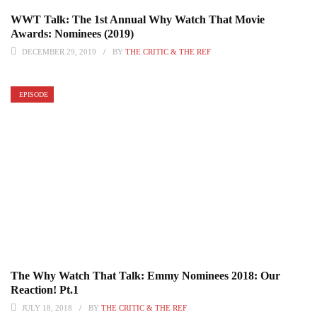
WWT Talk: The 1st Annual Why Watch That Movie
Awards: Nominees (2019)
DECEMBER 29, 2019
BY
THE CRITIC & THE REF
EPISODE
The Why Watch That Talk: Emmy Nominees 2018: Our
Reaction! Pt.1
JULY 18, 2018
BY
THE CRITIC & THE REF