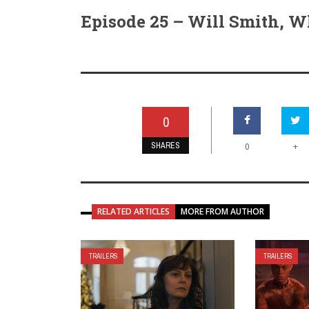
Episode 25 – Will Smith, W
0
SHARES
+
0
RELATED ARTICLES
MORE FROM AUTHOR
TRAILERS
TRAILERS