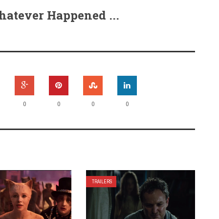
hatever Happened ...
0
0
0
0
TRAILERS