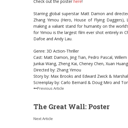
Check out the poster
here
!
Starring global superstar Matt Damon and directed
Zhang Yimou (Hero, House of Flying Daggers), Le
making a valiant stand for humanity on the world’s
for Yimou is the largest film ever shot entirely in 
Dafoe and Andy Lau.
Genre: 3D Action-Thriller
Cast: Matt Damon, Jing Tian, Pedro Pascal, Willem
Junkai Wang, Zheng Kai, Cheney Chen, Xuan Huan
Directed by: Zhang Yimou
Story by: Max Brooks and Edward Zwick & Marshall
Screenplay by: Carlo Bernard & Doug Miro and Ton
Previous Article
The Great Wall: Poster
Next Article