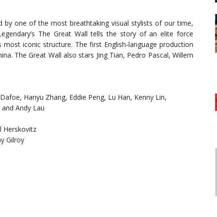
 by one of the most breathtaking visual stylists of our time,
gendary’s The Great Wall tells the story of an elite force
 most iconic structure. The first English-language production
China. The Great Wall also stars Jing Tian, Pedro Pascal, Willem
 Dafoe, Hanyu Zhang, Eddie Peng, Lu Han, Kenny Lin,
g and Andy Lau
 Herskovitz
y Gilroy