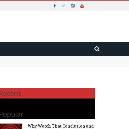
Recent
Popular
Why Watch That Conclusion and