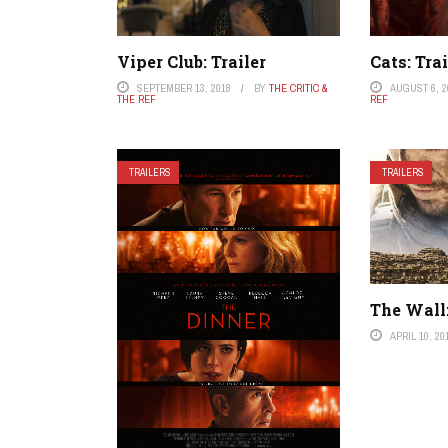
Viper Club: Trailer
Cats: Trai
SEPTEMBER 13, 2018
BY
THE CRITIC &
AUGUST 6, 2
THE REF
REF
TRAILERS
TRAILERS
The Wall:
APRIL 10, 20