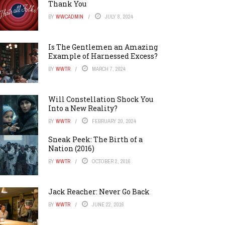
Thank You
BY
WWCADMIN
JULY 8, 2024
Is The Gentlemen an Amazing
Example of Harnessed Excess?
BY
WWTR
MARCH 7, 2024
Will Constellation Shock You
Into a New Reality?
BY
WWTR
FEBRUARY 20, 2024
Sneak Peek: The Birth of a
Nation (2016)
BY
WWTR
OCTOBER 2, 2016
Jack Reacher: Never Go Back
BY
WWTR
JUNE 22, 2016