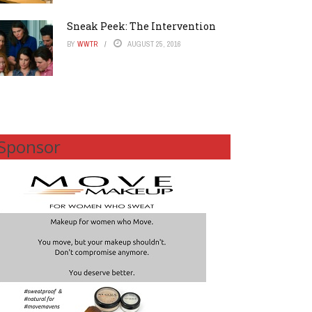
Sneak Peek: The Intervention
BY
WWTR
AUGUST 25, 2016
Sponsor