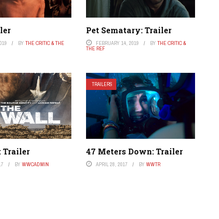
ler
Pet Sematary: Trailer
019
BY
THE CRITIC & THE
FEBRUARY 14, 2019
BY
THE CRITIC &
THE REF
TRAILERS
 Trailer
47 Meters Down: Trailer
17
BY
WWCADMIN
APRIL 28, 2017
BY
WWTR