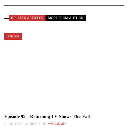
RELATED ARTICLES
MORE FROM AUTHOR
EPISODE
Episode 95 – Returning TV Shows This Fall
OCTOBER 16, 2015
BY
WWCADMIN