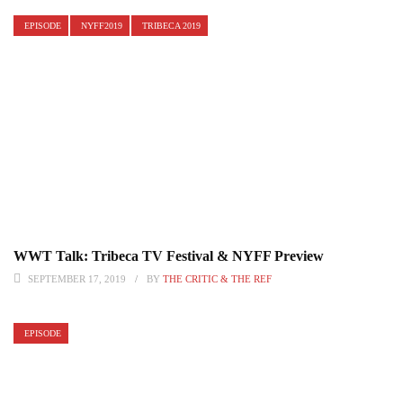
EPISODE
NYFF2019
TRIBECA 2019
WWT Talk: Tribeca TV Festival & NYFF Preview
SEPTEMBER 17, 2019
BY
THE CRITIC & THE REF
EPISODE