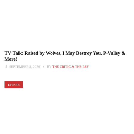
TV Talk: Raised by Wolves, I May Destroy You, P-Valley &
More!
SEPTEMBER 8, 2020
BY
THE CRITIC & THE REF
EPISODE