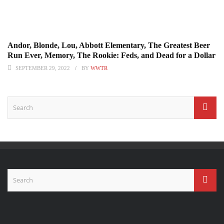
Andor, Blonde, Lou, Abbott Elementary, The Greatest Beer
Run Ever, Memory, The Rookie: Feds, and Dead for a Dollar
SEPTEMBER 29, 2022
BY
WWTR