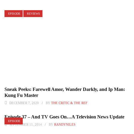
EPISODE
REVIEWS
Sneak Peeks: Farewell Amor, Wander Darkly, and Ip Man:
Kung Fu Master
DECEMBER 7, 2020
BY
THE CRITIC & THE REF
Episode 37 – And TV Goes On…A Television News Update
EPISODE
SEPTEMBER 11, 2014
BY
RANDYNILES