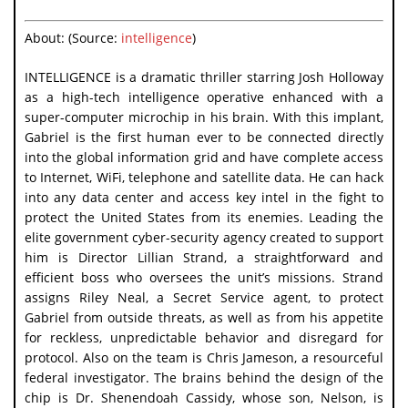
About: (Source:
intelligence
)
INTELLIGENCE is a dramatic thriller starring Josh Holloway
as a high-tech intelligence operative enhanced with a
super-computer microchip in his brain. With this implant,
Gabriel is the first human ever to be connected directly
into the global information grid and have complete access
to Internet, WiFi, telephone and satellite data. He can hack
into any data center and access key intel in the fight to
protect the United States from its enemies. Leading the
elite government cyber-security agency created to support
him is Director Lillian Strand, a straightforward and
efficient boss who oversees the unit’s missions. Strand
assigns Riley Neal, a Secret Service agent, to protect
Gabriel from outside threats, as well as from his appetite
for reckless, unpredictable behavior and disregard for
protocol. Also on the team is Chris Jameson, a resourceful
federal investigator. The brains behind the design of the
chip is Dr. Shenendoah Cassidy, whose son, Nelson, is