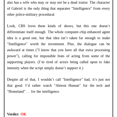
also has a wife who may or may not be a dead traitor. The character
of Gabriel is the only thing that separates “Intelligence” from every
other police-military procedural.
Look, CBS loves these kinds of shows, but this one doesn’t
differentiate itself enough. The whole computer-chip enhanced agent
idea is a good one, but that idea isn’t taken far enough to make
“Intelligence” worth the investment. Plus, the dialogue can be
awkward at times (“I know that you have all that extra processing
power”), calling for impossible feats of acting from some of the
supporting players. (I’m tired of actors being called upon to fake
intensity when the script simply doesn’t support it.)
Despite all of that, I wouldn’t call “Intelligence” bad; it’s just not
that good. I’d rather watch “Almost Human” for the tech and
“Homeland” … for the intelligence.
Verdict
:
OK