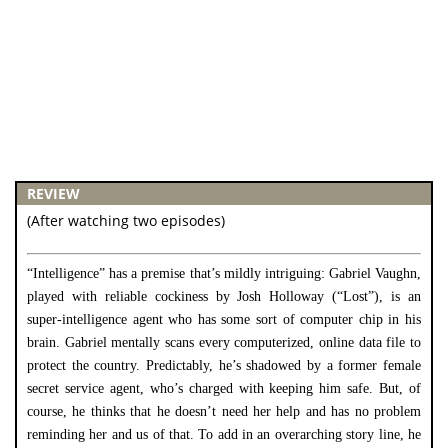
REVIEW
(After watching two episodes)
“Intelligence” has a premise that’s mildly intriguing: Gabriel Vaughn,
played with reliable cockiness by Josh Holloway (“Lost”), is an
super-intelligence agent who has some sort of computer chip in his
brain. Gabriel mentally scans every computerized, online data file to
protect the country. Predictably, he’s shadowed by a former female
secret service agent, who’s charged with keeping him safe. But, of
course, he thinks that he doesn’t need her help and has no problem
reminding her and us of that. To add in an overarching story line, he