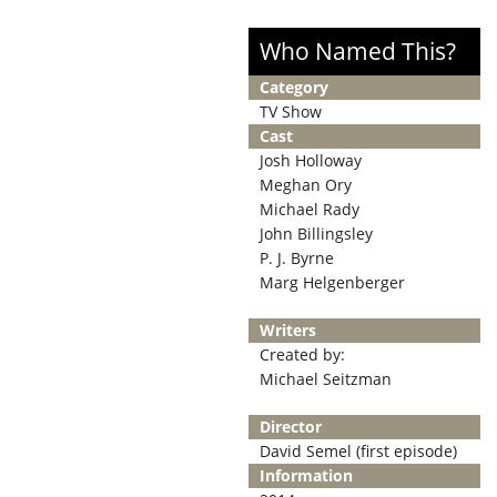
Who Named This?
Category
TV Show
Cast
Josh Holloway
Meghan Ory
Michael Rady
John Billingsley
P. J. Byrne
Marg Helgenberger
Writers
Created by:
Michael Seitzman
Director
David Semel (first episode)
Information