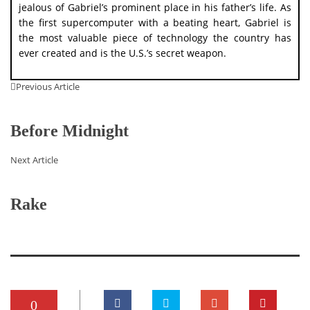
jealous of Gabriel’s prominent place in his father’s life. As
the first supercomputer with a beating heart, Gabriel is
the most valuable piece of technology the country has
ever created and is the U.S.’s secret weapon.
Previous Article
Before Midnight
Next Article
Rake
0