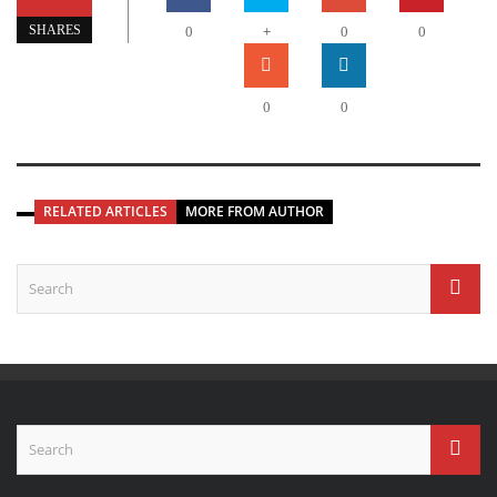
+
SHARES
0
0
0
0
0
RELATED ARTICLES
MORE FROM AUTHOR