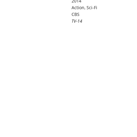
2014
Action, Sci-Fi
CBS
TV-14