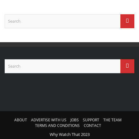
ABOUT
ADVERTISE WITH US
JOBS
SUPPORT
THE TEAM
TERMS AND CONDITIONS
CONTACT
Why Watch That 2023