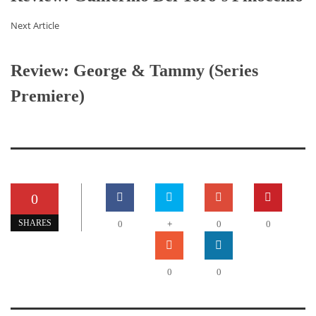
Next Article
Review: George & Tammy (Series
Premiere)
0
+
SHARES
0
0
0
0
0