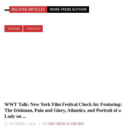
RELATED ARTICLES
MORE FROM AUTHOR
EPISODE
NYFF2019
WWT Talk: New York Film Festival Check-In: Featuring:
The Irishman, Pain and Glory, Atlantics, and Portrait of a
Lady on ...
OCTOBER 1, 2019
BY
THE CRITIC & THE REF