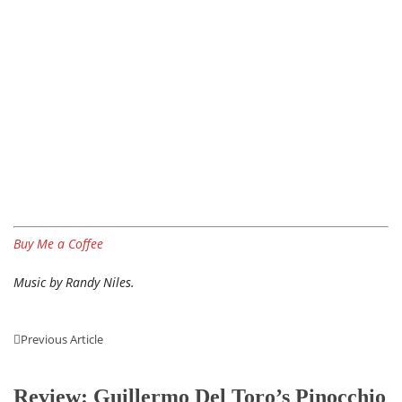
Buy Me a Coffee
Music by Randy Niles.
Previous Article
Review: Guillermo Del Toro’s Pinocchio