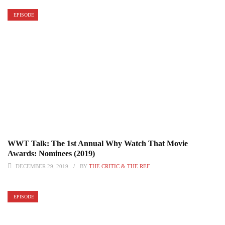
EPISODE
WWT Talk: The 1st Annual Why Watch That Movie
Awards: Nominees (2019)
DECEMBER 29, 2019
BY
THE CRITIC & THE REF
EPISODE