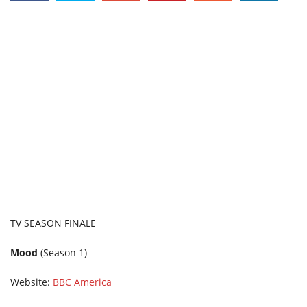
TV SEASON FINALE
Mood
(Season 1)
Website:
BBC America