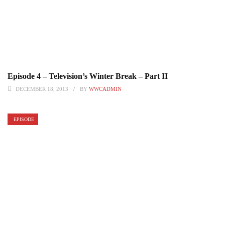
Episode 4 – Television’s Winter Break – Part II
DECEMBER 18, 2013
BY
WWCADMIN
EPISODE