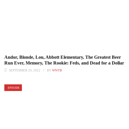
Andor, Blonde, Lou, Abbott Elementary, The Greatest Beer
Run Ever, Memory, The Rookie: Feds, and Dead for a Dollar
SEPTEMBER 29, 2022
BY
WWTR
EPISODE