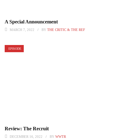
A Special Announcement
MARCH 7, 2022
BY
THE CRITIC & THE REF
EPISODE
Review: The Recruit
DECEMBER 16, 2022
BY
WWTR