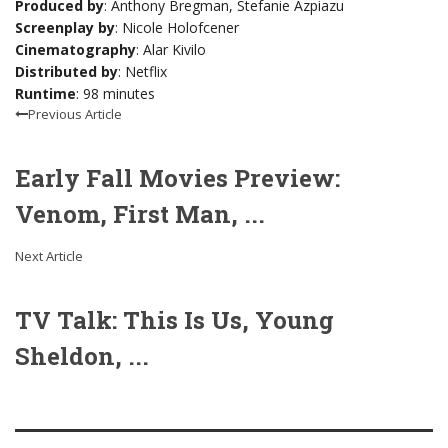
Produced by
: Anthony Bregman, Stefanie Azpiazu
Screenplay by
: Nicole Holofcener
Cinematography
: Alar Kivilo
Distributed by
: Netflix
Runtime
: 98 minutes
Previous Article
Early Fall Movies Preview:
Venom, First Man, ...
Next Article
TV Talk: This Is Us, Young
Sheldon, ...