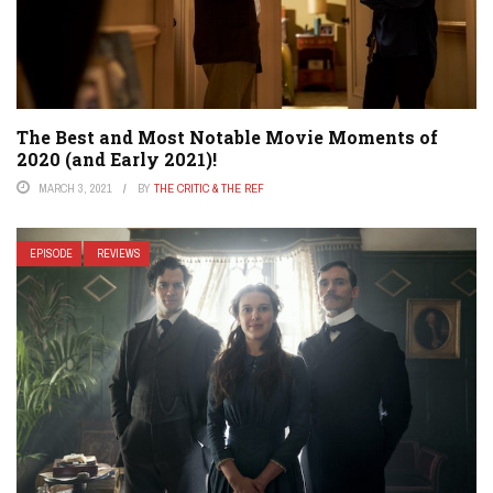
The Best and Most Notable Movie Moments of
2020 (and Early 2021)!
MARCH 3, 2021
BY
THE CRITIC & THE REF
EPISODE
REVIEWS