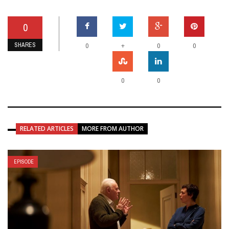
0
SHARES
+
0
0
0
0
0
RELATED ARTICLES
MORE FROM AUTHOR
EPISODE