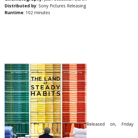
Distributed by
: Sony Pictures Releasing
Runtime
: 102 minutes
Released on, Friday