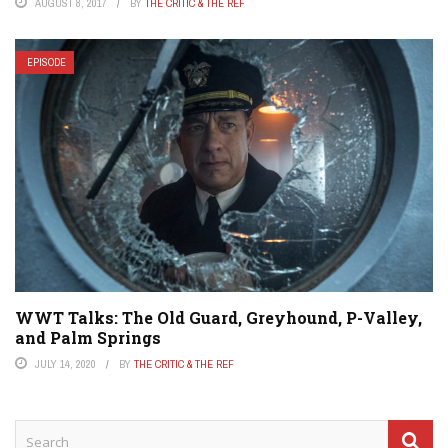
AUGUST 8, 2017
BY
THE CRITIC & THE REF
EPISODE
WWT Talks: The Old Guard, Greyhound, P-Valley,
and Palm Springs
JULY 14, 2020
BY
THE CRITIC & THE REF