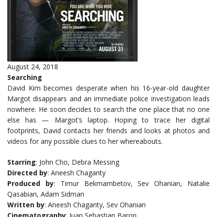
August 24, 2018
Searching
David Kim becomes desperate when his 16-year-old daughter
Margot disappears and an immediate police investigation leads
nowhere. He soon decides to search the one place that no one
else has — Margot’s laptop. Hoping to trace her digital
footprints, David contacts her friends and looks at photos and
videos for any possible clues to her whereabouts.
Starring
: John Cho, Debra Messing
Directed by
: Aneesh Chaganty
Produced by
: Timur Bekmambetov, Sev Ohanian, Natalie
Qasabian, Adam Sidman
Written by
: Aneesh Chaganty, Sev Ohanian
Cinematography
: Juan Sebastian Baron