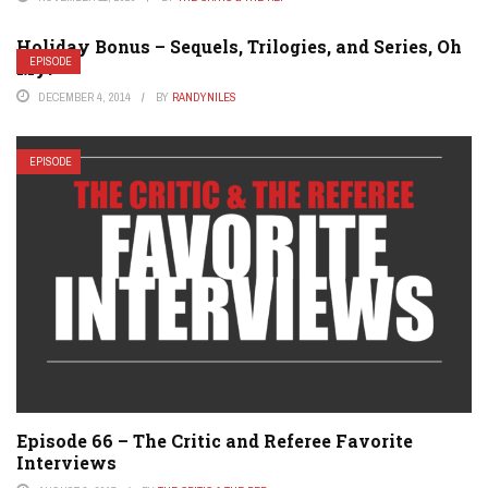
Holiday Bonus – Sequels, Trilogies, and Series, Oh
EPISODE
My!
DECEMBER 4, 2014
BY
RANDYNILES
EPISODE
Episode 66 – The Critic and Referee Favorite
Interviews