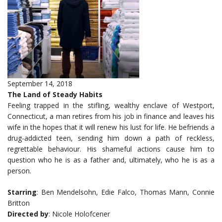
September 14, 2018
The Land of Steady Habits
Feeling trapped in the stifling, wealthy enclave of Westport,
Connecticut, a man retires from his job in finance and leaves his
wife in the hopes that it will renew his lust for life. He befriends a
drug-addicted teen, sending him down a path of reckless,
regrettable behaviour. His shameful actions cause him to
question who he is as a father and, ultimately, who he is as a
person.
Starring
: Ben Mendelsohn, Edie Falco, Thomas Mann, Connie
Britton
Directed by
: Nicole Holofcener