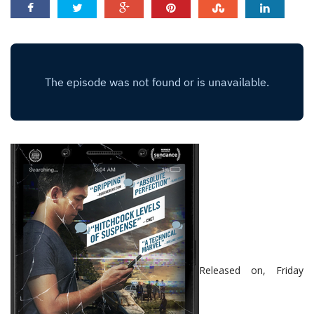
Released on, Friday