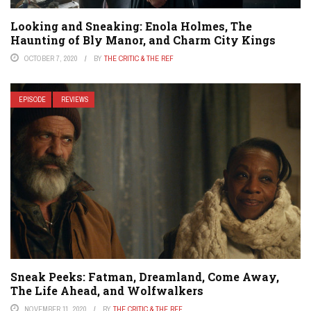
Looking and Sneaking: Enola Holmes, The
Haunting of Bly Manor, and Charm City Kings
OCTOBER 7, 2020
BY
THE CRITIC & THE REF
EPISODE
REVIEWS
Sneak Peeks: Fatman, Dreamland, Come Away,
The Life Ahead, and Wolfwalkers
NOVEMBER 11, 2020
BY
THE CRITIC & THE REF